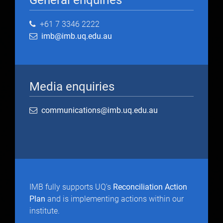
General enquiries
+61 7 3346 2222
imb@imb.uq.edu.au
Media enquiries
communications@imb.uq.edu.au
IMB fully supports UQ's
Reconciliation Action
Plan
and is implementing actions within our
institute.