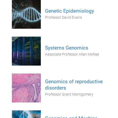
Genetic Epidemiology
Professor David Evans
Systems Genomics
Associate Professor Allan McRae
Genomics of reproductive
disorders
Professor Grant Montgomery