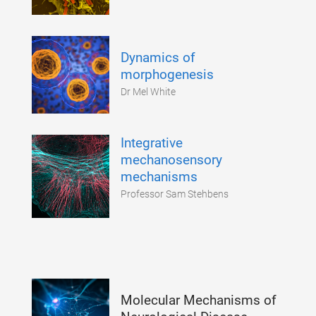
Dynamics of
morphogenesis
Dr Mel White
Integrative
mechanosensory
mechanisms
Professor Sam Stehbens
Molecular Mechanisms of