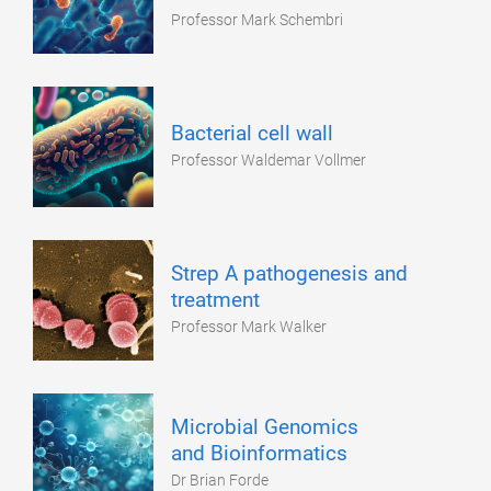
Professor Mark Schembri
Bacterial cell wall
Professor Waldemar Vollmer
Strep A pathogenesis and
treatment
Professor Mark Walker
Microbial Genomics
and Bioinformatics
Dr Brian Forde