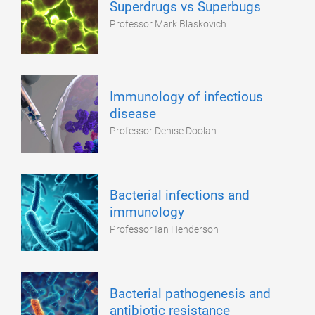
Superdrugs vs Superbugs
Professor Mark Blaskovich
Immunology of infectious
disease
Professor Denise Doolan
Bacterial infections and
immunology
Professor Ian Henderson
Bacterial pathogenesis and
antibiotic resistance