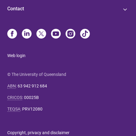
Contact
Web login
© The University of Queensland
ABN
:
63 942 912 684
CRICOS
:
00025B
TEQSA
:
PRV12080
Copyright, privacy and disclaimer