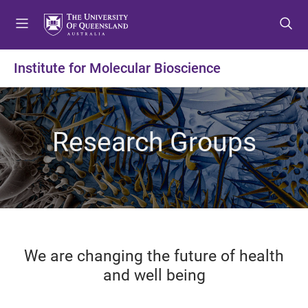
S
S
S
k
k
k
i
i
i
p
p
p
Institute for Molecular Bioscience
t
t
t
o
o
o
m
c
f
e
o
o
Research Groups
n
n
o
u
t
t
e
e
n
r
t
We are changing the future of health
and well being