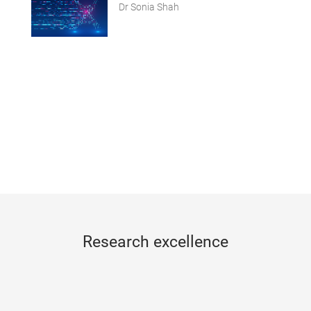
Dr Sonia Shah
Research excellence