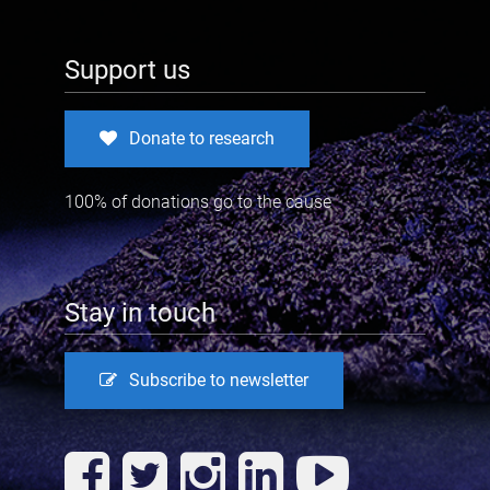
Support us
Donate to research
100% of donations go to the cause
Stay in touch
Subscribe to newsletter