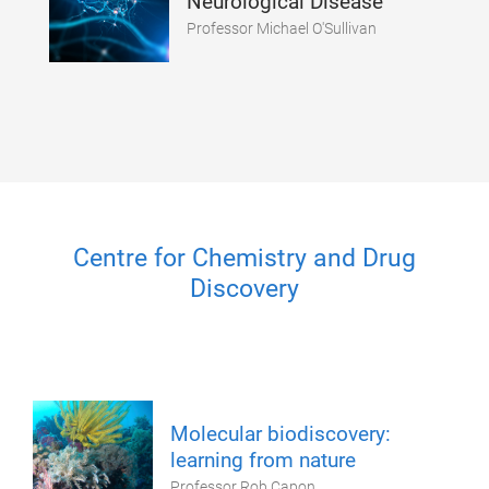
Neurological Disease
Professor Michael O'Sullivan
Centre for Chemistry and Drug
Discovery
Molecular biodiscovery:
learning from nature
Professor Rob Capon