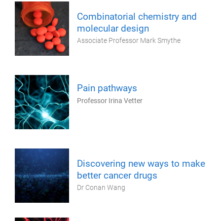
Combinatorial chemistry and
molecular design
Associate Professor Mark Smythe
Pain pathways
Professor Irina Vetter
Discovering new ways to make
better cancer drugs
Dr Conan Wang