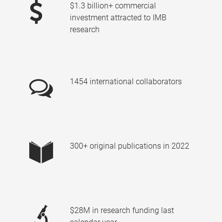
$1.3 billion+ commercial
investment attracted to IMB
research
1454 international collaborators
300+ original publications in 2022
$28M in research funding last