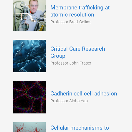
Membrane trafficking at
atomic resolution
Professor Brett Collins
Critical Care Research
Group
Professor John Fraser
Cadherin cell-cell adhesion
Professor Alpha Yap
Cellular mechanisms to