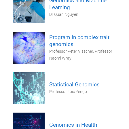
Genomics and Machine
Learning
Dr Quan Nguyen
Program in complex trait
genomics
Professor Peter Visscher, Professor
Naomi Wray
Statistical Genomics
Professor Loic Yengo
Genomics in Health