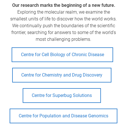
Our research marks the beginning of a new future.
Exploring the molecular realm, we examine the
smallest units of life to discover how the world works.
We continually push the boundaries of the scientific
frontier, searching for answers to some of the world’s
most challenging problems.
Centre for Cell Biology of Chronic Disease
Centre for Chemistry and Drug Discovery
Centre for Superbug Solutions
Centre for Population and Disease Genomics