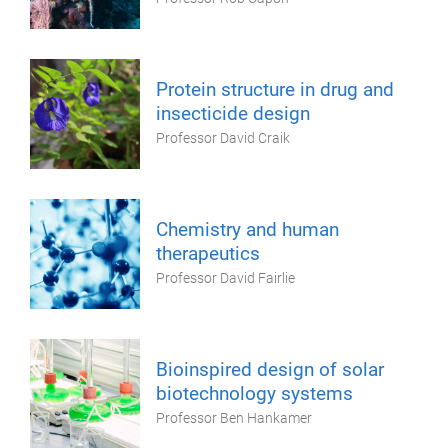
Protein structure in drug and
insecticide design
Professor David Craik
Chemistry and human
therapeutics
Professor David Fairlie
Bioinspired design of solar
biotechnology systems
Professor Ben Hankamer