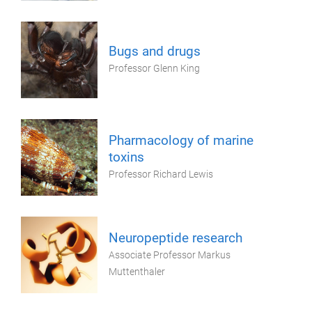
Bugs and drugs
Professor Glenn King
Pharmacology of marine
toxins
Professor Richard Lewis
Neuropeptide research
Associate Professor Markus
Muttenthaler