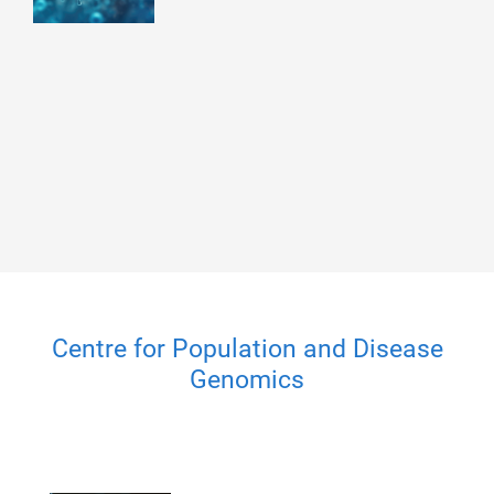
Centre for Population and Disease
Genomics