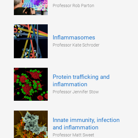
Professor Rob Parton
Inflammasomes
Professor Kate Schroder
Protein trafficking and
inflammation
Professor Jennifer Stow
Innate immunity, infection
and inflammation
Professor Matt Sweet