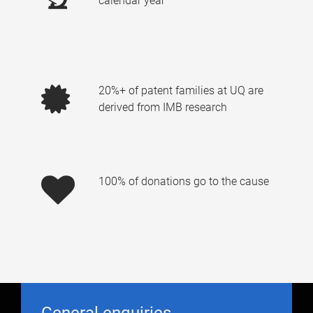
calendar year
20%+ of patent families at UQ are
derived from IMB research
100% of donations go to the cause