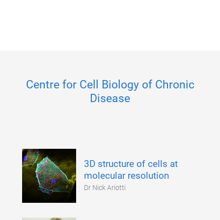
Centre for Cell Biology of Chronic
Disease
3D structure of cells at
molecular resolution
Dr Nick Ariotti