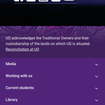
UQ acknowledges the Traditional Owners and their
custodianship of the lands on which UQ is situated.
Reconciliation at UQ
Media
Working with us
Current students
Library