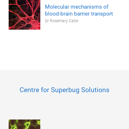
Molecular mechanisms of
blood-brain barrier transport
Dr Rosemary Cater
Centre for Superbug Solutions