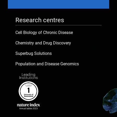
Research centres
Cell Biology of Chronic Disease
Chemistry and Drug Discovery
Superbug Solutions
Population and Disease Genomics