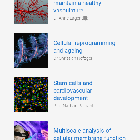
maintain a healthy
vasculature
Dr Anne Lagendijk
Cellular reprogramming
and ageing
Dr Christian Nefzger
Stem cells and
cardiovascular
development
Prof Nathan Palpant
Multiscale analysis of
cellular membrane function