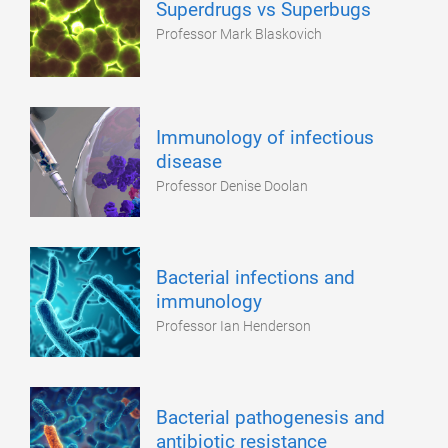
Superdrugs vs Superbugs
Professor Mark Blaskovich
Immunology of infectious
disease
Professor Denise Doolan
Bacterial infections and
immunology
Professor Ian Henderson
Bacterial pathogenesis and
antibiotic resistance