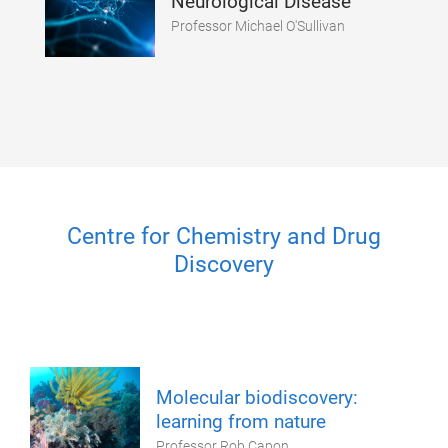
Neurological Disease
Professor Michael O'Sullivan
Centre for Chemistry and Drug
Discovery
Molecular biodiscovery:
learning from nature
Professor Rob Capon