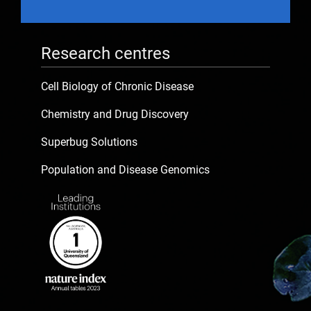
Research centres
Cell Biology of Chronic Disease
Chemistry and Drug Discovery
Superbug Solutions
Population and Disease Genomics