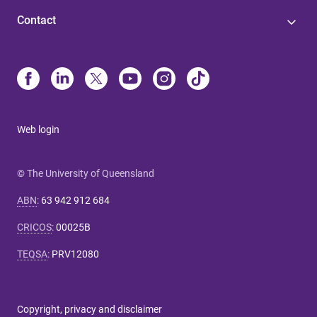
Contact
Web login
© The University of Queensland
ABN
:
63 942 912 684
CRICOS
:
00025B
TEQSA
:
PRV12080
Copyright, privacy and disclaimer