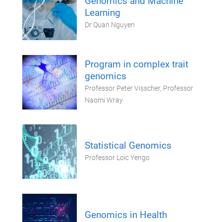
Genomics and Machine
Learning
Dr Quan Nguyen
Program in complex trait
genomics
Professor Peter Visscher, Professor
Naomi Wray
Statistical Genomics
Professor Loic Yengo
Genomics in Health