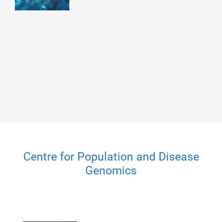
Centre for Population and Disease
Genomics