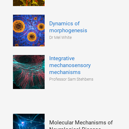
Dynamics of
morphogenesis
Dr Mel White
Integrative
mechanosensory
mechanisms
Professor Sam Stehbens
Molecular Mechanisms of