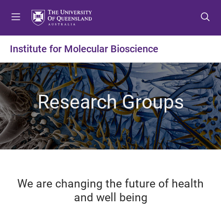
S
S
S
k
k
k
i
i
i
p
p
p
Institute for Molecular Bioscience
t
t
t
o
o
o
m
c
f
e
o
o
Research Groups
n
n
o
u
t
t
e
e
n
r
t
We are changing the future of health
and well being