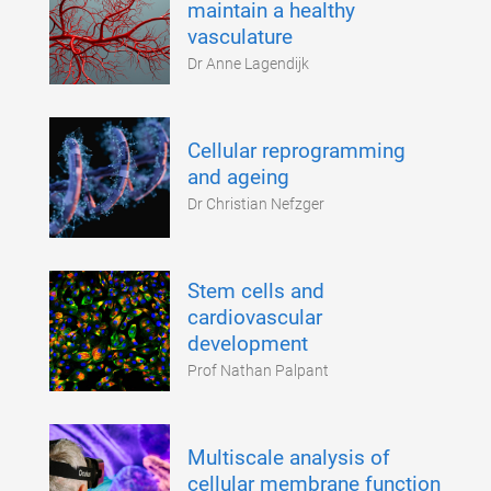
maintain a healthy
vasculature
Dr Anne Lagendijk
Cellular reprogramming
and ageing
Dr Christian Nefzger
Stem cells and
cardiovascular
development
Prof Nathan Palpant
Multiscale analysis of
cellular membrane function