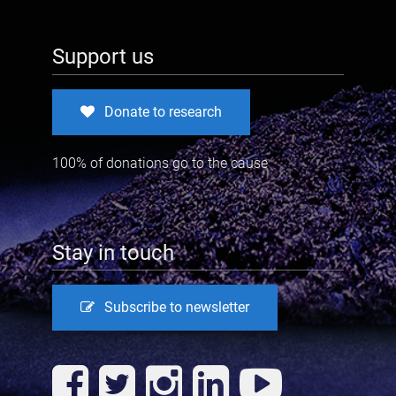
Support us
Donate to research
100% of donations go to the cause
Stay in touch
Subscribe to newsletter