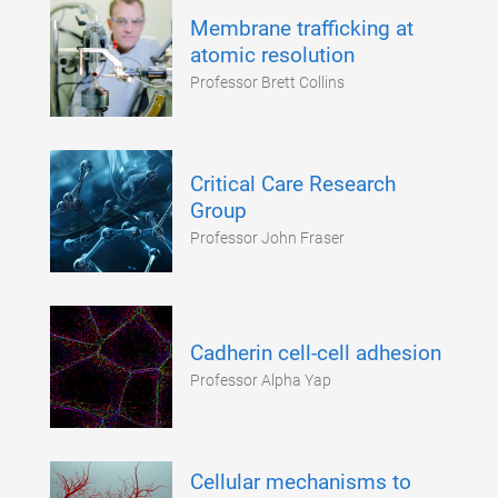
Membrane trafficking at
atomic resolution
Professor Brett Collins
Critical Care Research
Group
Professor John Fraser
Cadherin cell-cell adhesion
Professor Alpha Yap
Cellular mechanisms to