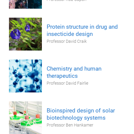
Protein structure in drug and
insecticide design
Professor David Craik
Chemistry and human
therapeutics
Professor David Fairlie
Bioinspired design of solar
biotechnology systems
Professor Ben Hankamer