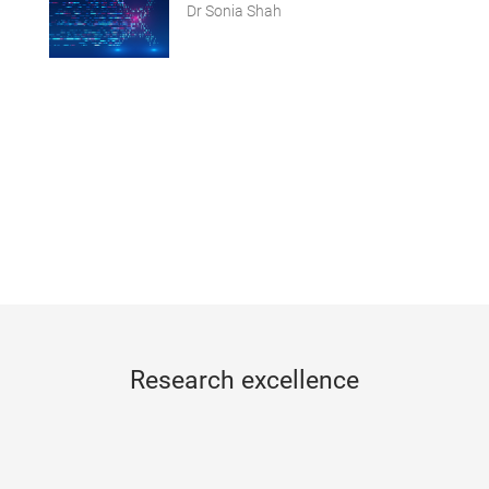
Dr Sonia Shah
Research excellence