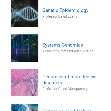
Genetic Epidemiology
Professor David Evans
Systems Genomics
Associate Professor Allan McRae
Genomics of reproductive
disorders
Professor Grant Montgomery