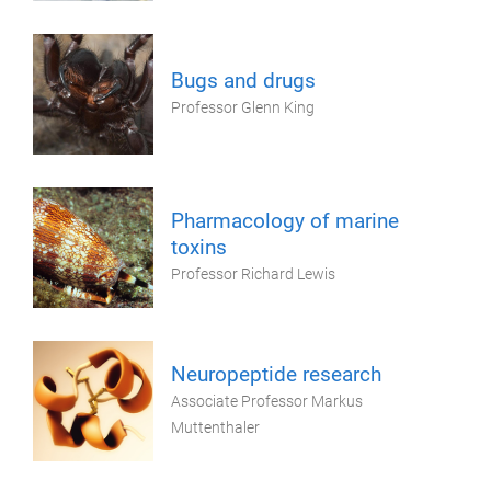
Bugs and drugs
Professor Glenn King
Pharmacology of marine
toxins
Professor Richard Lewis
Neuropeptide research
Associate Professor Markus
Muttenthaler