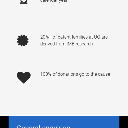
calendar year
20%+ of patent families at UQ are
derived from IMB research
100% of donations go to the cause