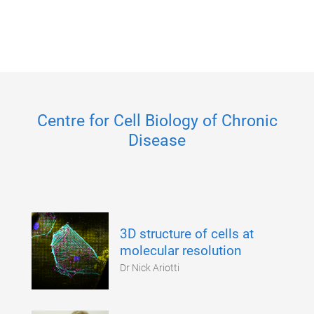
Centre for Cell Biology of Chronic
Disease
3D structure of cells at
molecular resolution
Dr Nick Ariotti