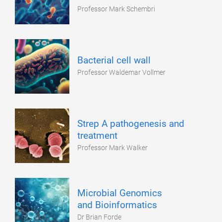
Professor Mark Schembri
Bacterial cell wall
Professor Waldemar Vollmer
Strep A pathogenesis and
treatment
Professor Mark Walker
Microbial Genomics
and Bioinformatics
Dr Brian Forde