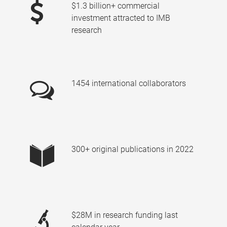
$1.3 billion+ commercial
investment attracted to IMB
research
1454 international collaborators
300+ original publications in 2022
$28M in research funding last