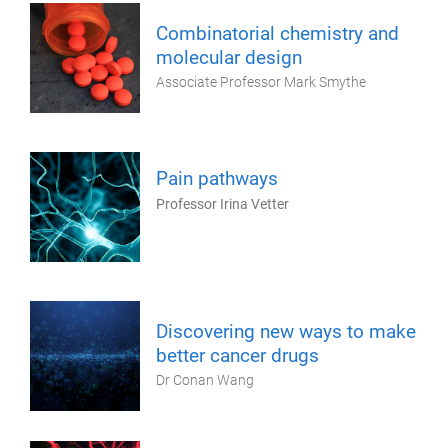
Combinatorial chemistry and
molecular design
Associate Professor Mark Smythe
Pain pathways
Professor Irina Vetter
Discovering new ways to make
better cancer drugs
Dr Conan Wang