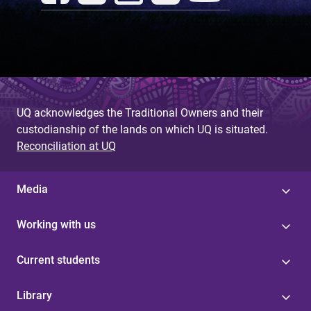
UQ acknowledges the Traditional Owners and their
custodianship of the lands on which UQ is situated.
Reconciliation at UQ
Media
Working with us
Current students
Library