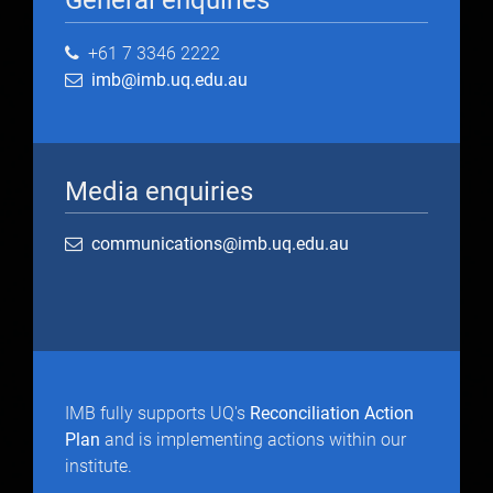
General enquiries
+61 7 3346 2222
imb@imb.uq.edu.au
Media enquiries
communications@imb.uq.edu.au
IMB fully supports UQ's
Reconciliation Action
Plan
and is implementing actions within our
institute.