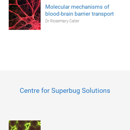
Molecular mechanisms of
blood-brain barrier transport
Dr Rosemary Cater
Centre for Superbug Solutions