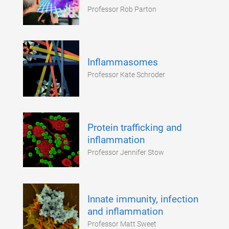
Professor Rob Parton
Inflammasomes
Professor Kate Schroder
Protein trafficking and
inflammation
Professor Jennifer Stow
Innate immunity, infection
and inflammation
Professor Matt Sweet