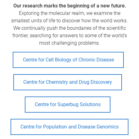
Our research marks the beginning of a new future.
Exploring the molecular realm, we examine the
smallest units of life to discover how the world works.
We continually push the boundaries of the scientific
frontier, searching for answers to some of the world’s
most challenging problems.
Centre for Cell Biology of Chronic Disease
Centre for Chemistry and Drug Discovery
Centre for Superbug Solutions
Centre for Population and Disease Genomics