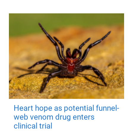
Heart hope as potential funnel-
web venom drug enters
clinical trial