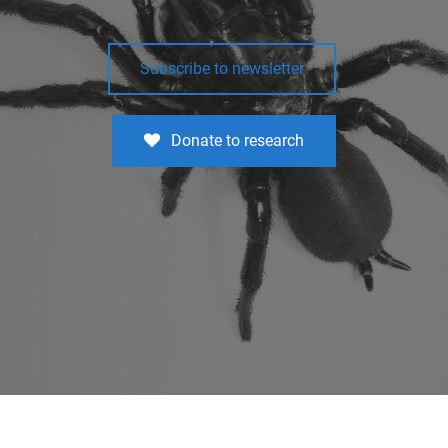
Subscribe to newsletter
Donate to research