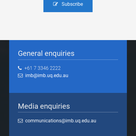
Subscribe
General enquiries
+61 7 3346 2222
imb@imb.uq.edu.au
Media enquiries
communications@imb.uq.edu.au