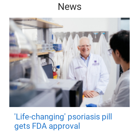
News
'Life-changing' psoriasis pill
gets FDA approval