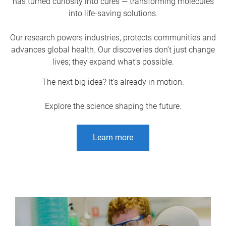
has turned curiosity into cures — transforming molecules
into life-saving solutions.
Our research powers industries, protects communities and
advances global health. Our discoveries don’t just change
lives; they expand what’s possible.
The next big idea? It’s already in motion.
Explore the science shaping the future.
Learn more