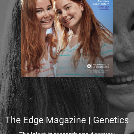
The Edge Magazine | Genetics