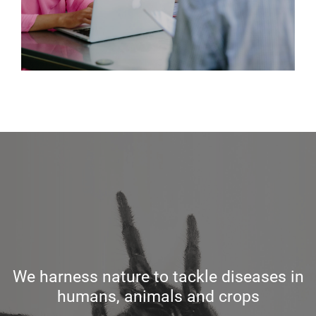
We harness nature to tackle diseases in
humans, animals and crops