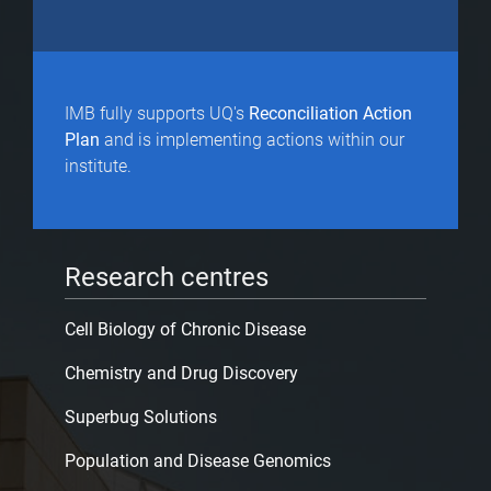
IMB fully supports UQ's
Reconciliation Action
Plan
and is implementing actions within our
institute.
Research centres
Cell Biology of Chronic Disease
Chemistry and Drug Discovery
Superbug Solutions
Population and Disease Genomics