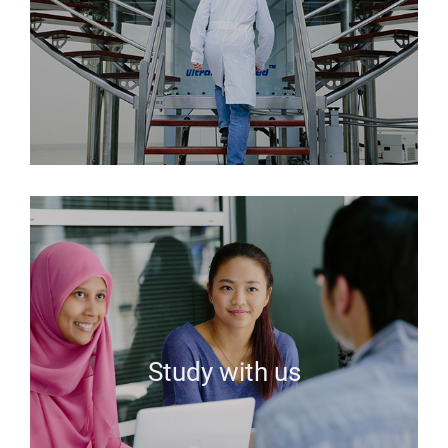
Study with us