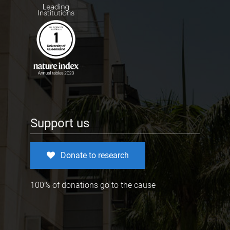
Support us
Donate to research
100% of donations go to the cause