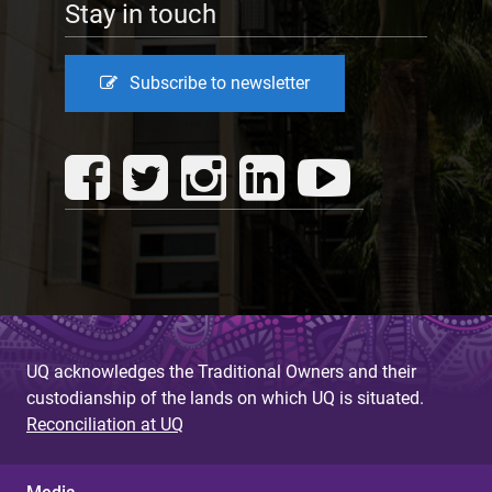
Stay in touch
Subscribe to newsletter
UQ acknowledges the Traditional Owners and their
custodianship of the lands on which UQ is situated.
Reconciliation at UQ