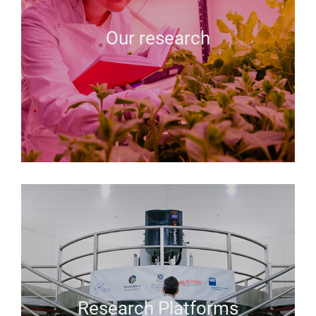
Our research
Research Platforms