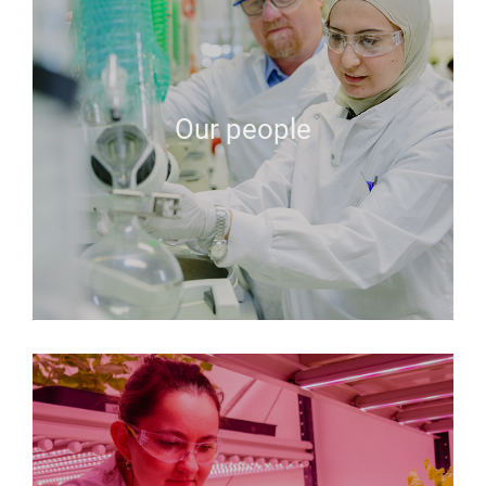
Our people