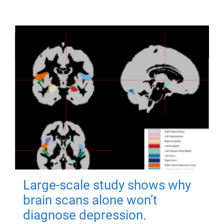
Large-scale study shows why
brain scans alone won’t
diagnose depression.