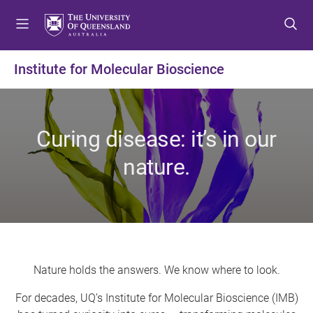
S
S
S
k
k
k
i
i
i
p
p
p
Institute for Molecular Bioscience
t
t
t
o
o
o
m
c
f
e
o
o
Curing disease: it’s in our
n
n
o
u
t
t
nature.
e
e
n
r
t
Nature holds the answers. We know where to look.
For decades, UQ’s Institute for Molecular Bioscience (IMB)