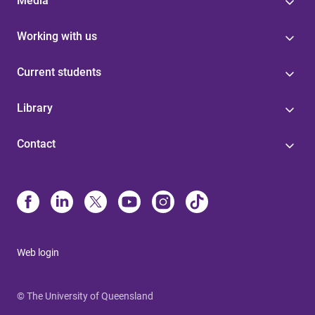
Media
Working with us
Current students
Library
Contact
Web login
© The University of Queensland