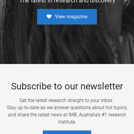
The latest in research and discovery
View magazine
Subscribe to our newsletter
Get the latest research straight to your inbox.
Stay up-to-date as we answer questions about hot topics,
and share the latest news at IMB, Australia’s #1 research
institute.