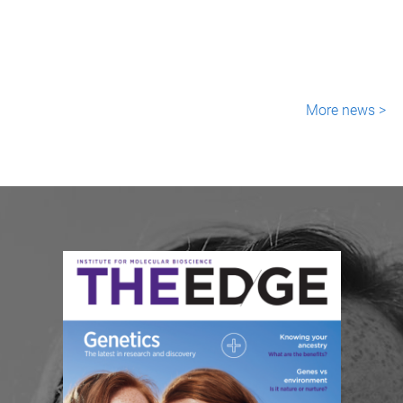
More news >