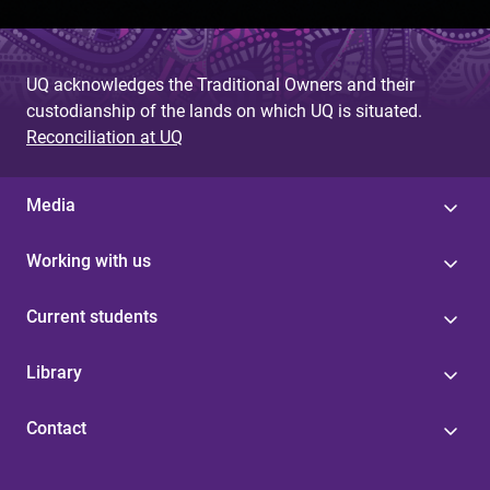
UQ acknowledges the Traditional Owners and their
custodianship of the lands on which UQ is situated.
Reconciliation at UQ
Media
Working with us
Current students
Library
Contact