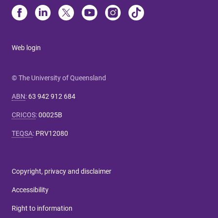
Web login
© The University of Queensland
ABN
:
63 942 912 684
CRICOS
:
00025B
TEQSA
:
PRV12080
Copyright, privacy and disclaimer
Accessibility
Right to information