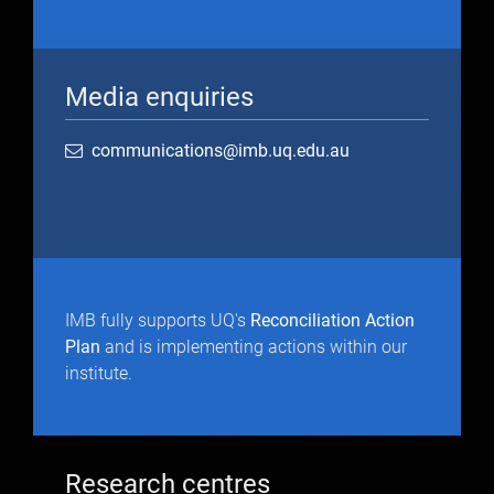
Media enquiries
communications@imb.uq.edu.au
IMB fully supports UQ's
Reconciliation Action
Plan
and is implementing actions within our
institute.
Research centres