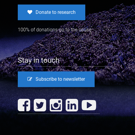
Donate to research
100% of donations go to the cause
Stay in touch
Subscribe to newsletter