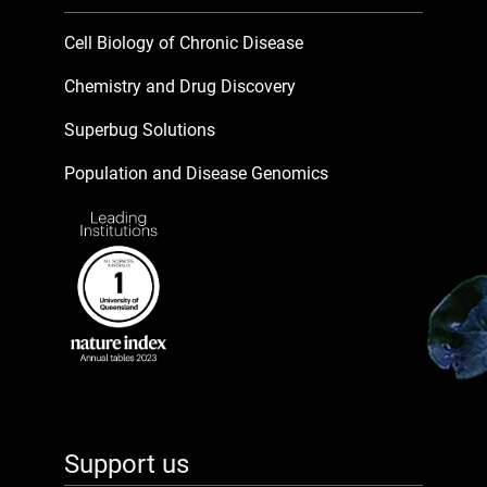
Cell Biology of Chronic Disease
Chemistry and Drug Discovery
Superbug Solutions
Population and Disease Genomics
Support us