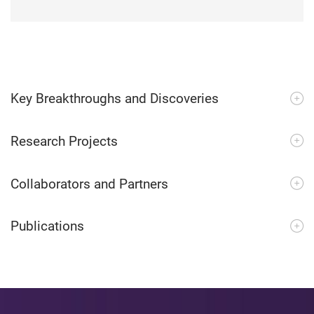
Key Breakthroughs and Discoveries
Research Projects
Collaborators and Partners
Publications