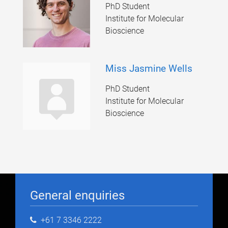
PhD Student
Institute for Molecular
Bioscience
Miss Jasmine Wells
PhD Student
Institute for Molecular
Bioscience
General enquiries
+61 7 3346 2222