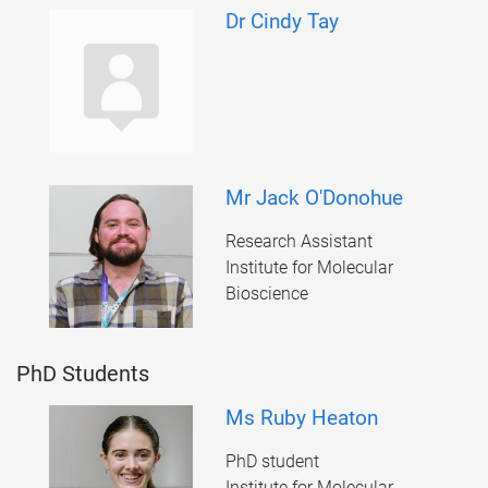
Dr Cindy Tay
Mr Jack O'Donohue
Research Assistant
Institute for Molecular
Bioscience
PhD Students
Ms Ruby Heaton
PhD student
Institute for Molecular