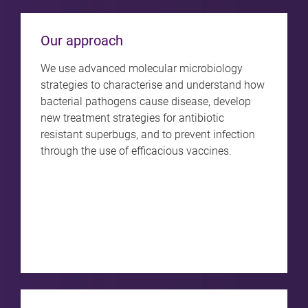
Our approach
We use advanced molecular microbiology
strategies to characterise and understand how
bacterial pathogens cause disease, develop
new treatment strategies for antibiotic
resistant superbugs, and to prevent infection
through the use of efficacious vaccines.