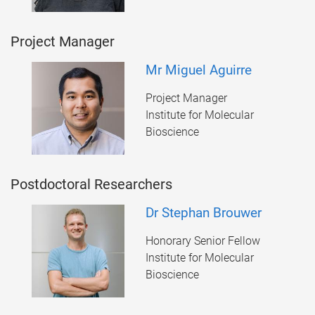
Project Manager
Mr Miguel Aguirre
Project Manager
Institute for Molecular
Bioscience
Postdoctoral Researchers
Dr Stephan Brouwer
Honorary Senior Fellow
Institute for Molecular
Bioscience