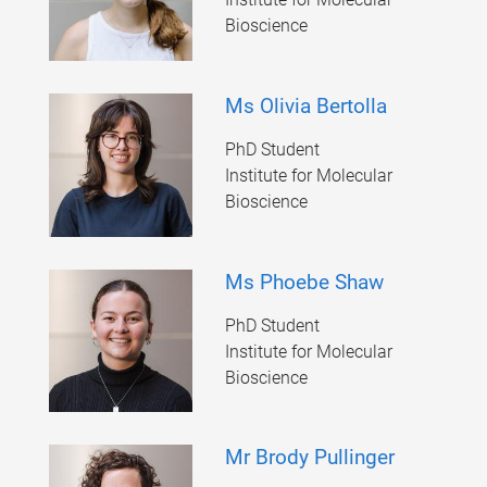
Bioscience
Ms Olivia Bertolla
PhD Student
Institute for Molecular
Bioscience
Ms Phoebe Shaw
PhD Student
Institute for Molecular
Bioscience
Mr Brody Pullinger