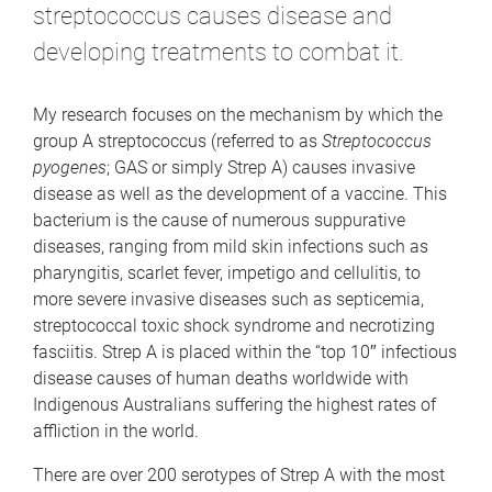
streptococcus causes disease and
developing treatments to combat it.
My research focuses on the mechanism by which the
group A streptococcus (referred to as
Streptococcus
pyogenes
; GAS or simply Strep A) causes invasive
disease as well as the development of a vaccine. This
bacterium is the cause of numerous suppurative
diseases, ranging from mild skin infections such as
pharyngitis, scarlet fever, impetigo and cellulitis, to
more severe invasive diseases such as septicemia,
streptococcal toxic shock syndrome and necrotizing
fasciitis. Strep A is placed within the “top 10″ infectious
disease causes of human deaths worldwide with
Indigenous Australians suffering the highest rates of
affliction in the world.
There are over 200 serotypes of Strep A with the most