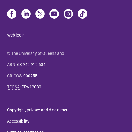
Web login
© The University of Queensland
ABN
:
63 942 912 684
CRICOS
:
00025B
TEQSA
:
PRV12080
Copyright, privacy and disclaimer
Accessibility