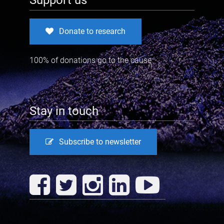
Support us
Donate to research
100% of donations go to the cause
Stay in touch
Subscribe to newsletter