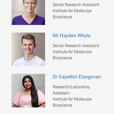
Senior Research Assistant
Institute for Molecular
Bioscience
Mr Hayden Whyte
Senior Research Assistant
Institute for Molecular
Bioscience
Dr Gayathiri Elangovan
Research/Laboratory
Assistant
Institute for Molecular
Bioscience