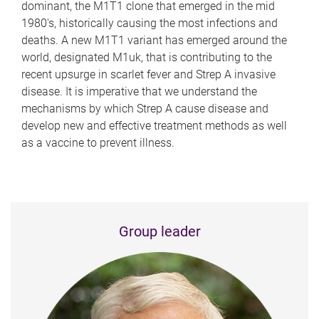
dominant, the M1T1 clone that emerged in the mid
1980's, historically causing the most infections and
deaths. A new M1T1 variant has emerged around the
world, designated M1uk, that is contributing to the
recent upsurge in scarlet fever and Strep A invasive
disease. It is imperative that we understand the
mechanisms by which Strep A cause disease and
develop new and effective treatment methods as well
as a vaccine to prevent illness.
Group leader