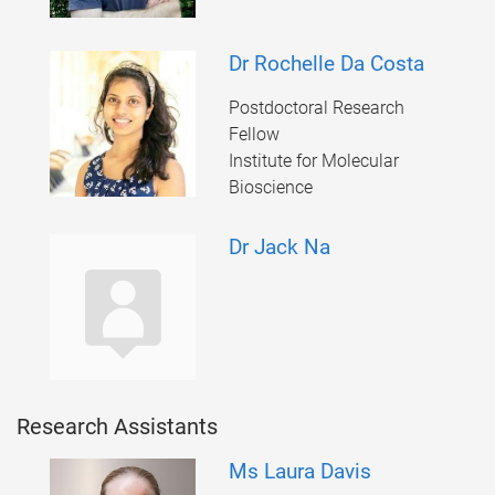
Dr Rochelle Da Costa
Postdoctoral Research
Fellow
Institute for Molecular
Bioscience
Dr Jack Na
Research Assistants
Ms Laura Davis