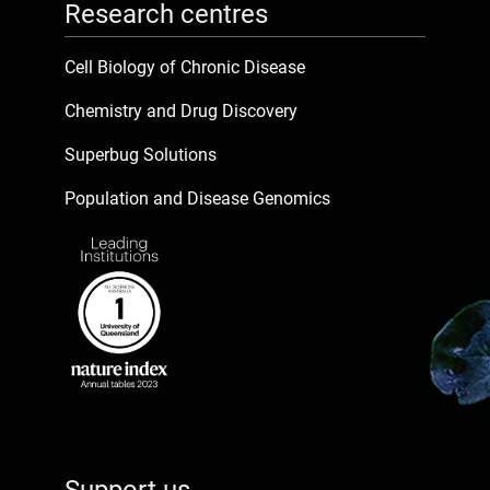
Research centres
Cell Biology of Chronic Disease
Chemistry and Drug Discovery
Superbug Solutions
Population and Disease Genomics