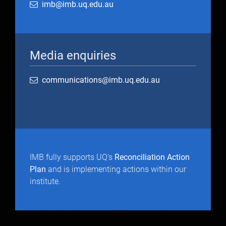
imb@imb.uq.edu.au
Media enquiries
communications@imb.uq.edu.au
IMB fully supports UQ's
Reconciliation Action
Plan
and is implementing actions within our
institute.