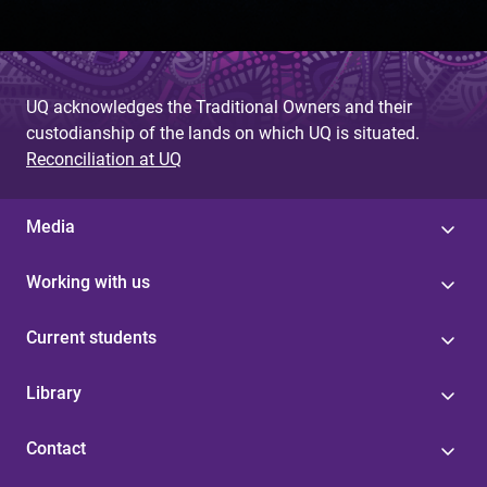
UQ acknowledges the Traditional Owners and their
custodianship of the lands on which UQ is situated.
Reconciliation at UQ
Media
Working with us
Current students
Library
Contact