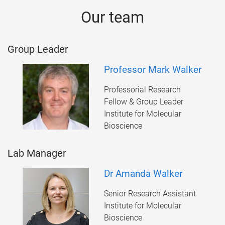
Our team
Group Leader
Professor Mark Walker
Professorial Research
Fellow & Group Leader
Institute for Molecular
Bioscience
Lab Manager
Dr Amanda Walker
Senior Research Assistant
Institute for Molecular
Bioscience