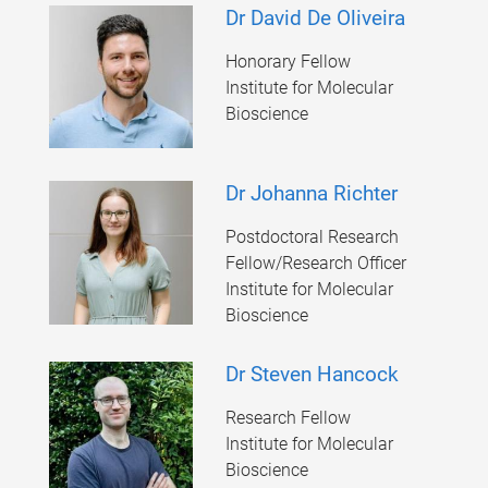
Dr David De Oliveira
Honorary Fellow
Institute for Molecular
Bioscience
Dr Johanna Richter
Postdoctoral Research
Fellow/Research Officer
Institute for Molecular
Bioscience
Dr Steven Hancock
Research Fellow
Institute for Molecular
Bioscience