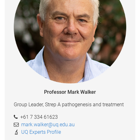
Professor Mark Walker
Group Leader, Strep A pathogenesis and treatment
+61 7 334 61623
mark.walker@uq.edu.au
UQ Experts Profile