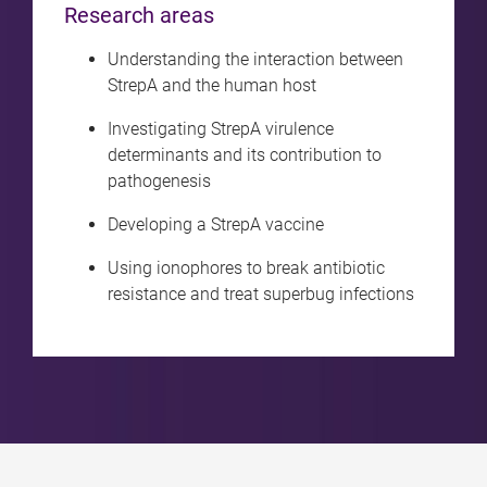
Research areas
Understanding the interaction between
StrepA and the human host
Investigating StrepA virulence
determinants and its contribution to
pathogenesis
Developing a StrepA vaccine
Using ionophores to break antibiotic
resistance and treat superbug infections