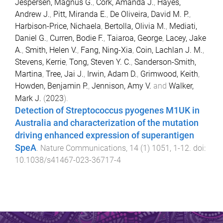
Jespersen, Magnus G.
,
Cork, Amanda J.
,
Hayes,
Andrew J.
,
Pitt, Miranda E.
,
De Oliveira, David M. P.
,
Harbison-Price, Nichaela
,
Bertolla, Olivia M.
,
Mediati,
Daniel G.
,
Curren, Bodie F.
,
Taiaroa, George
,
Lacey, Jake
A.
,
Smith, Helen V.
,
Fang, Ning-Xia
,
Coin, Lachlan J. M.
,
Stevens, Kerrie
,
Tong, Steven Y. C.
,
Sanderson-Smith,
Martina
,
Tree, Jai J.
,
Irwin, Adam D.
,
Grimwood, Keith
,
Howden, Benjamin P.
,
Jennison, Amy V.
and
Walker,
Mark J.
(
2023
).
Detection of Streptococcus pyogenes M1UK in
Australia and characterization of the mutation
driving enhanced expression of superantigen
SpeA
.
Nature Communications
,
14
(
1
)
1051
,
1
-
12
. doi:
10.1038/s41467-023-36717-4