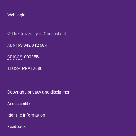
Web login
© The University of Queensland
ABN
:
63 942 912 684
CRICOS
:
00025B
TEQSA
:
PRV12080
Copyright, privacy and disclaimer
Accessibility
Right to information
Feedback