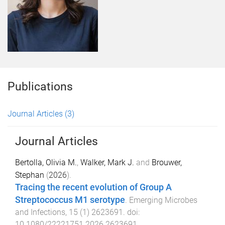
Publications
Journal Articles
(3)
Journal Articles
Bertolla, Olivia M.
,
Walker, Mark J.
and
Brouwer,
Stephan
(
2026
).
Tracing the recent evolution of Group A
Streptococcus M1 serotype
.
Emerging Microbes
and Infections
,
15
(
1
)
2623691
. doi:
10.1080/22221751.2026.2623691