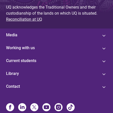
UQ acknowledges the Traditional Owners and their
custodianship of the lands on which UQ is situated.
Reconciliation at UQ
Media
Working with us
Current students
Library
Contact