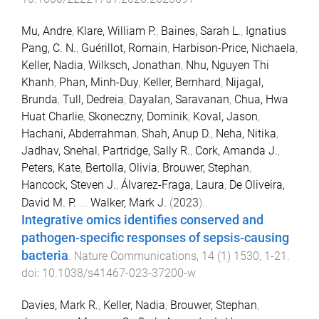
Mu, Andre
,
Klare, William P.
,
Baines, Sarah L.
,
Ignatius
Pang, C. N.
,
Guérillot, Romain
,
Harbison-Price, Nichaela
,
Keller, Nadia
,
Wilksch, Jonathan
,
Nhu, Nguyen Thi
Khanh
,
Phan, Minh-Duy
,
Keller, Bernhard
,
Nijagal,
Brunda
,
Tull, Dedreia
,
Dayalan, Saravanan
,
Chua, Hwa
Huat Charlie
,
Skoneczny, Dominik
,
Koval, Jason
,
Hachani, Abderrahman
,
Shah, Anup D.
,
Neha, Nitika
,
Jadhav, Snehal
,
Partridge, Sally R.
,
Cork, Amanda J.
,
Peters, Kate
,
Bertolla, Olivia
,
Brouwer, Stephan
,
Hancock, Steven J.
,
Álvarez-Fraga, Laura
,
De Oliveira,
David M. P.
...
Walker, Mark J.
(
2023
).
Integrative omics identifies conserved and
pathogen-specific responses of sepsis-causing
bacteria
.
Nature Communications
,
14
(
1
)
1530
,
1
-
21
.
doi:
10.1038/s41467-023-37200-w
Davies, Mark R.
,
Keller, Nadia
,
Brouwer, Stephan
,