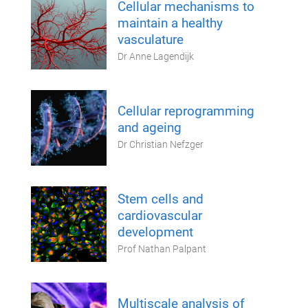
Cellular mechanisms to
maintain a healthy
vasculature
Dr Anne Lagendijk
Cellular reprogramming
and ageing
Dr Christian Nefzger
Stem cells and
cardiovascular
development
Prof Nathan Palpant
Multiscale analysis of