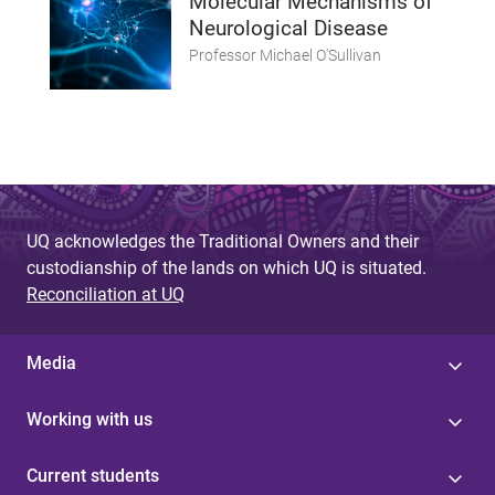
Molecular Mechanisms of
Neurological Disease
Professor Michael O'Sullivan
UQ acknowledges the Traditional Owners and their
custodianship of the lands on which UQ is situated.
Reconciliation at UQ
Media
Working with us
Current students