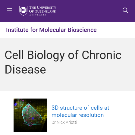
S
S
S
k
k
k
i
i
i
p
p
p
Institute for Molecular Bioscience
t
t
t
o
o
o
m
c
f
Cell Biology of Chronic
e
o
o
n
n
o
Disease
u
t
t
e
e
n
r
t
3D structure of cells at
molecular resolution
Dr Nick Ariotti