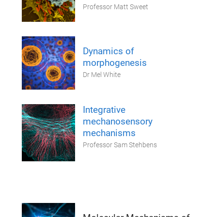
Professor Matt Sweet
Dynamics of
morphogenesis
Dr Mel White
Integrative
mechanosensory
mechanisms
Professor Sam Stehbens