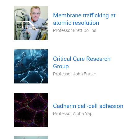
Membrane trafficking at
atomic resolution
Professor Brett Collins
Critical Care Research
Group
Professor John Fraser
Cadherin cell-cell adhesion
Professor Alpha Yap