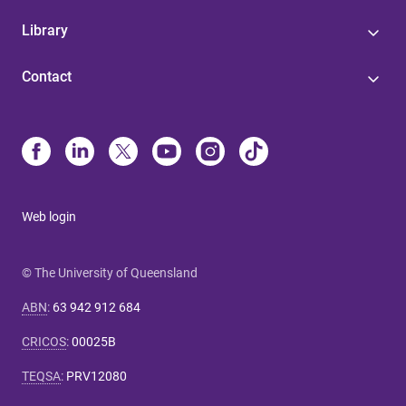
Library
Contact
Web login
© The University of Queensland
ABN
:
63 942 912 684
CRICOS
:
00025B
TEQSA
:
PRV12080