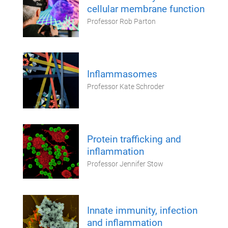
cellular membrane function
Professor Rob Parton
Inflammasomes
Professor Kate Schroder
Protein trafficking and
inflammation
Professor Jennifer Stow
Innate immunity, infection
and inflammation