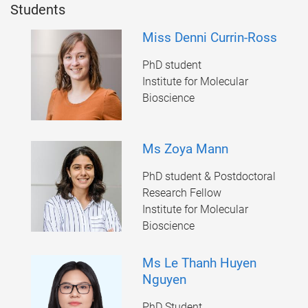
Students
Miss Denni Currin-Ross
PhD student
Institute for Molecular
Bioscience
Ms Zoya Mann
PhD student & Postdoctoral
Research Fellow
Institute for Molecular
Bioscience
Ms Le Thanh Huyen
Nguyen
PhD Student