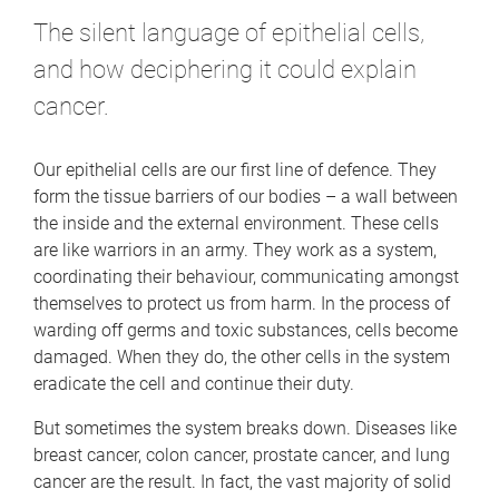
The silent language of epithelial cells,
and how deciphering it could explain
cancer.
Our epithelial cells are our first line of defence. They
form the tissue barriers of our bodies – a wall between
the inside and the external environment. These cells
are like warriors in an army. They work as a system,
coordinating their behaviour, communicating amongst
themselves to protect us from harm. In the process of
warding off germs and toxic substances, cells become
damaged. When they do, the other cells in the system
eradicate the cell and continue their duty.
But sometimes the system breaks down. Diseases like
breast cancer, colon cancer, prostate cancer, and lung
cancer are the result. In fact, the vast majority of solid