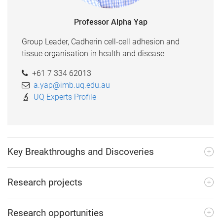
Professor Alpha Yap
Group Leader, Cadherin cell-cell adhesion and
tissue organisation in health and disease
+61 7 334 62013
a.yap@imb.uq.edu.au
UQ Experts Profile
Key Breakthroughs and Discoveries
Research projects
Research opportunities