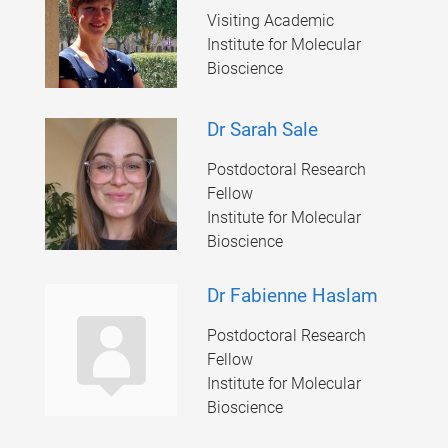
Visiting Academic
Institute for Molecular
Bioscience
Dr Sarah Sale
Postdoctoral Research
Fellow
Institute for Molecular
Bioscience
Dr Fabienne Haslam
Postdoctoral Research
Fellow
Institute for Molecular
Bioscience