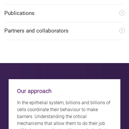
Publications
Partners and collaborators
Our approach
In the epithelial system, billions and billions of
cells coordinate their behaviour to make
barriers. Understanding the critical
mechanisms that allow them to do their job