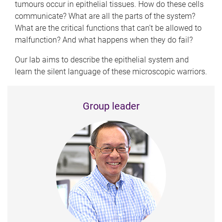
tumours occur in epithelial tissues. How do these cells
communicate? What are all the parts of the system?
What are the critical functions that can’t be allowed to
malfunction? And what happens when they do fail?
Our lab aims to describe the epithelial system and
learn the silent language of these microscopic warriors.
Group leader