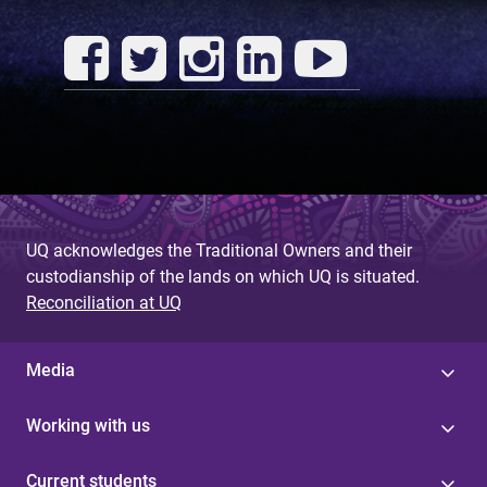
UQ acknowledges the Traditional Owners and their
custodianship of the lands on which UQ is situated.
Reconciliation at UQ
Media
Working with us
Current students