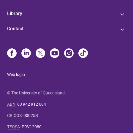
Library
Contact
Web login
© The University of Queensland
ABN
:
63 942 912 684
CRICOS
:
00025B
TEQSA
:
PRV12080