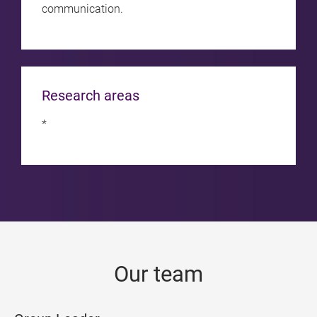
communication.
Research areas
*
Our team