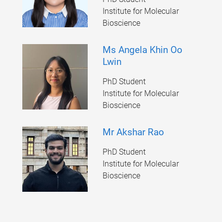
Institute for Molecular
Bioscience
Ms Angela Khin Oo
Lwin
PhD Student
Institute for Molecular
Bioscience
Mr Akshar Rao
PhD Student
Institute for Molecular
Bioscience