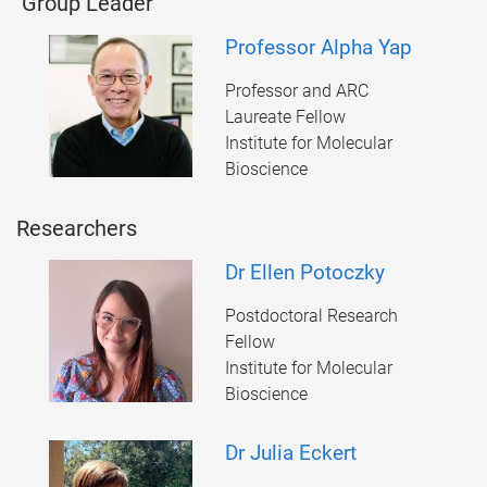
Group Leader
Professor Alpha Yap
Professor and ARC
Laureate Fellow
Institute for Molecular
Bioscience
Researchers
Dr Ellen Potoczky
Postdoctoral Research
Fellow
Institute for Molecular
Bioscience
Dr Julia Eckert