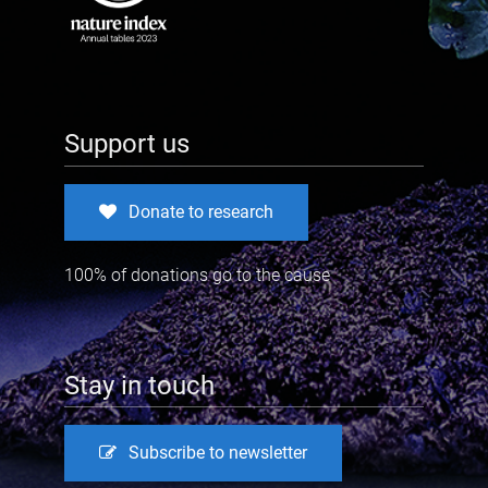
Support us
Donate to research
100% of donations go to the cause
Stay in touch
Subscribe to newsletter