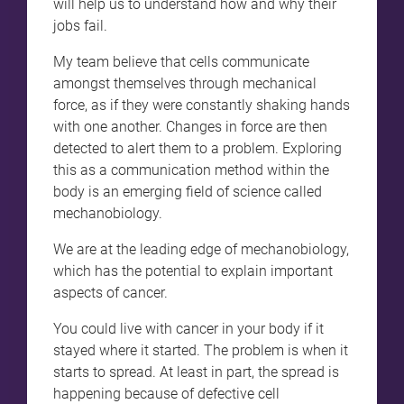
will help us to understand how and why their
jobs fail.
My team believe that cells communicate
amongst themselves through mechanical
force, as if they were constantly shaking hands
with one another. Changes in force are then
detected to alert them to a problem. Exploring
this as a communication method within the
body is an emerging field of science called
mechanobiology.
We are at the leading edge of mechanobiology,
which has the potential to explain important
aspects of cancer.
You could live with cancer in your body if it
stayed where it started. The problem is when it
starts to spread. At least in part, the spread is
happening because of defective cell