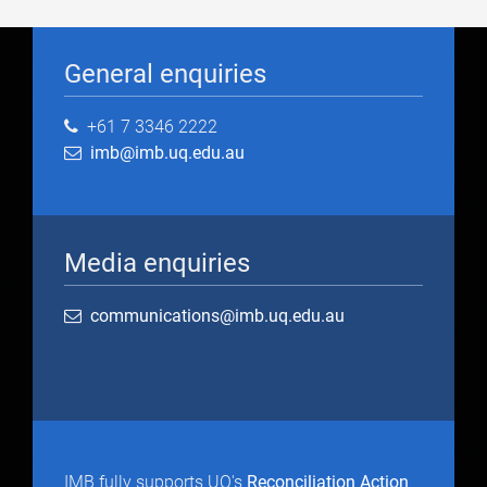
General enquiries
+61 7 3346 2222
imb@imb.uq.edu.au
Media enquiries
communications@imb.uq.edu.au
IMB fully supports UQ's
Reconciliation Action