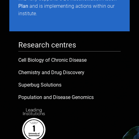
Plan
and is implementing actions within our
institute.
Research centres
Cell Biology of Chronic Disease
Chemistry and Drug Discovery
Superbug Solutions
Population and Disease Genomics