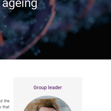
 ageing
Group leader
nd the
s that