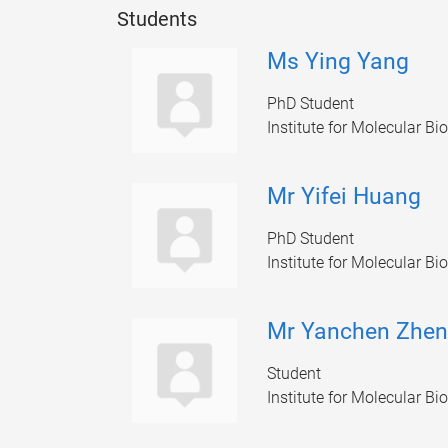
Students
Ms Ying Yang
PhD Student
Institute for Molecular Bi
Mr Yifei Huang
PhD Student
Institute for Molecular Bi
Mr Yanchen Zhe
Student
Institute for Molecular Bi