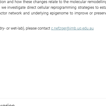
tion and how these changes relate to the molecular remodellin
el, we investigate direct cellular reprogramming strategies to est
 factor network and underlying epigenome to improve or preserv
dry- or wet-lab), please contact
c.nefzger@imb.uq.edu.au