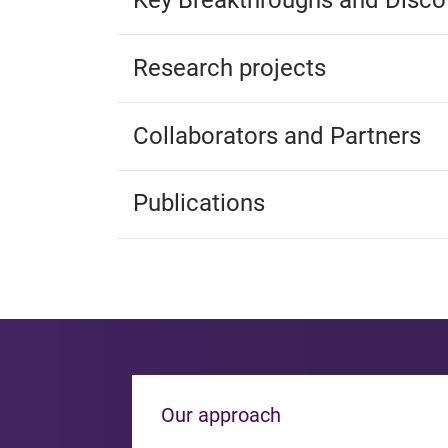
Key Breakthroughs and Disco
Research projects
Collaborators and Partners
Publications
Our approach