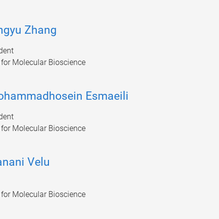
ngyu Zhang
dent
e for Molecular Bioscience
ohammadhosein Esmaeili
dent
e for Molecular Bioscience
nani Velu
e for Molecular Bioscience