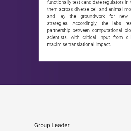
functionally test candidate regulators in
them across diverse cell and animal mod
and lay the groundwork for new th
strategies. Accordingly, the labs 
partnership between computational bio
scientists, with critical input from c
maximise translational impact.
Group Leader