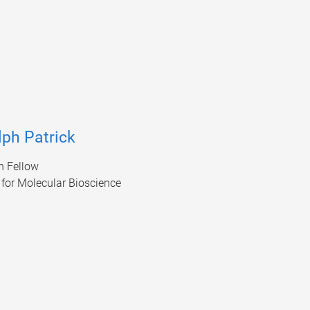
lph Patrick
h Fellow
e for Molecular Bioscience