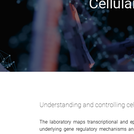
Cellul
Understanding and controlling cell
The laboratory maps transcriptional and ep
underlying gene regulatory mechanisms and,