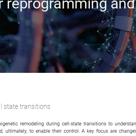
ar reprogramming and
 state transitions
igenetic remodeling during cell-state transitions to understa
 ultimately, to enable their control. A key focus are change