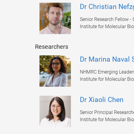
Dr Christian Nefz
Senior Research Fellow - 
Institute for Molecular Bi
Researchers
Dr Marina Naval
NHMRC Emerging Leaders
Institute for Molecular Bi
Dr Xiaoli Chen
Senior Principal Research
Institute for Molecular Bi