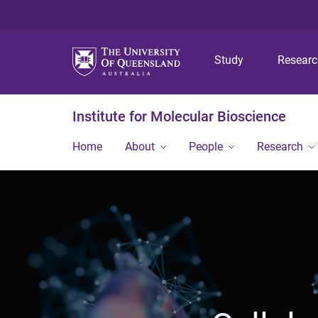
Study
Resear
Institute for Molecular Bioscience
Home
About
People
Research