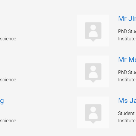
Mr Ji
PhD Stu
oscience
Institut
Mr M
PhD Stu
oscience
Institut
ng
Ms Ja
Student
oscience
Institut