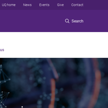
UQ home
News
Events
Give
Contact
Search
 us