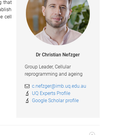
g that
ablish
e cell
Dr Christian Nefzger
Group Leader, Cellular
reprogramming and ageing
c.nefzger@imb.uq.edu.au
UQ Experts Profile
Google Scholar profile