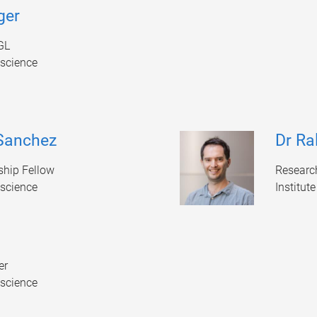
ger
GL
oscience
 Sanchez
Dr Ra
hip Fellow
Researc
oscience
Institut
er
oscience