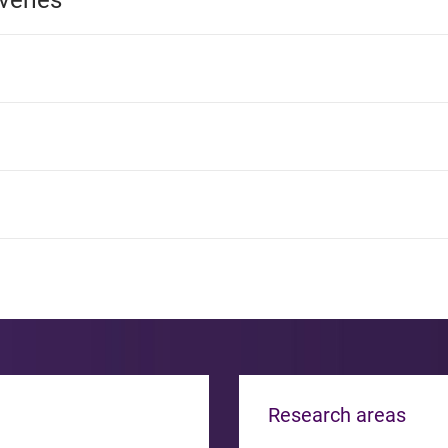
veries
Research areas