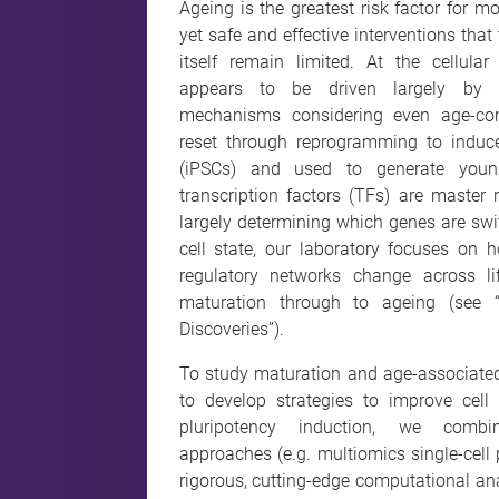
Ageing is the greatest risk factor for m
yet safe and effective interventions that
itself remain limited. At the cellular 
appears to be driven largely by no
mechanisms considering even age-co
reset through reprogramming to induce
(iPSCs) and used to generate youn
transcription factors (TFs) are master re
largely determining which genes are swi
cell state, our laboratory focuses on 
regulatory networks change across li
maturation through to ageing (see 
Discoveries”).
To study maturation and age-associate
to develop strategies to improve cell 
pluripotency induction, we combin
approaches (e.g. multiomics single-cell 
rigorous, cutting-edge computational an