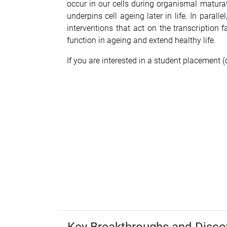
occur in our cells during organismal matura
underpins cell ageing later in life. In parall
interventions that act on the transcription
function in ageing and extend healthy life.
If you are interested in a student placement (