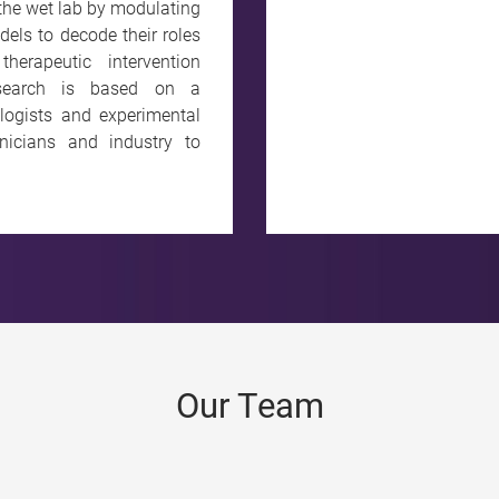
 the wet lab by modulating
els to decode their roles
erapeutic intervention
research is based on a
logists and experimental
linicians and industry to
Our Team