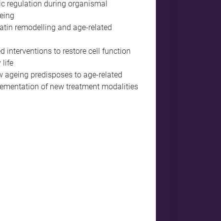
c regulation during organismal
eing
tin remodelling and age-related
 interventions to restore cell function
life
 ageing predisposes to age-related
lementation of new treatment modalities