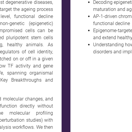
ost degenerative diseases,
Decoding epigeneti
 target the ageing process
maturation and ag
level, functional decline
AP-1-driven chroma
n-genetic (epigenetic)
functional decline
mpromised cells can be
Epigenome-targeted
d pluripotent stem cells
and extend healthy 
g, healthy animals. As
Understanding how
gulators of cell identity,
disorders and imp
tched on or off in a given
how TF activity and gene
fe, spanning organismal
“Key Breakthroughs and
d molecular changes, and
function directly without
e molecular profiling
perturbation studies) with
alysis workflows. We then