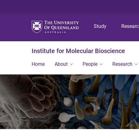
Study
Resear
Institute for Molecular Bioscience
Home
About
People
Research