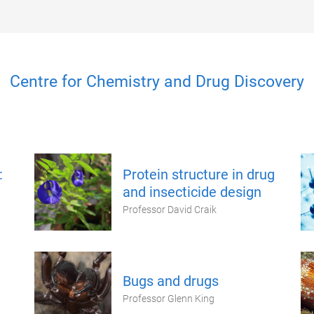
Centre for Chemistry and Drug Discovery
:
Protein structure in drug
and insecticide design
Professor David Craik
Bugs and drugs
Professor Glenn King