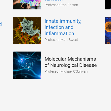
Professor Rob Parton
Innate immunity,
d
infection and
inflammation
Professor Matt Sweet
Molecular Mechanisms
of Neurological Disease
Professor Michael O'Sullivan