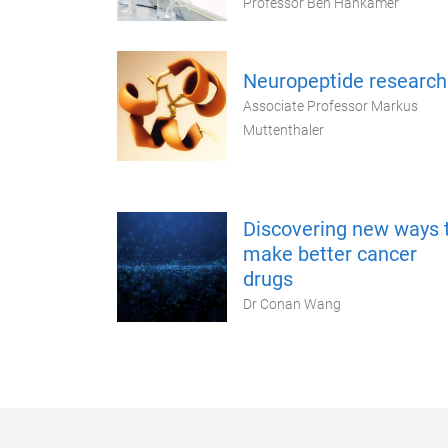
Professor Ben Hankamer
Neuropeptide research
Associate Professor Markus
Muttenthaler
Discovering new ways 
make better cancer
drugs
Dr Conan Wang