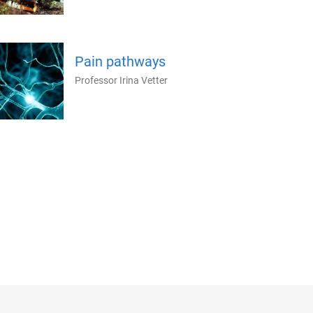
Pain pathways
Professor Irina Vetter