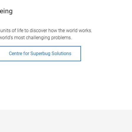
being
nits of life to discover how the world works.
 world’s most challenging problems.
Centre for Superbug Solutions