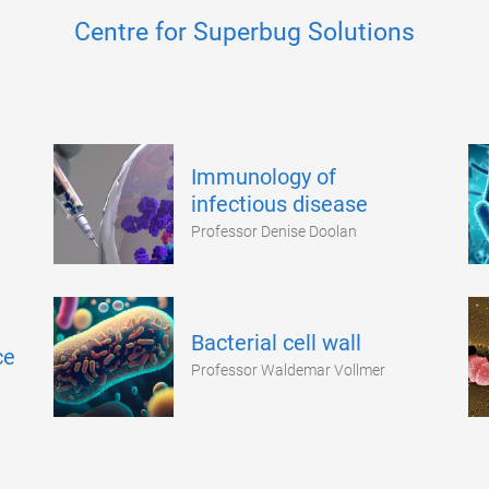
Centre for Superbug Solutions
Immunology of
infectious disease
Professor Denise Doolan
Bacterial cell wall
ce
Professor Waldemar Vollmer