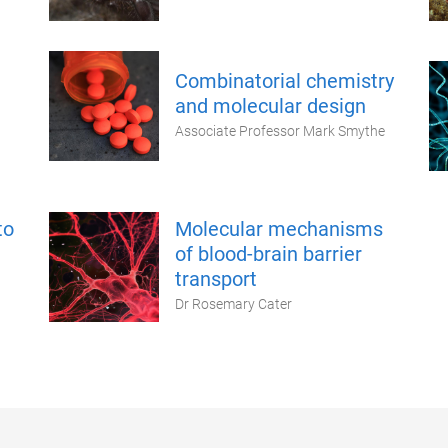
Combinatorial chemistry
and molecular design
Associate Professor Mark Smythe
to
Molecular mechanisms
of blood-brain barrier
transport
Dr Rosemary Cater