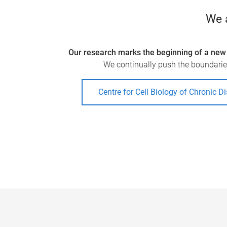
We a
Our research marks the beginning of a new 
We continually push the boundaries
Centre for Cell Biology of Chronic D