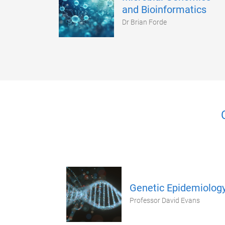
and Bioinformatics
Dr Brian Forde
Genetic Epidemiolog
Professor David Evans