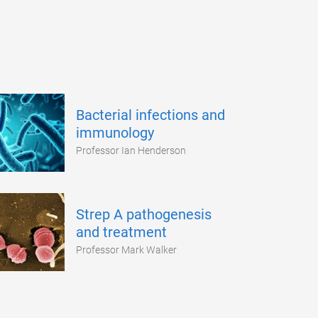
Bacterial infections and
immunology
Professor Ian Henderson
Strep A pathogenesis
and treatment
Professor Mark Walker