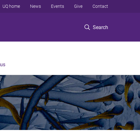
UQ home
News
Events
Give
Contact
Search
 us