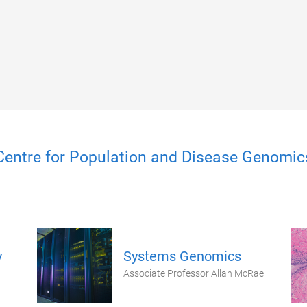
Centre for Population and Disease Genomic
y
Systems Genomics
Associate Professor Allan McRae