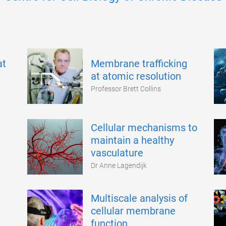
at
Membrane trafficking
at atomic resolution
Professor Brett Collins
Cellular mechanisms to
maintain a healthy
vasculature
Dr Anne Lagendijk
Multiscale analysis of
cellular membrane
function