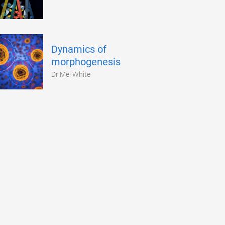
Dynamics of
morphogenesis
Dr Mel White