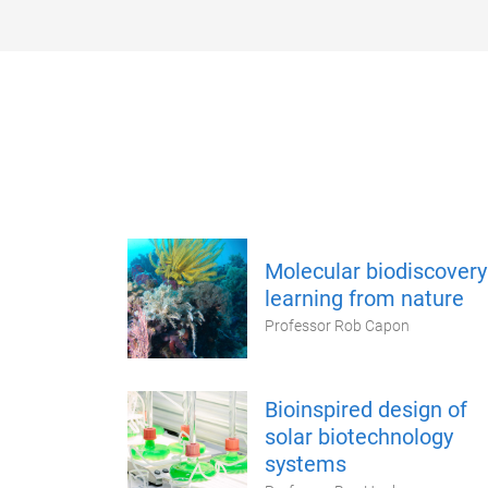
Molecular biodiscovery
learning from nature
Professor Rob Capon
Bioinspired design of
solar biotechnology
systems