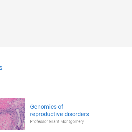
s
Genomics of
reproductive disorders
Professor Grant Montgomery