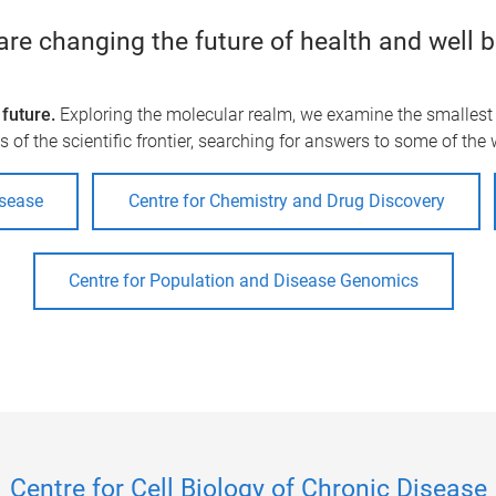
re changing the future of health and well 
future.
Exploring the molecular realm, we examine the smallest u
 of the scientific frontier, searching for answers to some of the
isease
Centre for Chemistry and Drug Discovery
Centre for Population and Disease Genomics
Centre for Cell Biology of Chronic Disease