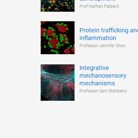
Prof Nathan Palpant
Protein trafficking an
inflammation
Professor Jennifer Stow
Integrative
mechanosensory
mechanisms
Professor Sam Stehbens