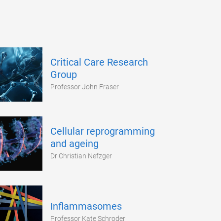
Critical Care Research
Group
Professor John Fraser
Cellular reprogramming
and ageing
Dr Christian Nefzger
Inflammasomes
Professor Kate Schroder