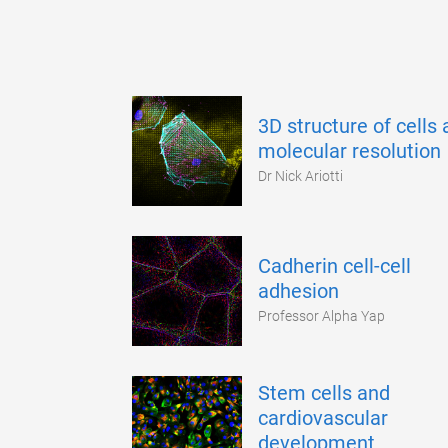
3D structure of cells 
molecular resolution
Dr Nick Ariotti
Cadherin cell-cell
adhesion
Professor Alpha Yap
Stem cells and
cardiovascular
development