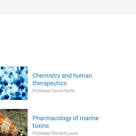
Chemistry and human
therapeutics
Professor David Fairlie
Pharmacology of marine
toxins
Professor Richard Lewis