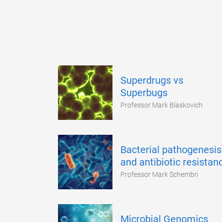
Superdrugs vs
Superbugs
Professor Mark Blaskovich
Bacterial pathogenesis
and antibiotic resistan
Professor Mark Schembri
Microbial Genomics