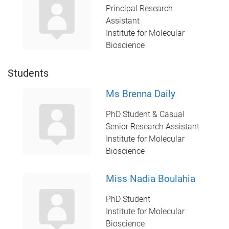
Principal Research
Assistant
Institute for Molecular
Bioscience
Students
Ms Brenna Daily
PhD Student & Casual
Senior Research Assistant
Institute for Molecular
Bioscience
Miss Nadia Boulahia
PhD Student
Institute for Molecular
Bioscience