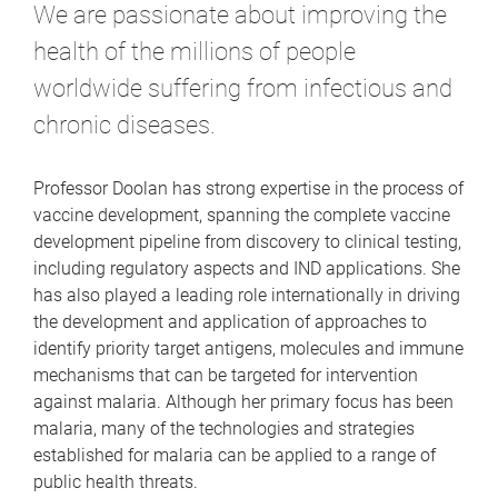
We are passionate about improving the
health of the millions of people
worldwide suffering from infectious and
chronic diseases.
Professor Doolan has strong expertise in the process of
vaccine development, spanning the complete vaccine
development pipeline from discovery to clinical testing,
including regulatory aspects and IND applications. She
has also played a leading role internationally in driving
the development and application of approaches to
identify priority target antigens, molecules and immune
mechanisms that can be targeted for intervention
against malaria. Although her primary focus has been
malaria, many of the technologies and strategies
established for malaria can be applied to a range of
public health threats.