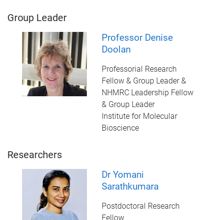
Group Leader
Professor Denise
Doolan
Professorial Research
Fellow & Group Leader &
NHMRC Leadership Fellow
& Group Leader
Institute for Molecular
Bioscience
Researchers
Dr Yomani
Sarathkumara
Postdoctoral Research
Fellow