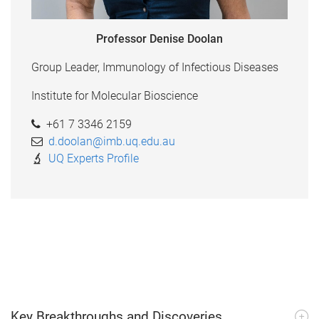
Professor Denise Doolan
Group Leader, Immunology of Infectious Diseases
Institute for Molecular Bioscience
+61 7 3346 2159
d.doolan@imb.uq.edu.au
UQ Experts Profile
Key Breakthroughs and Discoveries