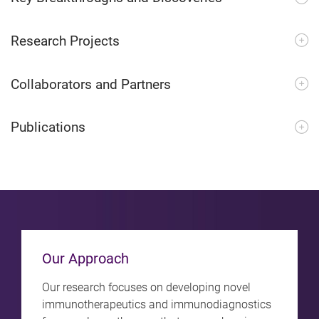
Research Projects
Collaborators and Partners
Publications
Our Approach
Our research focuses on developing novel
immunotherapeutics and immunodiagnostics