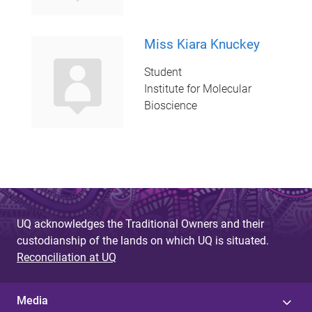
Miss Kiara Knuckey
Student
Institute for Molecular
Bioscience
UQ acknowledges the Traditional Owners and their
custodianship of the lands on which UQ is situated.
Reconciliation at UQ
Media