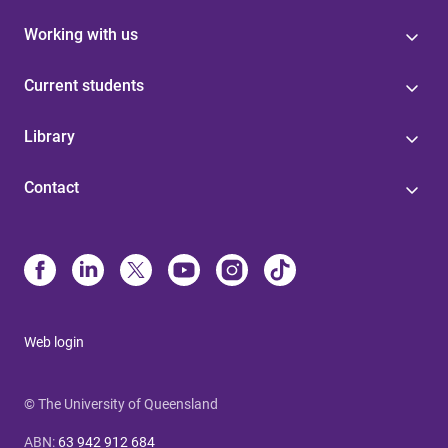
Working with us
Current students
Library
Contact
Web login
© The University of Queensland
ABN
:
63 942 912 684