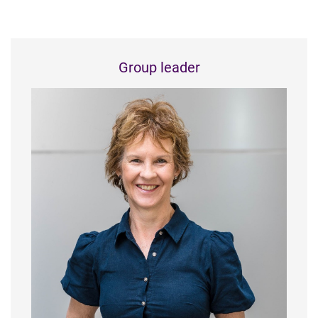
Group leader