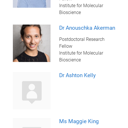
Institute for Molecular
Bioscience
Dr Anouschka Akerman
Postdoctoral Research
Fellow
Institute for Molecular
Bioscience
Dr Ashton Kelly
Ms Maggie King