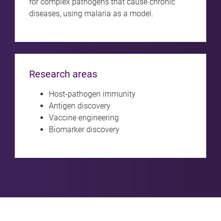
for complex pathogens that cause chronic
diseases, using malaria as a model.
Research areas
Host-pathogen immunity
Antigen discovery
Vaccine engineering
Biomarker discovery