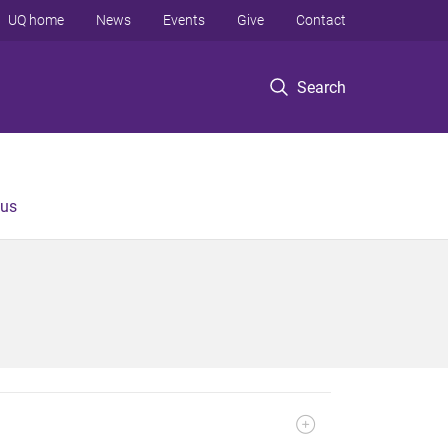
UQ home
News
Events
Give
Contact
Search
 us