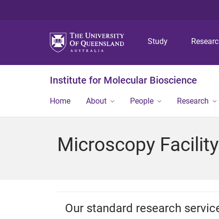
Study
Resear
Institute for Molecular Bioscience
Home
About
People
Research
Microscopy Facility
Our standard research servic