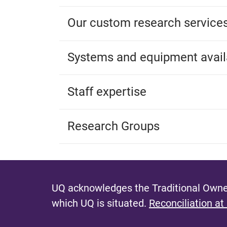
Our custom research service
Systems and equipment avail
Staff expertise
Research Groups
UQ acknowledges the Traditional Owner
which UQ is situated.
Reconciliation at