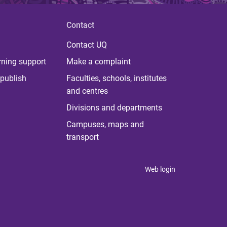
Contact
Contact UQ
rning support
Make a complaint
publish
Faculties, schools, institutes
and centres
Divisions and departments
Campuses, maps and
transport
Web login