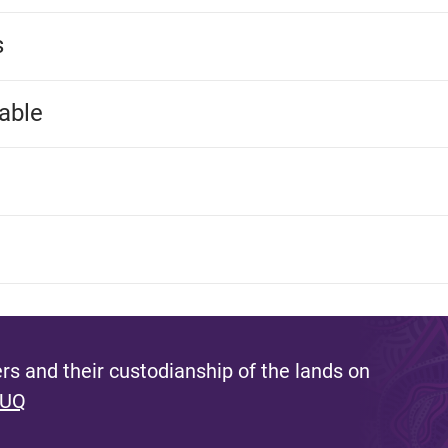
s
able
s and their custodianship of the lands on
 UQ