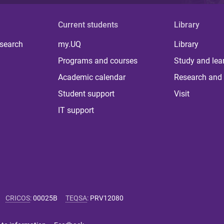
Current students
Library
 search
my.UQ
Library
Programs and courses
Study and lea
Academic calendar
Research and 
Student support
Visit
IT support
CRICOS
:
00025B
TEQSA
:
PRV12080