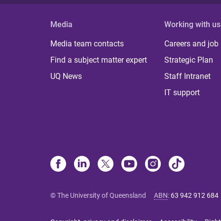
Media
Working with us
Media team contacts
Careers and job
Find a subject matter expert
Strategic Plan
UQ News
Staff Intranet
IT support
© The University of Queensland
ABN
:
63 942 912 684