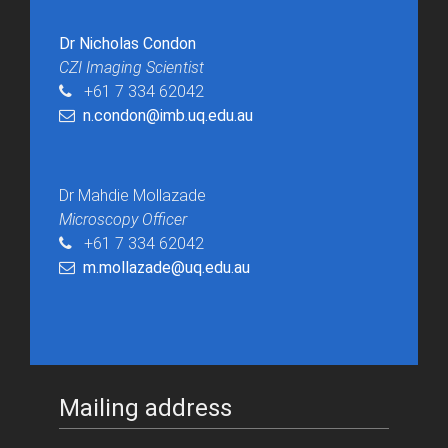
Dr Nicholas Condon
CZI Imaging Scientist
+61 7 334 62042
n.condon@imb.uq.edu.au
Dr Mahdie Mollazade
Microscopy Officer
+61 7 334 62042
m.mollazade@uq.edu.au
Mailing address