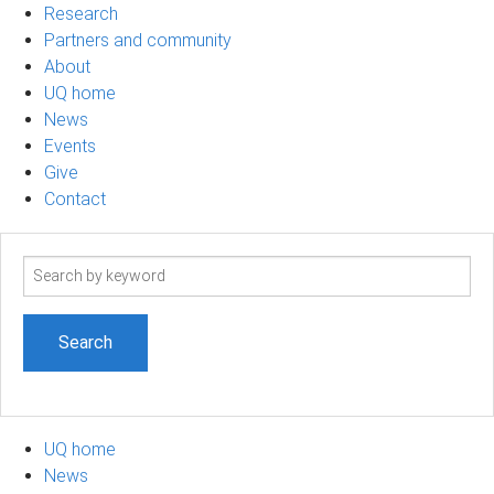
Research
Partners and community
About
UQ home
News
Events
Give
Contact
Search
term
UQ home
News