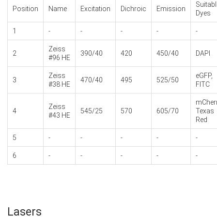
Suitabl
Position
Name
Excitation
Dichroic
Emission
Dyes
1
-
-
-
-
-
Zeiss
2
390/40
420
450/40
DAPI
#96 HE
Zeiss
eGFP,
3
470/40
495
525/50
#38 HE
FITC
mCherr
Zeiss
4
545/25
570
605/70
Texas
#43 HE
Red
5
-
-
-
-
-
6
-
-
-
-
-
Lasers