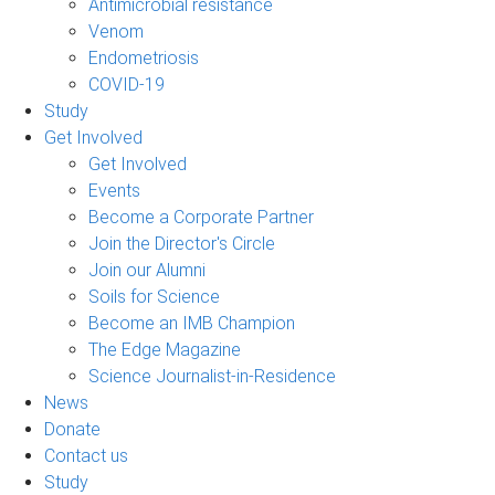
Antimicrobial resistance
Venom
Endometriosis
COVID-19
Study
Get Involved
Get Involved
Events
Become a Corporate Partner
Join the Director's Circle
Join our Alumni
Soils for Science
Become an IMB Champion
The Edge Magazine
Science Journalist-in-Residence
News
Donate
Contact us
Study