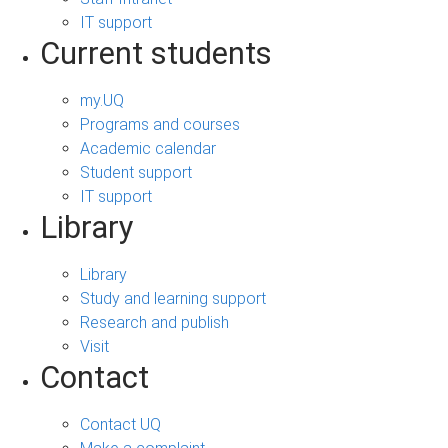
IT support
Current students
my.UQ
Programs and courses
Academic calendar
Student support
IT support
Library
Library
Study and learning support
Research and publish
Visit
Contact
Contact UQ