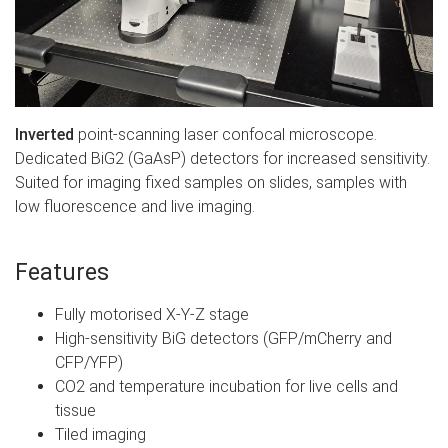
Inverted
point-scanning laser confocal microscope.
Dedicated BiG2 (GaAsP) detectors for increased sensitivity.
Suited for imaging fixed samples on slides, samples with
low fluorescence and live imaging.
Features
Fully motorised X-Y-Z stage
High-sensitivity BiG detectors (GFP/mCherry and
CFP/YFP)
CO2 and temperature incubation for live cells and
tissue
Tiled imaging