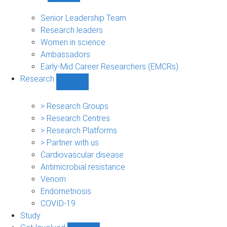
People
sub-
Senior Leadership Team
navigation
Research leaders
Women in science
Ambassadors
Early-Mid Career Researchers (EMCRs)
Research
Show
Research
sub-
> Research Groups
navigation
> Research Centres
> Research Platforms
> Partner with us
Cardiovascular disease
Antimicrobial resistance
Venom
Endometriosis
COVID-19
Study