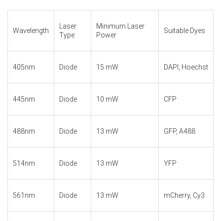
Laser
Minimum Laser
Wavelength
Suitable Dyes
Type
Power
405nm
Diode
15 mW
DAPI, Hoechst
445nm
Diode
10 mW
CFP
488nm
Diode
13 mW
GFP, A488
514nm
Diode
13 mW
YFP
561nm
Diode
13 mW
mCherry, Cy3