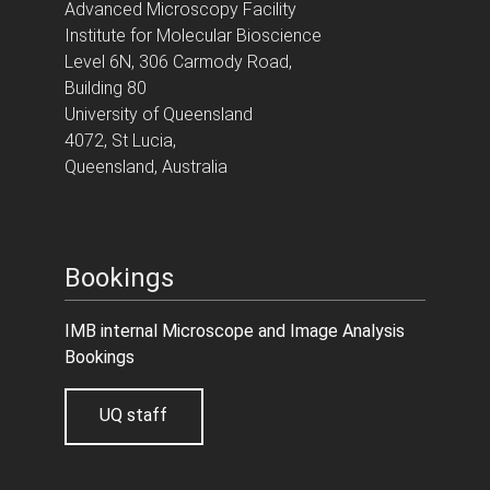
Advanced Microscopy Facility
Institute for Molecular Bioscience
Level 6N, 306 Carmody Road,
Building 80
University of Queensland
4072, St Lucia,
Queensland, Australia
Bookings
IMB internal Microscope and Image Analysis
Bookings
UQ staff