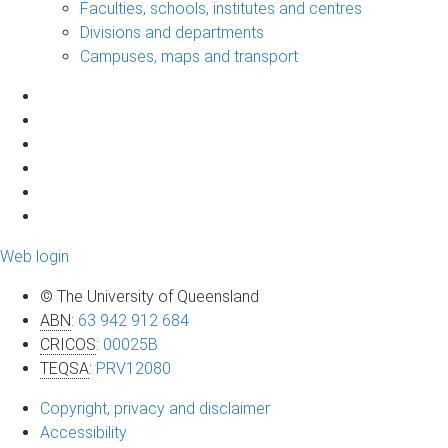
Faculties, schools, institutes and centres
Divisions and departments
Campuses, maps and transport
Web login
© The University of Queensland
ABN
:
63 942 912 684
CRICOS
:
00025B
TEQSA
:
PRV12080
Copyright, privacy and disclaimer
Accessibility