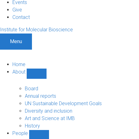
Events
Give
Contact
Institute for Molecular Bioscience
Menu
Home
About
Show
About
sub-
Board
navigation
Annual reports
UN Sustainable Development Goals
Diversity and inclusion
Art and Science at IMB
History
People
Show