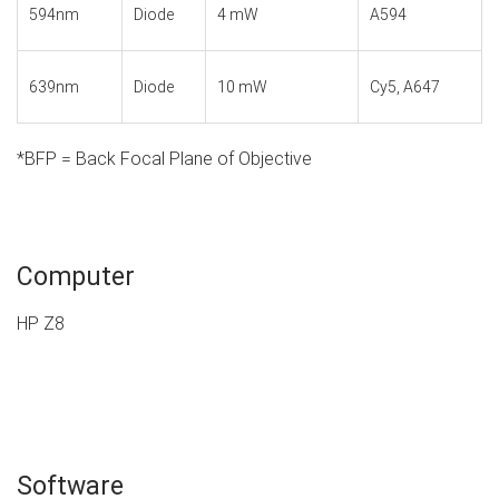
594nm
Diode
4 mW
A594
639nm
Diode
10 mW
Cy5, A647
*BFP = Back Focal Plane of Objective
Computer
HP Z8
Software