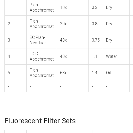
Plan
1
10x
0.3
Dry
Apochromat
Plan
2
20x
0.8
Dry
Apochromat
EC Plan-
3
40x
0.75
Dry
Neofluar
LD C-
4
40x
1.1
Water
Apochromat
Plan
5
63x
1.4
Oil
Apochromat
-
-
-
-
-
Fluorescent Filter Sets