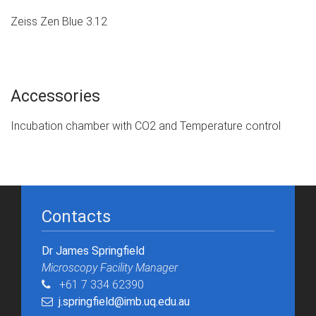
Zeiss Zen Blue 3.12
Accessories
Incubation chamber with CO2 and Temperature control
Contacts
Dr James Springfield
Microscopy Facility Manager​
+61 7 334 62390
j.springfield@imb.uq.edu.au