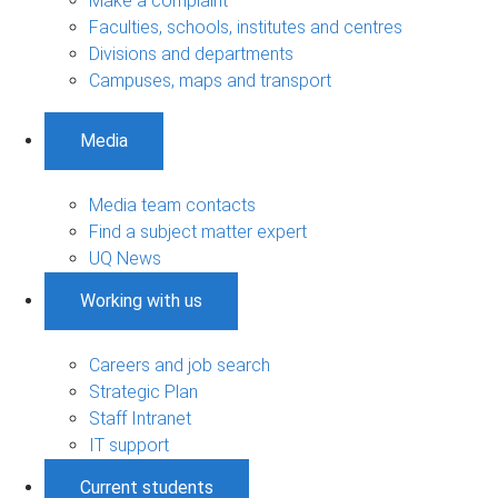
Make a complaint
Faculties, schools, institutes and centres
Divisions and departments
Campuses, maps and transport
Media
Media team contacts
Find a subject matter expert
UQ News
Working with us
Careers and job search
Strategic Plan
Staff Intranet
IT support
Current students