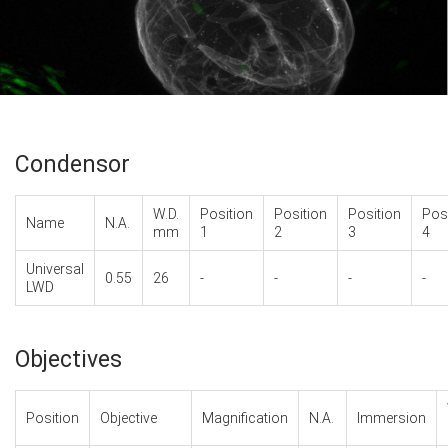
Condensor
W.D.
Position
Position
Position
Pos
Name
N.A.
mm
1
2
3
4
Universal
0.55
26
-
-
-
-
LWD
Objectives
Position
Objective
Magnification
N.A.
Immersion