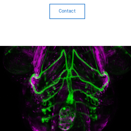
Contact
.