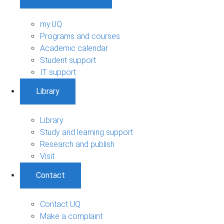
my.UQ
Programs and courses
Academic calendar
Student support
IT support
Library
Library
Study and learning support
Research and publish
Visit
Contact
Contact UQ
Make a complaint