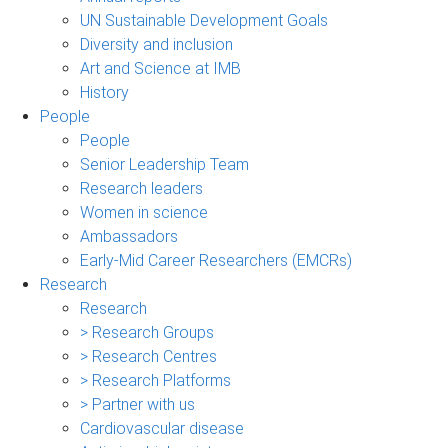
UN Sustainable Development Goals
Diversity and inclusion
Art and Science at IMB
History
People
People
Senior Leadership Team
Research leaders
Women in science
Ambassadors
Early-Mid Career Researchers (EMCRs)
Research
Research
> Research Groups
> Research Centres
> Research Platforms
> Partner with us
Cardiovascular disease