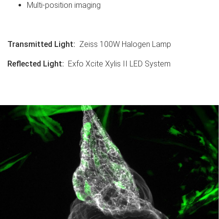
Multi-position imaging
Transmitted Light
:
Zeiss 100W Halogen Lamp
Reflected Light
:
Exfo Xcite Xylis II LED System
.