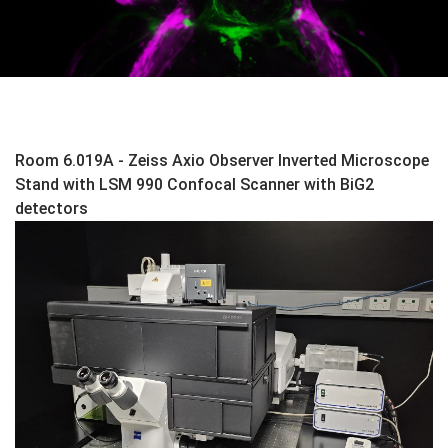
Room 6.019A - Zeiss Axio Observer Inverted Microscope
Stand with LSM 990 Confocal Scanner with BiG2
detectors