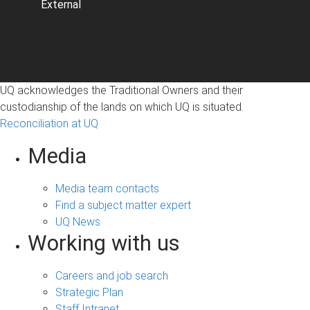
External
UQ acknowledges the Traditional Owners and their
custodianship of the lands on which UQ is situated.
Reconciliation at UQ
Media
Media team contacts
Find a subject matter expert
UQ News
Working with us
Careers and job search
Strategic Plan
Staff Intranet