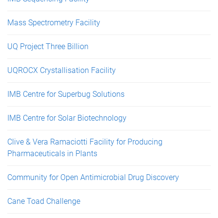
Mass Spectrometry Facility
UQ Project Three Billion
UQROCX Crystallisation Facility
IMB Centre for Superbug Solutions
IMB Centre for Solar Biotechnology
Clive & Vera Ramaciotti Facility for Producing
Pharmaceuticals in Plants
Community for Open Antimicrobial Drug Discovery
Cane Toad Challenge