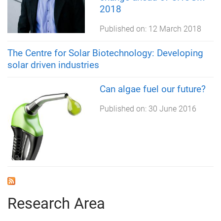
2018
Published on:
12 March 2018
The Centre for Solar Biotechnology: Developing
solar driven industries
Can algae fuel our future?
Published on:
30 June 2016
Research Area