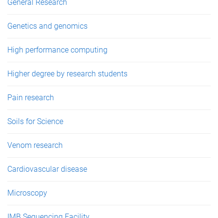
General Research
Genetics and genomics
High performance computing
Higher degree by research students
Pain research
Soils for Science
Venom research
Cardiovascular disease
Microscopy
IMB Sequencing Facility