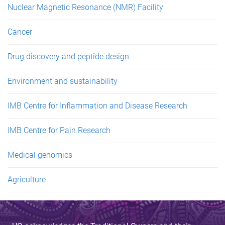
Nuclear Magnetic Resonance (NMR) Facility
Cancer
Drug discovery and peptide design
Environment and sustainability
IMB Centre for Inflammation and Disease Research
IMB Centre for Pain Research
Medical genomics
Agriculture