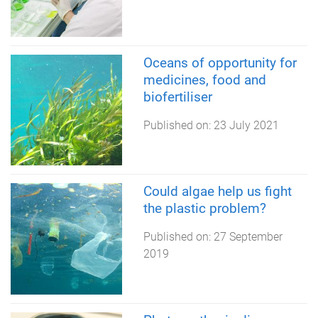
Oceans of opportunity for
medicines, food and
biofertiliser
Published on:
23 July 2021
Could algae help us fight
the plastic problem?
Published on:
27 September
2019