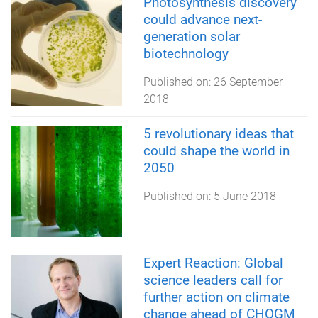
Photosynthesis discovery
could advance next-
generation solar
biotechnology
Published on:
26 September
2018
5 revolutionary ideas that
could shape the world in
2050
Published on:
5 June 2018
Expert Reaction: Global
science leaders call for
further action on climate
change ahead of CHOGM