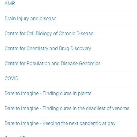
AMR
Brain injury and disease
Centre for Cell Biology of Chronic Disease
Centre for Chemistry and Drug Discovery
Centre for Population and Disease Genomics
COVID
Dare to imagine - Finding cures in plants
Dare to imagine - Finding cures in the deadliest of venoms
Dare to imagine - Keeping the next pandemic at bay