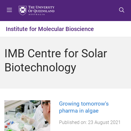
S
S
S
k
k
k
i
i
i
p
p
p
Institute for Molecular Bioscience
t
t
t
o
o
o
m
c
f
IMB Centre for Solar
e
o
o
n
n
o
Biotechnology
u
t
t
e
e
n
r
t
Growing tomorrow’s
pharma in algae
Published on:
23 August 2021