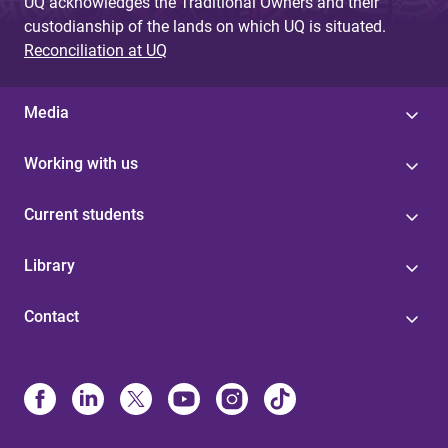
UQ acknowledges the Traditional Owners and their
custodianship of the lands on which UQ is situated.
Reconciliation at UQ
Media
Working with us
Current students
Library
Contact