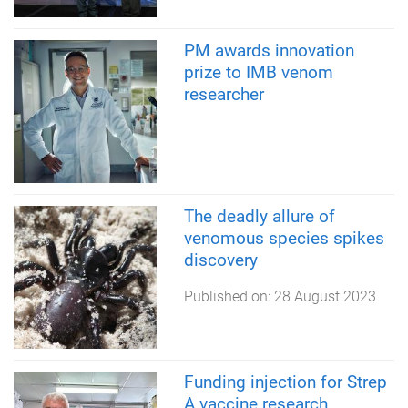
PM awards innovation
prize to IMB venom
researcher
The deadly allure of
venomous species spikes
discovery
Published on:
28 August 2023
Funding injection for Strep
A vaccine research