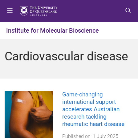
S
S
S
k
k
k
i
i
i
p
p
p
Institute for Molecular Bioscience
t
t
t
o
o
o
m
c
f
Cardiovascular disease
e
o
o
n
n
o
u
t
t
e
e
n
r
t
Game-changing
international support
accelerates Australian
research tackling
rheumatic heart disease
Published on:
1 July 2025