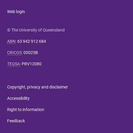
Web login
© The University of Queensland
ABN
:
63 942 912 684
CRICOS
:
00025B
TEQSA
:
PRV12080
Copyright, privacy and disclaimer
Accessibility
Right to information
Feedback