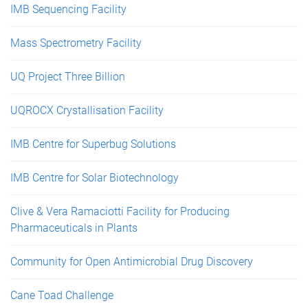
IMB Sequencing Facility
Mass Spectrometry Facility
UQ Project Three Billion
UQROCX Crystallisation Facility
IMB Centre for Superbug Solutions
IMB Centre for Solar Biotechnology
Clive & Vera Ramaciotti Facility for Producing
Pharmaceuticals in Plants
Community for Open Antimicrobial Drug Discovery
Cane Toad Challenge