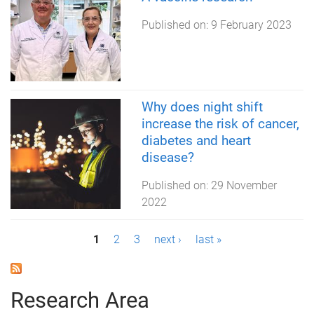
Published on:
9 February 2023
Why does night shift
increase the risk of cancer,
diabetes and heart
disease?
Published on:
29 November
2022
P
1
2
3
next ›
last »
a
g
Research Area