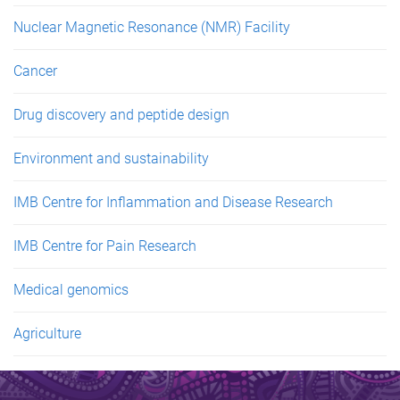
Nuclear Magnetic Resonance (NMR) Facility
Cancer
Drug discovery and peptide design
Environment and sustainability
IMB Centre for Inflammation and Disease Research
IMB Centre for Pain Research
Medical genomics
Agriculture