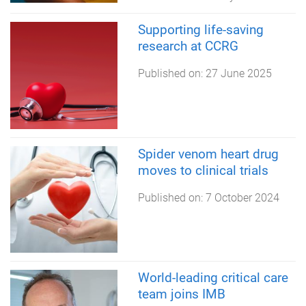
Supporting life-saving
research at CCRG
Published on:
27 June 2025
Spider venom heart drug
moves to clinical trials
Published on:
7 October 2024
World-leading critical care
team joins IMB