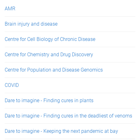
e
AMR
s
Brain injury and disease
Centre for Cell Biology of Chronic Disease
Centre for Chemistry and Drug Discovery
Centre for Population and Disease Genomics
COVID
Dare to imagine - Finding cures in plants
Dare to imagine - Finding cures in the deadliest of venoms
Dare to imagine - Keeping the next pandemic at bay