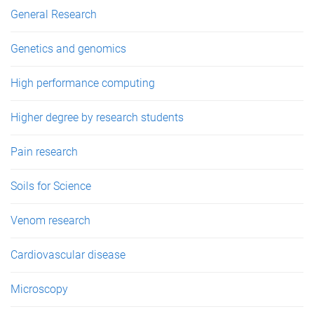
General Research
Genetics and genomics
High performance computing
Higher degree by research students
Pain research
Soils for Science
Venom research
Cardiovascular disease
Microscopy