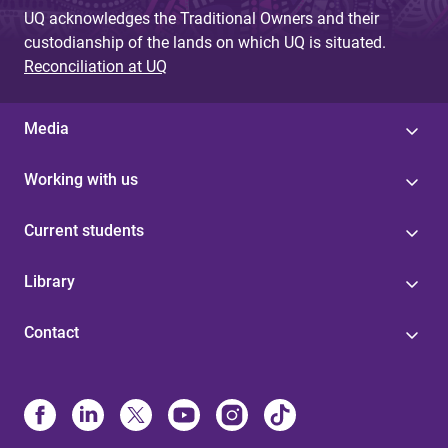
UQ acknowledges the Traditional Owners and their
custodianship of the lands on which UQ is situated.
Reconciliation at UQ
Media
Working with us
Current students
Library
Contact