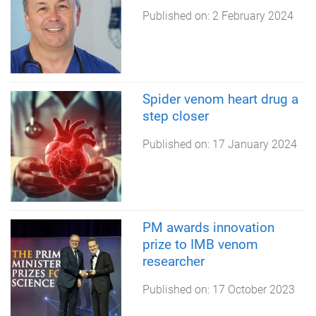
Published on:
2 February 2024
Spider venom heart drug a
step closer
Published on:
17 January 2024
PM awards innovation
prize to IMB venom
researcher
Published on:
17 October 2023