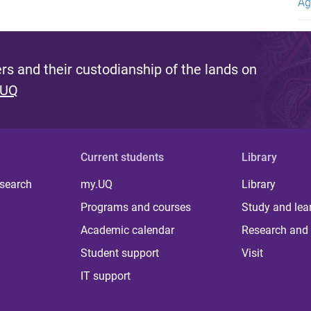
Ag
s and their custodianship of the lands on
 UQ
Current students
Library
 search
my.UQ
Library
Programs and courses
Study and lea
Academic calendar
Research and 
Student support
Visit
IT support