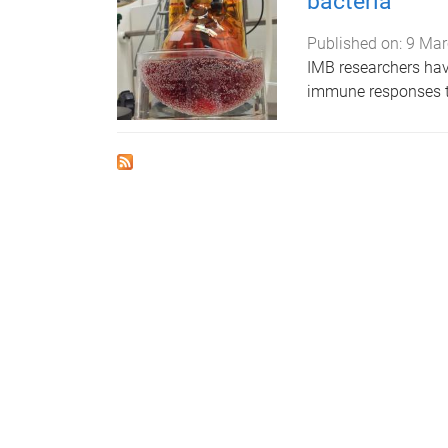
bacteria
Published on:
9 Mar
IMB researchers ha
immune responses to