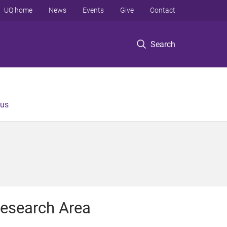
UQ home
News
Events
Give
Contact
Search
 us
esearch Area