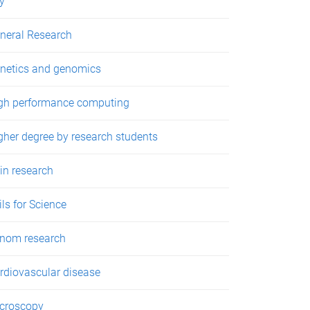
y
neral Research
netics and genomics
gh performance computing
gher degree by research students
in research
ils for Science
nom research
rdiovascular disease
croscopy