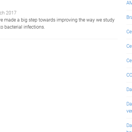
A
ch 2017
Br
ve made a big step towards improving the way we study
 bacterial infections.
Ce
Ce
Ce
CO
Da
Da
ve
Da