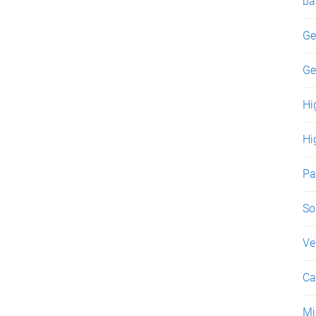
ba
Ge
Ge
Hi
Hi
Pa
So
Ve
Ca
Mi