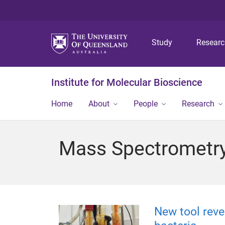
Study
Resear
Institute for Molecular Bioscience
Home
About
People
Research
Mass Spectrometry 
New tool reve