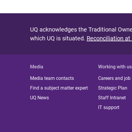
UQ acknowledges the Traditional Owner
which UQ is situated.
Reconciliation at
Media
Working with us
Media team contacts
Careers and job
Find a subject matter expert
Strategic Plan
UQ News
Staff Intranet
IT support