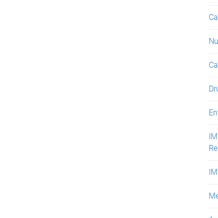
Ca
Nu
Ca
Dr
En
IM
Re
IM
Me