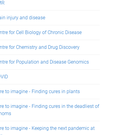
MR
ain injury and disease
ntre for Cell Biology of Chronic Disease
ntre for Chemistry and Drug Discovery
ntre for Population and Disease Genomics
VID
re to imagine - Finding cures in plants
re to imagine - Finding cures in the deadliest of
noms
re to imagine - Keeping the next pandemic at