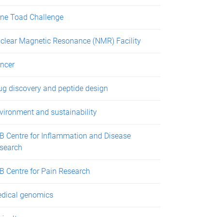
ne Toad Challenge
clear Magnetic Resonance (NMR) Facility
ncer
ug discovery and peptide design
vironment and sustainability
B Centre for Inflammation and Disease
search
B Centre for Pain Research
dical genomics