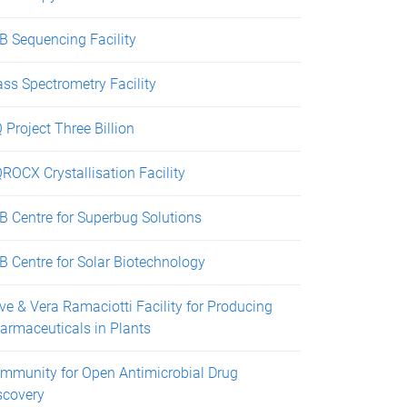
B Sequencing Facility
ss Spectrometry Facility
 Project Three Billion
ROCX Crystallisation Facility
B Centre for Superbug Solutions
B Centre for Solar Biotechnology
ive & Vera Ramaciotti Facility for Producing
armaceuticals in Plants
mmunity for Open Antimicrobial Drug
scovery