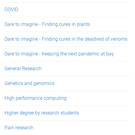
COVID
Dare to imagine - Finding cures in plants
Dare to imagine - Finding cures in the deadliest of venoms
Dare to imagine - Keeping the next pandemic at bay
General Research
Genetics and genomics
High performance computing
Higher degree by research students
Pain research