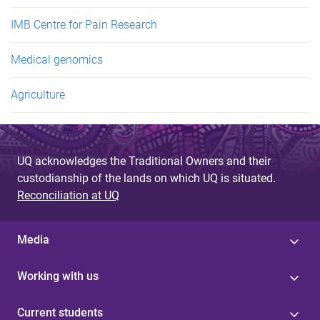
IMB Centre for Pain Research
Medical genomics
Agriculture
UQ acknowledges the Traditional Owners and their
custodianship of the lands on which UQ is situated.
Reconciliation at UQ
Media
Working with us
Current students