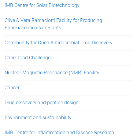
IMB Centre for Solar Biotechnology
Clive & Vera Ramaciotti Facility for Producing
Pharmaceuticals in Plants
Community for Open Antimicrobial Drug Discovery
Cane Toad Challenge
Nuclear Magnetic Resonance (NMR) Facility
Cancer
Drug discovery and peptide design
Environment and sustainability
IMB Centre for Inflammation and Disease Research