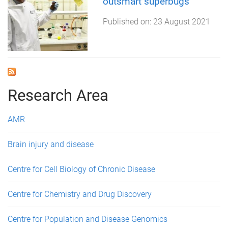
outsmart superbugs
Published on:
23 August 2021
Research Area
AMR
Brain injury and disease
Centre for Cell Biology of Chronic Disease
Centre for Chemistry and Drug Discovery
Centre for Population and Disease Genomics