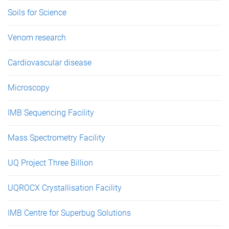
Soils for Science
Venom research
Cardiovascular disease
Microscopy
IMB Sequencing Facility
Mass Spectrometry Facility
UQ Project Three Billion
UQROCX Crystallisation Facility
IMB Centre for Superbug Solutions