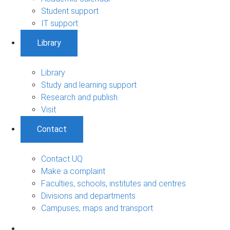
Student support
IT support
Library
Library
Study and learning support
Research and publish
Visit
Contact
Contact UQ
Make a complaint
Faculties, schools, institutes and centres
Divisions and departments
Campuses, maps and transport