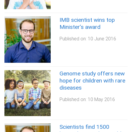
IMB scientist wins top
Minister’s award
Published on:
10 June 2016
Genome study offers new
hope for children with rare
diseases
Published on:
10 May 2016
Scientists find 1500