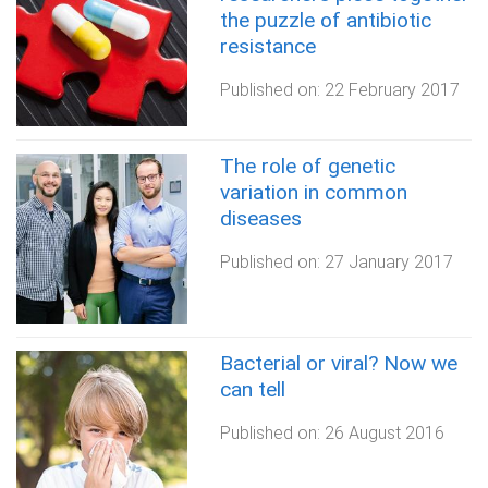
the puzzle of antibiotic
resistance
Published on:
22 February 2017
The role of genetic
variation in common
diseases
Published on:
27 January 2017
Bacterial or viral? Now we
can tell
Published on:
26 August 2016