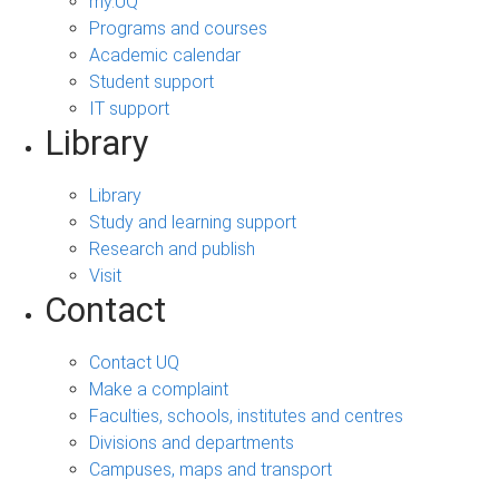
my.UQ
Programs and courses
Academic calendar
Student support
IT support
Library
Library
Study and learning support
Research and publish
Visit
Contact
Contact UQ
Make a complaint
Faculties, schools, institutes and centres
Divisions and departments
Campuses, maps and transport