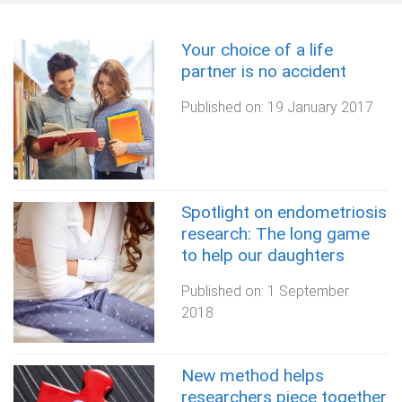
Your choice of a life
partner is no accident
Published on:
19 January 2017
Spotlight on endometriosis
research: The long game
to help our daughters
Published on:
1 September
2018
New method helps
researchers piece together