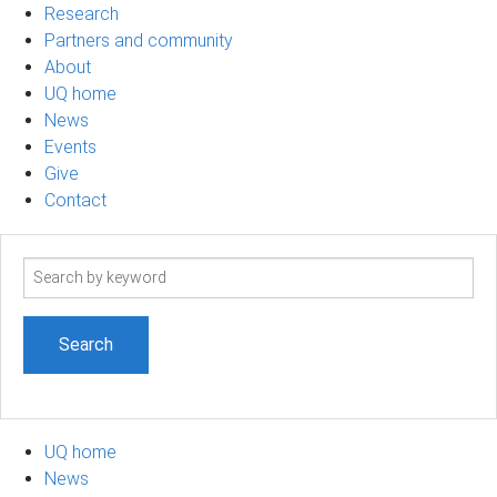
Research
Partners and community
About
UQ home
News
Events
Give
Contact
Search
term
UQ home
News