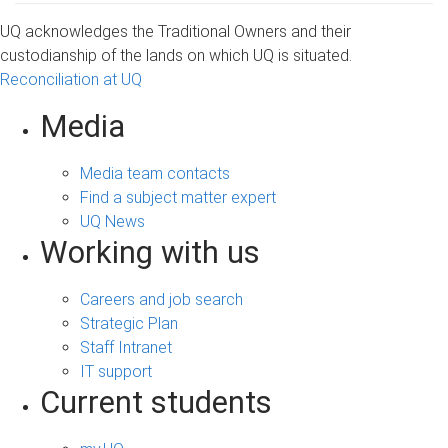
UQ acknowledges the Traditional Owners and their
custodianship of the lands on which UQ is situated.
Reconciliation at UQ
Media
Media team contacts
Find a subject matter expert
UQ News
Working with us
Careers and job search
Strategic Plan
Staff Intranet
IT support
Current students