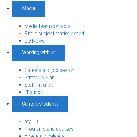
Media
Media team contacts
Find a subject matter expert
UQ News
Working with us
Careers and job search
Strategic Plan
Staff Intranet
IT support
Current students
my.UQ
Programs and courses
Academic calendar