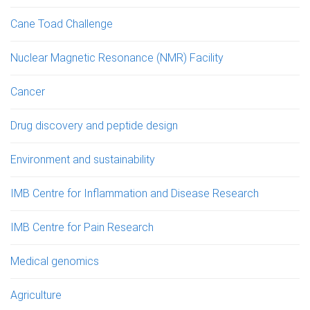
Cane Toad Challenge
Nuclear Magnetic Resonance (NMR) Facility
Cancer
Drug discovery and peptide design
Environment and sustainability
IMB Centre for Inflammation and Disease Research
IMB Centre for Pain Research
Medical genomics
Agriculture