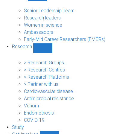
People
sub-
Senior Leadership Team
navigation
Research leaders
Women in science
Ambassadors
Early-Mid Career Researchers (EMCRs)
Research
Show
Research
sub-
> Research Groups
navigation
> Research Centres
> Research Platforms
> Partner with us
Cardiovascular disease
Antimicrobial resistance
Venom
Endometriosis
COVID-19
Study