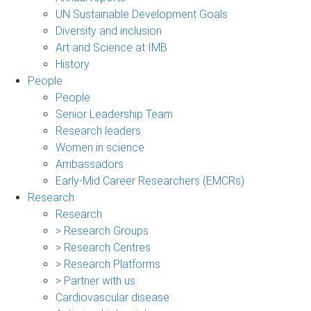
UN Sustainable Development Goals
Diversity and inclusion
Art and Science at IMB
History
People
People
Senior Leadership Team
Research leaders
Women in science
Ambassadors
Early-Mid Career Researchers (EMCRs)
Research
Research
> Research Groups
> Research Centres
> Research Platforms
> Partner with us
Cardiovascular disease