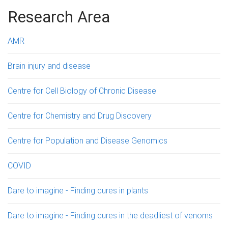
g
Research Area
e
AMR
s
Brain injury and disease
Centre for Cell Biology of Chronic Disease
Centre for Chemistry and Drug Discovery
Centre for Population and Disease Genomics
COVID
Dare to imagine - Finding cures in plants
Dare to imagine - Finding cures in the deadliest of venoms