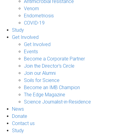
Antimicrobial resistance
Venom
Endometriosis
COVID-19
Study
Get Involved
Get Involved
Events
Become a Corporate Partner
Join the Director's Circle
Join our Alumni
Soils for Science
Become an IMB Champion
The Edge Magazine
Science Journalist-in-Residence
News
Donate
Contact us
Study