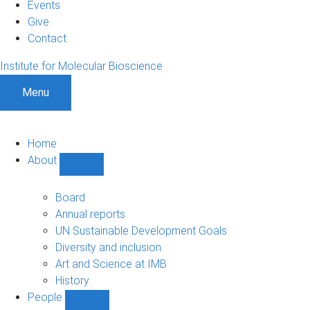
Events
Give
Contact
Institute for Molecular Bioscience
Menu
Home
About
Show
About
sub-
Board
navigation
Annual reports
UN Sustainable Development Goals
Diversity and inclusion
Art and Science at IMB
History
People
Show