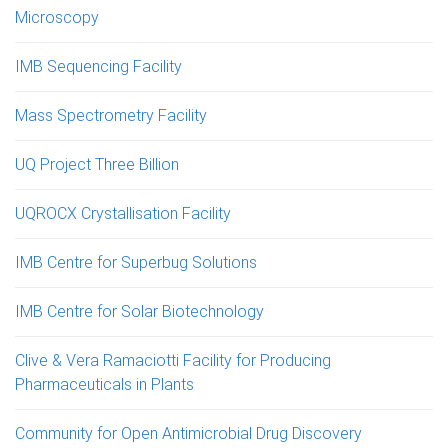
Microscopy
IMB Sequencing Facility
Mass Spectrometry Facility
UQ Project Three Billion
UQROCX Crystallisation Facility
IMB Centre for Superbug Solutions
IMB Centre for Solar Biotechnology
Clive & Vera Ramaciotti Facility for Producing
Pharmaceuticals in Plants
Community for Open Antimicrobial Drug Discovery