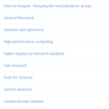
Dare to imagine - Keeping the next pandemic at bay
General Research
Genetics and genomics
High performance computing
Higher degree by research students
Pain research
Soils for Science
Venom research
Cardiovascular disease