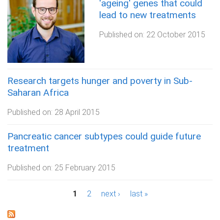
'ageing' genes that could
lead to new treatments
Published on:
22 October 2015
Research targets hunger and poverty in Sub-
Saharan Africa
Published on:
28 April 2015
Pancreatic cancer subtypes could guide future
treatment
Published on:
25 February 2015
P
1
2
next ›
last »
a