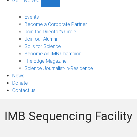
Get Involved
Show
Get
Involved
Events
sub-
Become a Corporate Partner
navigation
Join the Director's Circle
Join our Alumni
Soils for Science
Become an IMB Champion
The Edge Magazine
Science Journalist-in-Residence
News
Donate
Contact us
IMB Sequencing Facility