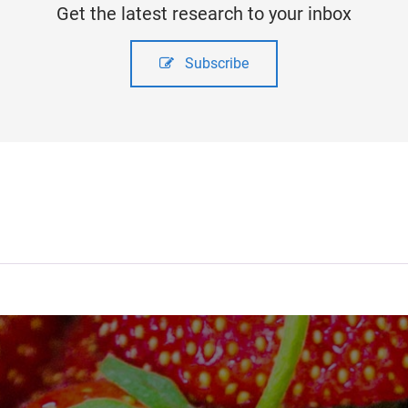
Get the latest research to your inbox
Subscribe