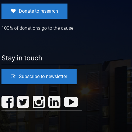
Donate to research
100% of donations go to the cause
Stay in touch
Subscribe to newsletter