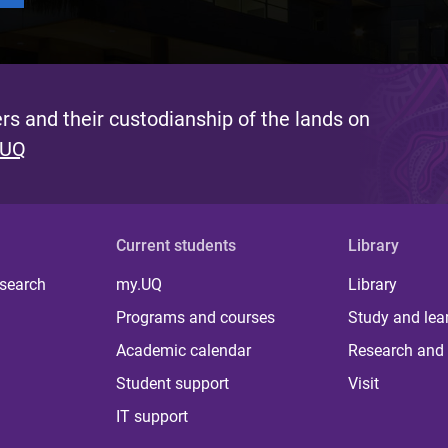
s and their custodianship of the lands on
 UQ
Current students
Library
 search
my.UQ
Library
Programs and courses
Study and lea
Academic calendar
Research and 
Student support
Visit
IT support