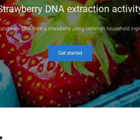
Strawberry DNA extraction activit
 and view DNA from a strawberry using common household ingr
Get started