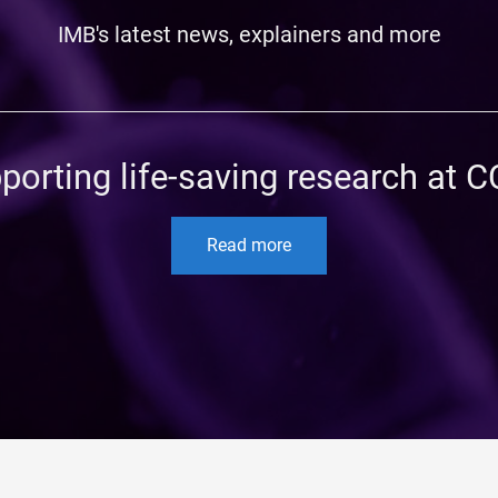
IMB's latest news, explainers and more
porting life-saving research at 
Read more