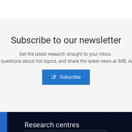
Subscribe to our newsletter
Get the latest research straight to your inbox.
uestions about hot topics, and share the latest news at IMB, Aus
Subscribe
Research centres