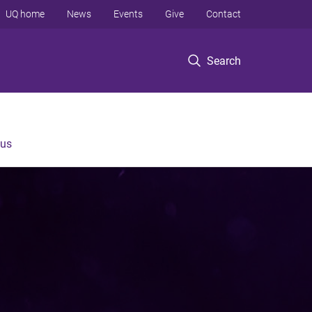
UQ home
News
Events
Give
Contact
Search
 us