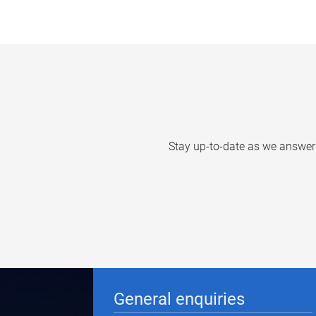
Stay up-to-date as we answer q
General enquiries