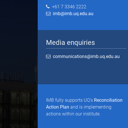
+61 7 3346 2222
imb@imb.uq.edu.au
Media enquiries
communications@imb.uq.edu.au
IMB fully supports UQ's
Reconciliation
Action Plan
and is implementing
actions within our institute.