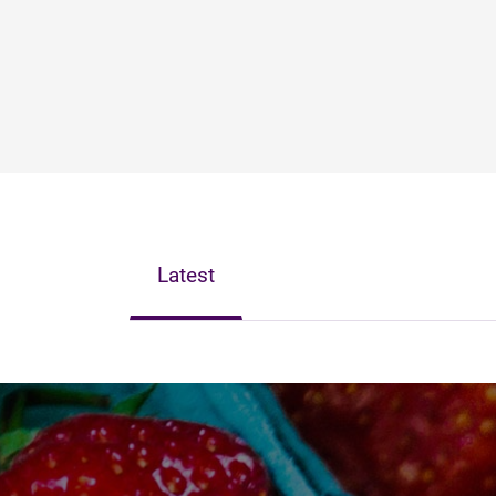
Latest