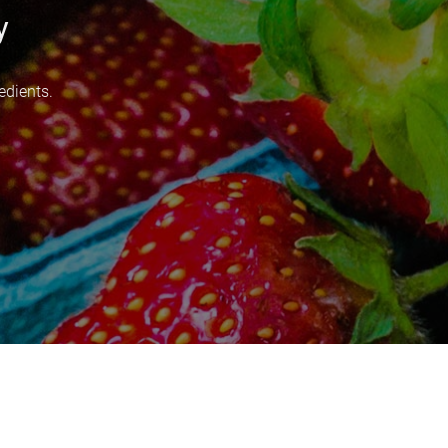
y
edients.