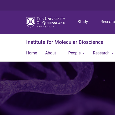
Study
Resear
Institute for Molecular Bioscience
Home
About
People
Research