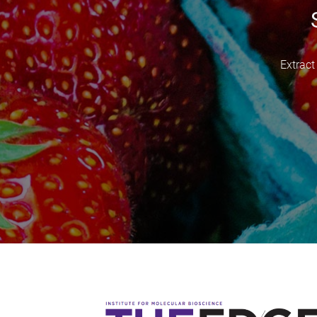
Extract