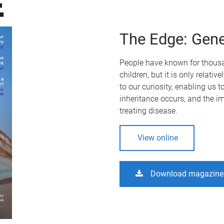
The Edge: Gene
People have known for thousan
children, but it is only relati
to our curiosity, enabling us t
inheritance occurs, and the im
treating disease.
View online
Download magazine