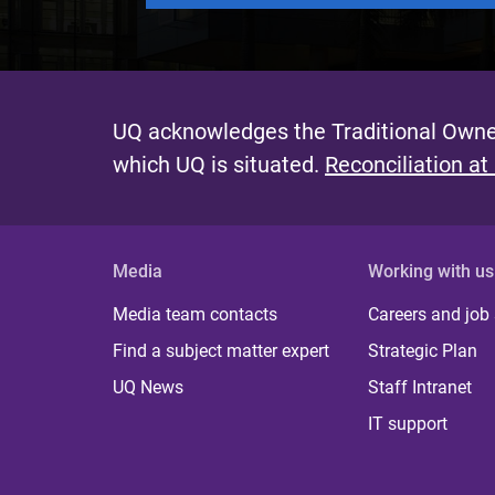
UQ acknowledges the Traditional Owner
which UQ is situated.
Reconciliation at
Media
Working with us
Media team contacts
Careers and job
Find a subject matter expert
Strategic Plan
UQ News
Staff Intranet
IT support