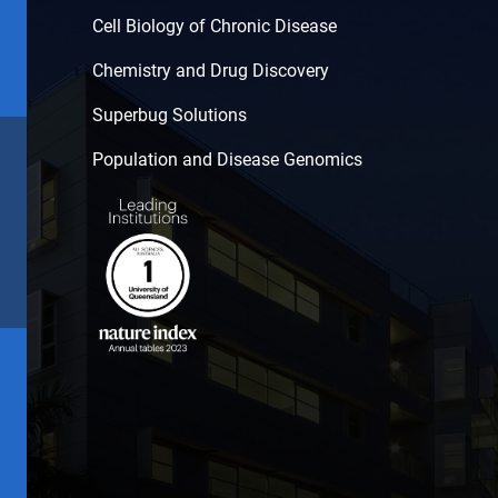
Cell Biology of Chronic Disease
Chemistry and Drug Discovery
Superbug Solutions
Population and Disease Genomics