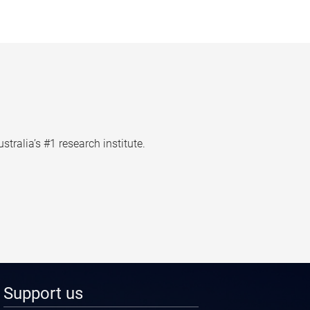
tralia’s #1 research institute.
Support us