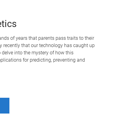
tics
ds of years that parents pass traits to their
vely recently that our technology has caught up
o delve into the mystery of how this
plications for predicting, preventing and