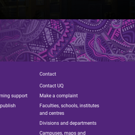
Contact
Contact UQ
rning support
Make a complaint
publish
Faculties, schools, institutes
and centres
Divisions and departments
Campuses, maps and