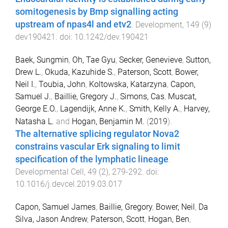
somitogenesis by Bmp signalling acting
upstream of npas4l and etv2
.
Development
,
149
(
9
)
dev190421
. doi:
10.1242/dev.190421
Baek, Sungmin
,
Oh, Tae Gyu
,
Secker, Genevieve
,
Sutton,
Drew L.
,
Okuda, Kazuhide S.
,
Paterson, Scott
,
Bower,
Neil I.
,
Toubia, John
,
Koltowska, Katarzyna
,
Capon,
Samuel J.
,
Baillie, Gregory J.
,
Simons, Cas
,
Muscat,
George E.O.
,
Lagendijk, Anne K.
,
Smith, Kelly A.
,
Harvey,
Natasha L.
and
Hogan, Benjamin M.
(
2019
).
The alternative splicing regulator Nova2
constrains vascular Erk signaling to limit
specification of the lymphatic lineage
.
Developmental Cell
,
49
(
2
),
279
-
292
. doi:
10.1016/j.devcel.2019.03.017
Capon, Samuel James
,
Baillie, Gregory
,
Bower, Neil
,
Da
Silva, Jason Andrew
,
Paterson, Scott
,
Hogan, Ben
,