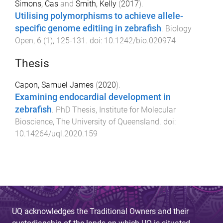
Simons, Cas
and
Smith, Kelly
(
2017
).
Utilising polymorphisms to achieve allele-
specific genome editiing in zebrafish
.
Biology
Open
,
6
(
1
),
125
-
131
. doi:
10.1242/bio.020974
Thesis
Capon, Samuel James
(
2020
).
Examining endocardial development in
zebrafish
.
PhD Thesis
,
Institute for Molecular
Bioscience
,
The University of Queensland
. doi:
10.14264/uql.2020.159
UQ acknowledges the Traditional Owners and their