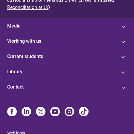
custodianship of the lands on which UQ is situated.
Reconciliation at UQ
Media
Working with us
Current students
Library
Contact
Web login