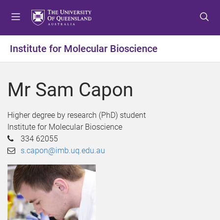
S
S
S
k
k
k
i
i
i
p
p
p
Institute for Molecular Bioscience
t
t
t
o
o
o
m
c
f
Mr Sam Capon
e
o
o
n
n
o
u
t
t
Higher degree by research (PhD) student
e
e
Institute for Molecular Bioscience
n
r
334 62055
t
s.capon@imb.uq.edu.au