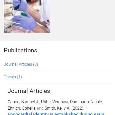
Publications
Journal Articles
(3)
Thesis
(1)
Journal Articles
Capon, Samuel J.
,
Uribe, Veronica
,
Dominado, Nicole
,
Ehrlich, Ophelia
and
Smith, Kelly A.
(
2022
).
Endocardial identity is established during early