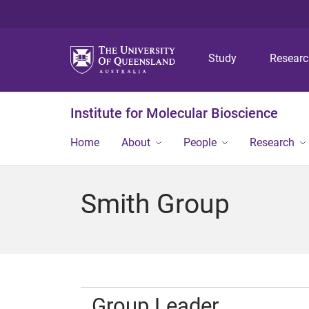
Study
Resear
Institute for Molecular Bioscience
Home
About
People
Research
Smith Group
Group Leader