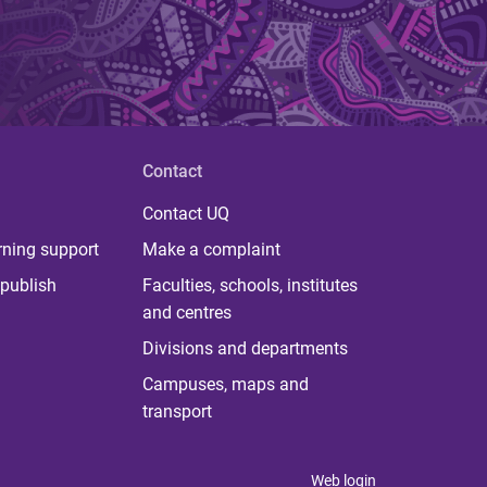
Contact
Contact UQ
rning support
Make a complaint
publish
Faculties, schools, institutes
and centres
Divisions and departments
Campuses, maps and
transport
Web login