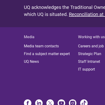
UQ acknowledges the Traditional Owner
which UQ is situated.
Reconciliation at
Media
Working with us
Media team contacts
Careers and job
Find a subject matter expert
Strategic Plan
UQ News
Staff Intranet
IT support