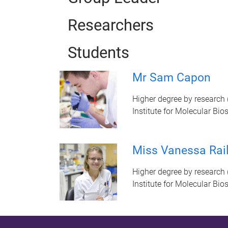
Researchers
Students
Mr Sam Capon
Higher degree by research 
Institute for Molecular Bio
Miss Vanessa Rai
Higher degree by research 
Institute for Molecular Bio