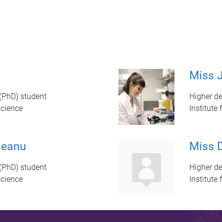
Miss J
(PhD) student
Higher de
science
Institute
leanu
Miss D
(PhD) student
Higher de
science
Institute