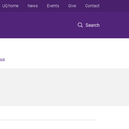
UQ home
News
Events
Give
Contact
Search
 us