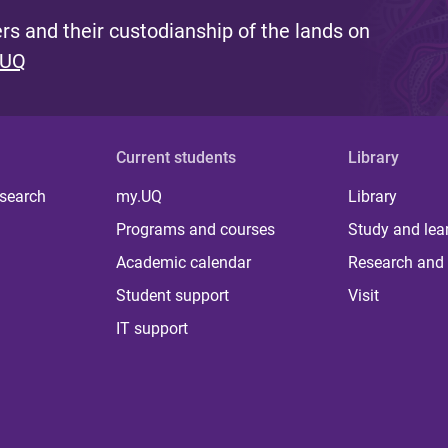
s and their custodianship of the lands on
 UQ
Current students
Library
 search
my.UQ
Library
Programs and courses
Study and lea
Academic calendar
Research and 
Student support
Visit
IT support