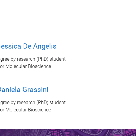
essica De Angelis
gree by research (PhD) student
 for Molecular Bioscience
aniela Grassini
gree by research (PhD) student
 for Molecular Bioscience