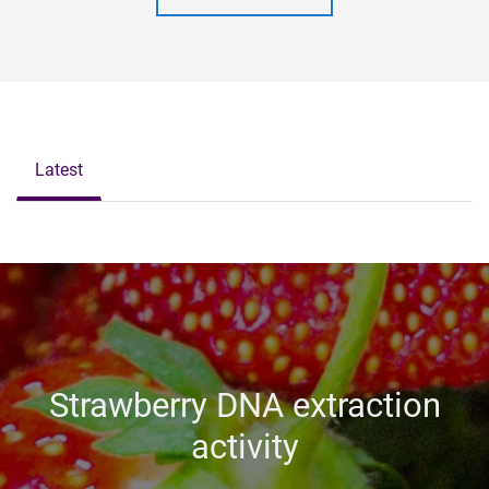
Latest
Strawberry DNA extraction
activity