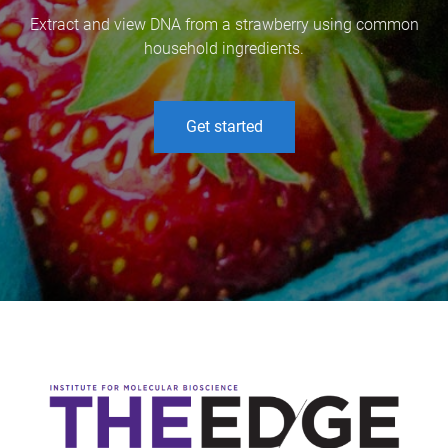
Extract and view DNA from a strawberry using common
household ingredients.
Get started