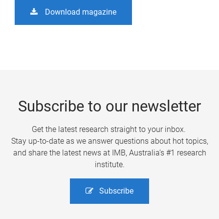
Download magazine
Subscribe to our newsletter
Get the latest research straight to your inbox.
Stay up-to-date as we answer questions about hot topics,
and share the latest news at IMB, Australia’s #1 research
institute.
Subscribe