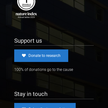
Support us
Donate to research
100% of donations go to the cause
Stay in touch