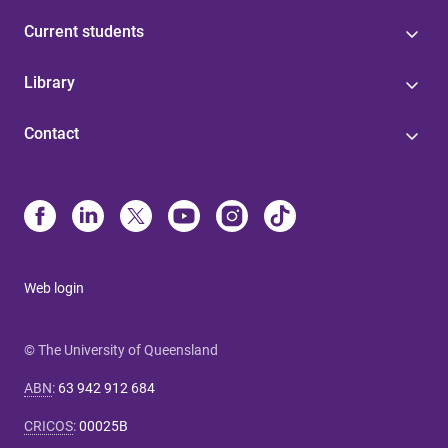
Current students
Library
Contact
Web login
© The University of Queensland
ABN
:
63 942 912 684
CRICOS
:
00025B