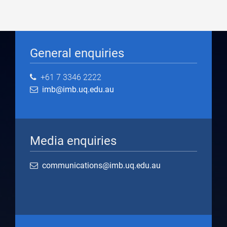
General enquiries
+61 7 3346 2222
imb@imb.uq.edu.au
Media enquiries
communications@imb.uq.edu.au