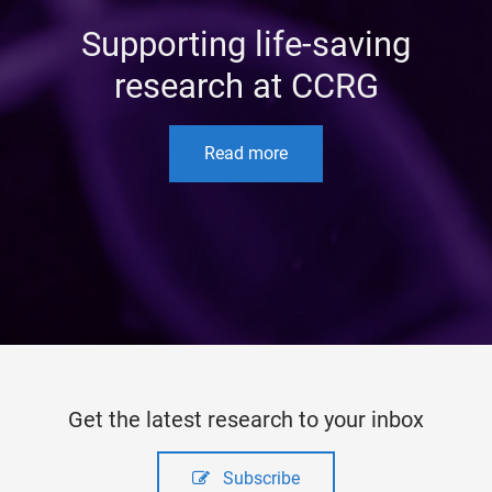
Supporting life-saving
research at CCRG
Read more
Get the latest research to your inbox
Subscribe