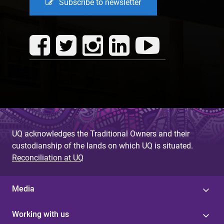
Subscribe to newsletter
UQ acknowledges the Traditional Owners and their
custodianship of the lands on which UQ is situated.
Reconciliation at UQ
Media
Working with us