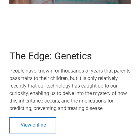
The Edge: Genetics
People have known for thousands of years that parents
pass traits to their children, but it is only relatively
recently that our technology has caught up to our
curiosity, enabling us to delve into the mystery of how
this inheritance occurs, and the implications for
predicting, preventing and treating disease.
View online