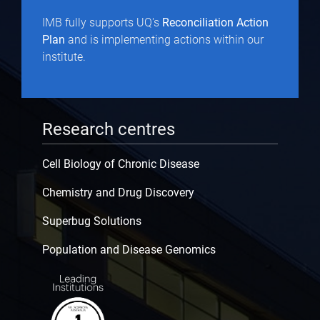
IMB fully supports UQ's
Reconciliation Action
Plan
and is implementing actions within our
institute.
Research centres
Cell Biology of Chronic Disease
Chemistry and Drug Discovery
Superbug Solutions
Population and Disease Genomics