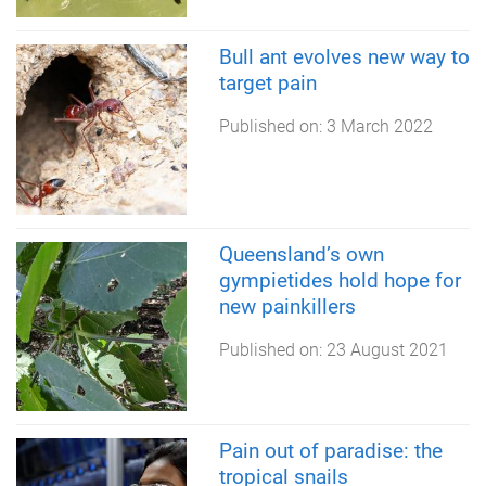
Bull ant evolves new way to
target pain
Published on:
3 March 2022
Queensland’s own
gympietides hold hope for
new painkillers
Published on:
23 August 2021
Pain out of paradise: the
tropical snails