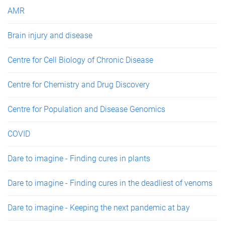
e
AMR
s
Brain injury and disease
Centre for Cell Biology of Chronic Disease
Centre for Chemistry and Drug Discovery
Centre for Population and Disease Genomics
COVID
Dare to imagine - Finding cures in plants
Dare to imagine - Finding cures in the deadliest of venoms
Dare to imagine - Keeping the next pandemic at bay