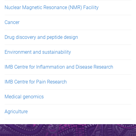
Nuclear Magnetic Resonance (NMR) Facility
Cancer
Drug discovery and peptide design
Environment and sustainability
IMB Centre for Inflammation and Disease Research
IMB Centre for Pain Research
Medical genomics
Agriculture