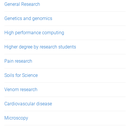
General Research
Genetics and genomics
High performance computing
Higher degree by research students
Pain research
Soils for Science
Venom research
Cardiovascular disease
Microscopy