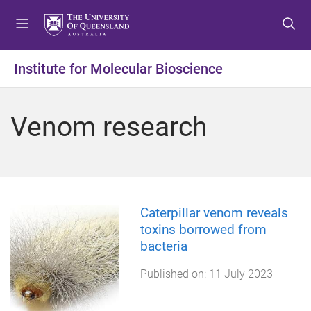
S
S
S
k
k
k
i
i
i
p
p
p
Institute for Molecular Bioscience
t
t
t
o
o
o
m
c
f
Venom research
e
o
o
n
n
o
u
t
t
e
e
n
r
t
Caterpillar venom reveals
toxins borrowed from
bacteria
Published on:
11 July 2023