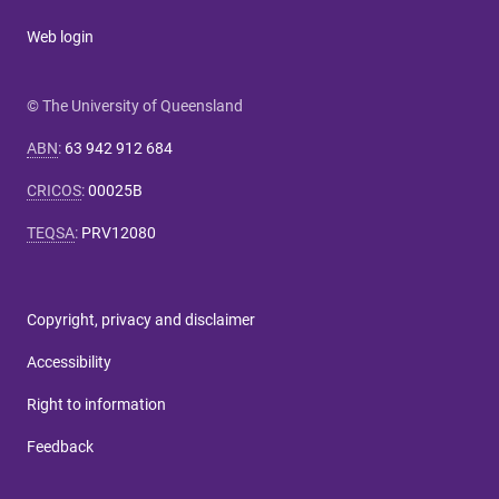
Web login
© The University of Queensland
ABN
:
63 942 912 684
CRICOS
:
00025B
TEQSA
:
PRV12080
Copyright, privacy and disclaimer
Accessibility
Right to information
Feedback