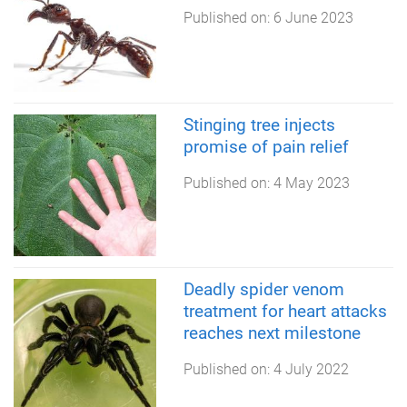
Published on:
6 June 2023
Stinging tree injects
promise of pain relief
Published on:
4 May 2023
Deadly spider venom
treatment for heart attacks
reaches next milestone
Published on:
4 July 2022