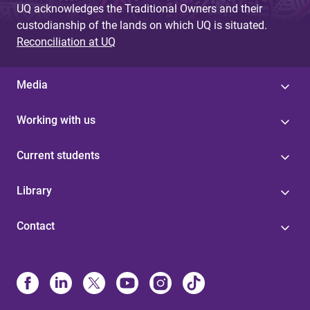
UQ acknowledges the Traditional Owners and their
custodianship of the lands on which UQ is situated.
Reconciliation at UQ
Media
Working with us
Current students
Library
Contact