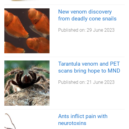
New venom discovery
from deadly cone snails
Published on:
29 June 2023
Tarantula venom and PET
scans bring hope to MND
Published on:
21 June 2023
Ants inflict pain with
neurotoxins