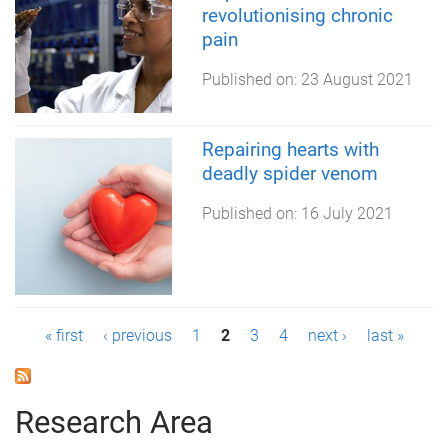
revolutionising chronic
pain
Published on:
23 August 2021
Repairing hearts with
deadly spider venom
Published on:
16 July 2021
P
« first
‹ previous
1
2
3
4
next ›
last »
a
g
Research Area