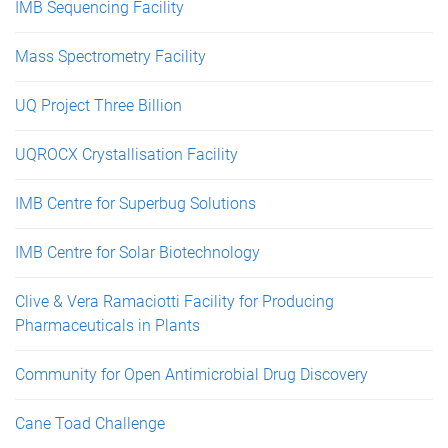
IMB Sequencing Facility
Mass Spectrometry Facility
UQ Project Three Billion
UQROCX Crystallisation Facility
IMB Centre for Superbug Solutions
IMB Centre for Solar Biotechnology
Clive & Vera Ramaciotti Facility for Producing
Pharmaceuticals in Plants
Community for Open Antimicrobial Drug Discovery
Cane Toad Challenge