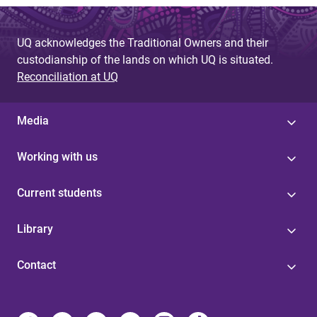
UQ acknowledges the Traditional Owners and their
custodianship of the lands on which UQ is situated.
Reconciliation at UQ
Media
Working with us
Current students
Library
Contact