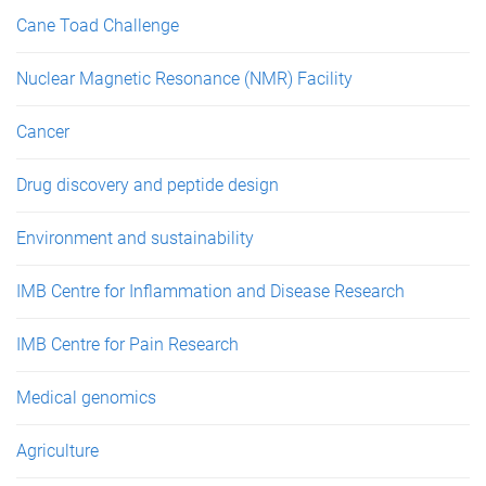
Cane Toad Challenge
Nuclear Magnetic Resonance (NMR) Facility
Cancer
Drug discovery and peptide design
Environment and sustainability
IMB Centre for Inflammation and Disease Research
IMB Centre for Pain Research
Medical genomics
Agriculture