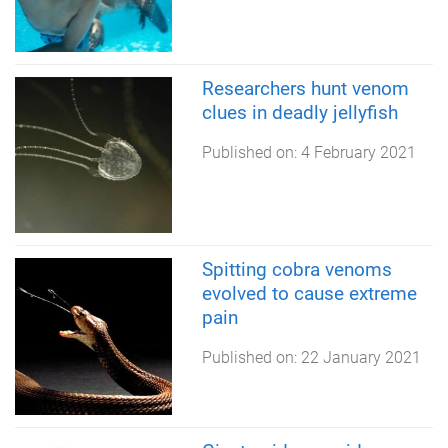
Researchers hunt venom
clues in deadly jellyfish
Published on:
4 February 2021
Spitting cobra venoms
evolved to cause extreme
pain
Published on:
22 January 2021