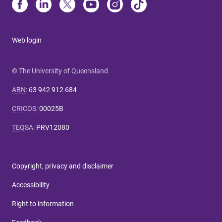
Web login
© The University of Queensland
ABN
:
63 942 912 684
CRICOS
:
00025B
TEQSA
:
PRV12080
Copyright, privacy and disclaimer
Accessibility
Right to information