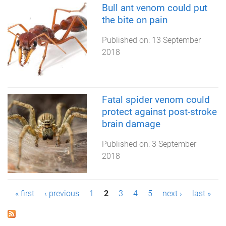
Bull ant venom could put
the bite on pain
Published on:
13 September
2018
Fatal spider venom could
protect against post-stroke
brain damage
Published on:
3 September
2018
P
« first
‹ previous
1
2
3
4
5
next ›
last »
a