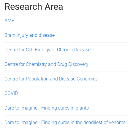
g
Research Area
e
AMR
s
Brain injury and disease
Centre for Cell Biology of Chronic Disease
Centre for Chemistry and Drug Discovery
Centre for Population and Disease Genomics
COVID
Dare to imagine - Finding cures in plants
Dare to imagine - Finding cures in the deadliest of venoms