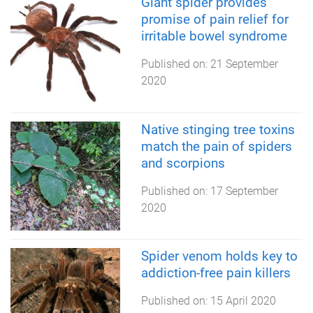
Giant spider provides
promise of pain relief for
irritable bowel syndrome
Published on:
21 September
2020
Native stinging tree toxins
match the pain of spiders
and scorpions
Published on:
17 September
2020
Spider venom holds key to
addiction-free pain killers
Published on:
15 April 2020