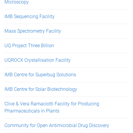
Microscopy
IMB Sequencing Facility
Mass Spectrometry Facility
UQ Project Three Billion
UQROCX Crystallisation Facility
IMB Centre for Superbug Solutions
IMB Centre for Solar Biotechnology
Clive & Vera Ramaciotti Facility for Producing
Pharmaceuticals in Plants
Community for Open Antimicrobial Drug Discovery