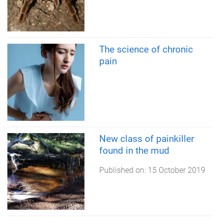
The science of chronic
pain
New class of painkiller
found in the mud
Published on:
15 October 2019