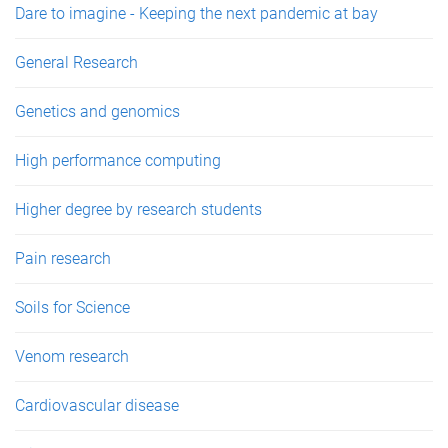
Dare to imagine - Keeping the next pandemic at bay
General Research
Genetics and genomics
High performance computing
Higher degree by research students
Pain research
Soils for Science
Venom research
Cardiovascular disease