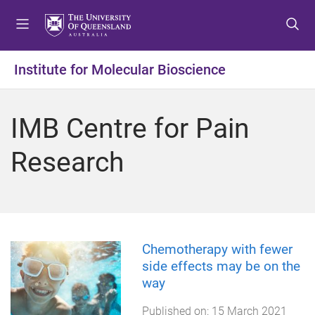
S
S
S
k
k
k
i
i
i
p
p
p
Institute for Molecular Bioscience
t
t
t
o
o
o
m
c
f
IMB Centre for Pain
e
o
o
n
n
o
Research
u
t
t
e
e
n
r
t
Chemotherapy with fewer
side effects may be on the
way
Published on:
15 March 2021