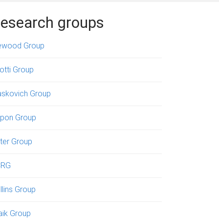
esearch groups
ewood Group
iotti Group
askovich Group
pon Group
ter Group
CRG
llins Group
aik Group