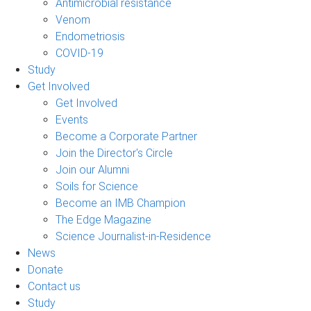
Antimicrobial resistance
Venom
Endometriosis
COVID-19
Study
Get Involved
Get Involved
Events
Become a Corporate Partner
Join the Director's Circle
Join our Alumni
Soils for Science
Become an IMB Champion
The Edge Magazine
Science Journalist-in-Residence
News
Donate
Contact us
Study