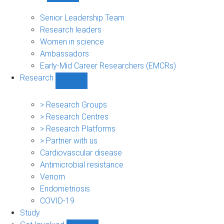
People
sub-
Senior Leadership Team
navigation
Research leaders
Women in science
Ambassadors
Early-Mid Career Researchers (EMCRs)
Research
Show
Research
sub-
> Research Groups
navigation
> Research Centres
> Research Platforms
> Partner with us
Cardiovascular disease
Antimicrobial resistance
Venom
Endometriosis
COVID-19
Study