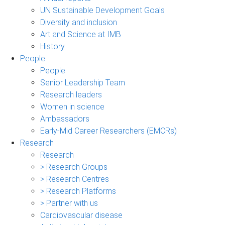
UN Sustainable Development Goals
Diversity and inclusion
Art and Science at IMB
History
People
People
Senior Leadership Team
Research leaders
Women in science
Ambassadors
Early-Mid Career Researchers (EMCRs)
Research
Research
> Research Groups
> Research Centres
> Research Platforms
> Partner with us
Cardiovascular disease