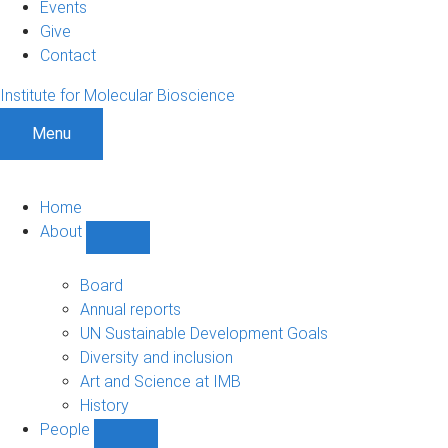
Events
Give
Contact
Institute for Molecular Bioscience
Menu
Home
About
Show
About
sub-
Board
navigation
Annual reports
UN Sustainable Development Goals
Diversity and inclusion
Art and Science at IMB
History
People
Show