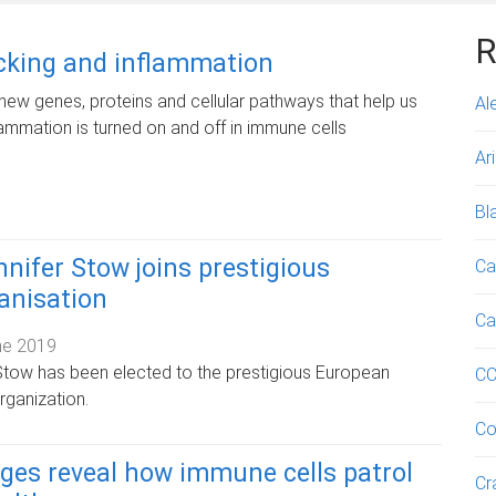
R
icking and inflammation
new genes, proteins and cellular pathways that help us
Al
ammation is turned on and off in immune cells
Ar
Bl
nifer Stow joins prestigious
Ca
ganisation
Ca
ne 2019
Stow has been elected to the prestigious European
C
rganization.
Co
ges reveal how immune cells patrol
Cr