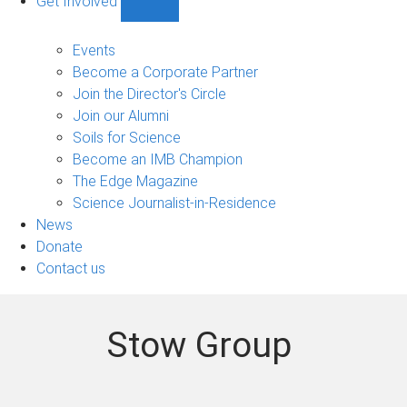
Get Involved
Show
Get
Involved
Events
sub-
Become a Corporate Partner
navigation
Join the Director's Circle
Join our Alumni
Soils for Science
Become an IMB Champion
The Edge Magazine
Science Journalist-in-Residence
News
Donate
Contact us
Stow Group