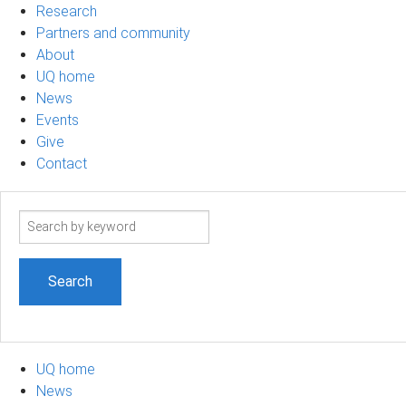
Research
Partners and community
About
UQ home
News
Events
Give
Contact
Search
term
UQ home
News