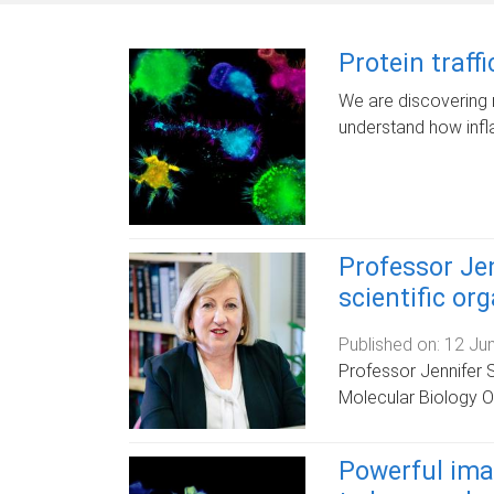
Protein traff
We are discovering 
understand how infl
Professor Jen
scientific or
Published on:
12 Ju
Professor Jennifer 
Molecular Biology O
Powerful ima