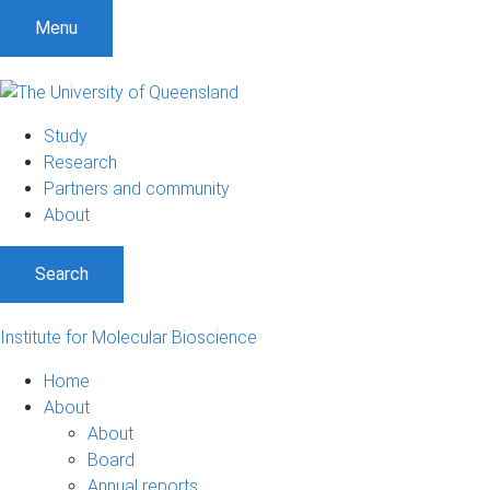
Menu
Study
Research
Partners and community
About
Search
Institute for Molecular Bioscience
Home
About
About
Board
Annual reports