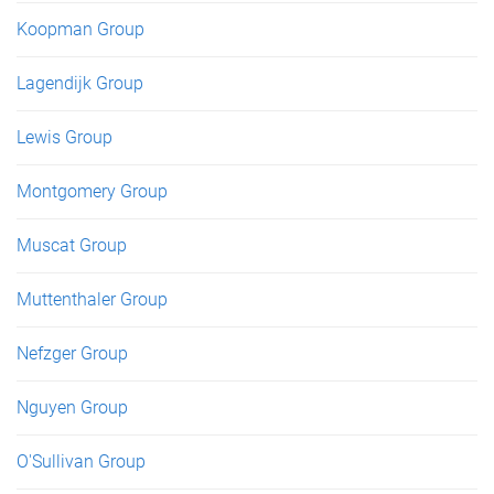
Koopman Group
Lagendijk Group
Lewis Group
Montgomery Group
Muscat Group
Muttenthaler Group
Nefzger Group
Nguyen Group
O'Sullivan Group