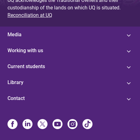
UQ acknowledges the Traditional Owners and their
custodianship of the lands on which UQ is situated.
Reconciliation at UQ
Media
Working with us
Current students
Library
Contact