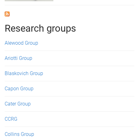
Research groups
Alewood Group
Ariotti Group
Blaskovich Group
Capon Group
Cater Group
CCRG
Collins Group