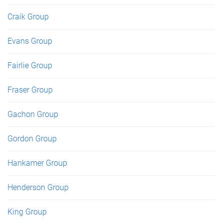
Craik Group
Evans Group
Fairlie Group
Fraser Group
Gachon Group
Gordon Group
Hankamer Group
Henderson Group
King Group