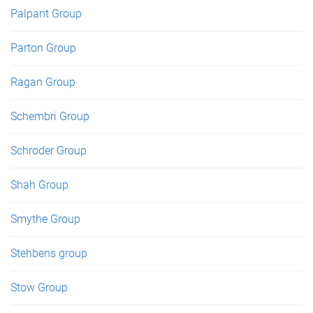
Palpant Group
Parton Group
Ragan Group
Schembri Group
Schroder Group
Shah Group
Smythe Group
Stehbens group
Stow Group