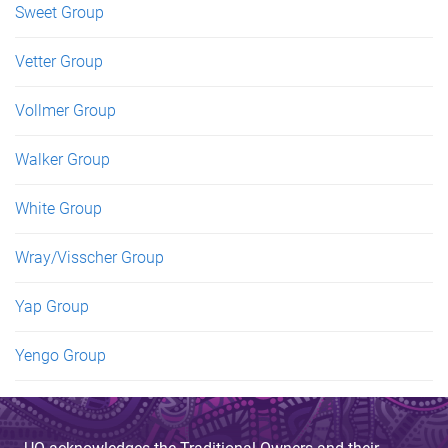
Sweet Group
Vetter Group
Vollmer Group
Walker Group
White Group
Wray/Visscher Group
Yap Group
Yengo Group