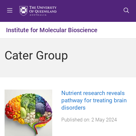
S
S
S
k
k
k
i
i
i
p
p
p
Institute for Molecular Bioscience
t
t
t
o
o
o
m
c
f
Cater Group
e
o
o
n
n
o
u
t
t
e
e
n
r
t
Nutrient research reveals
pathway for treating brain
disorders
Published on:
2 May 2024