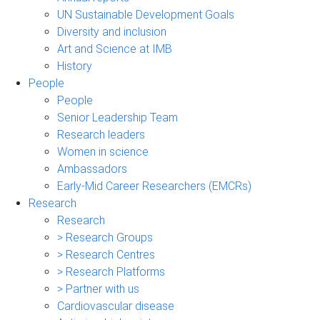
UN Sustainable Development Goals
Diversity and inclusion
Art and Science at IMB
History
People
People
Senior Leadership Team
Research leaders
Women in science
Ambassadors
Early-Mid Career Researchers (EMCRs)
Research
Research
> Research Groups
> Research Centres
> Research Platforms
> Partner with us
Cardiovascular disease