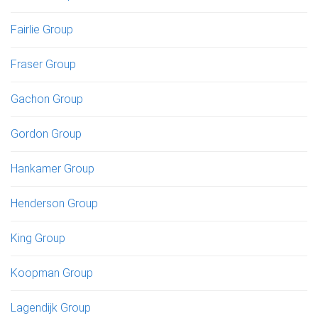
Fairlie Group
Fraser Group
Gachon Group
Gordon Group
Hankamer Group
Henderson Group
King Group
Koopman Group
Lagendijk Group