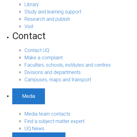
Library
Study and learning support
Research and publish
Visit
Contact
Contact UQ
Make a complaint
Faculties, schools, institutes and centres
Divisions and departments
Campuses, maps and transport
Media
Media team contacts
Find a subject matter expert
UQ News