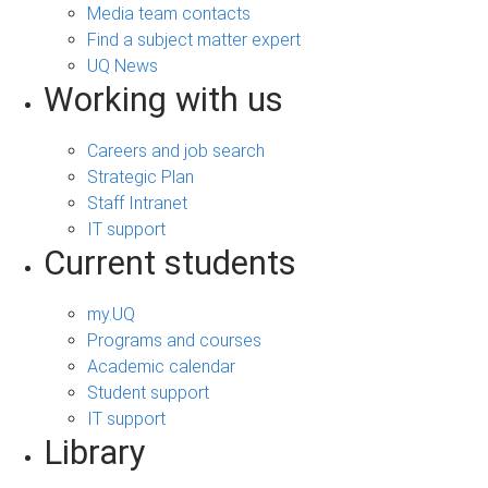
Media team contacts
Find a subject matter expert
UQ News
Working with us
Careers and job search
Strategic Plan
Staff Intranet
IT support
Current students
my.UQ
Programs and courses
Academic calendar
Student support
IT support
Library