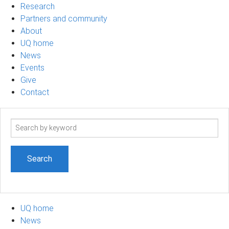
Research
Partners and community
About
UQ home
News
Events
Give
Contact
Search
term
UQ home
News