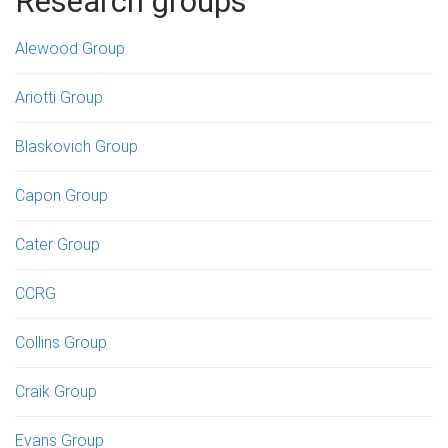
Research groups
Alewood Group
Ariotti Group
Blaskovich Group
Capon Group
Cater Group
CCRG
Collins Group
Craik Group
Evans Group