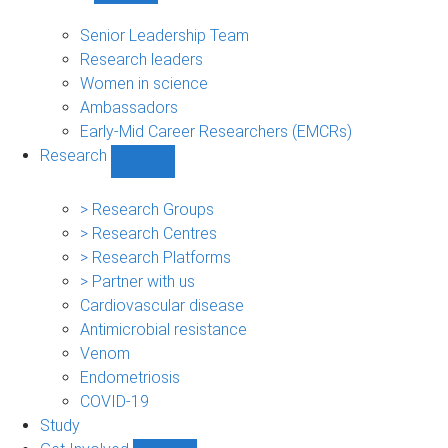
People
sub-
Senior Leadership Team
navigation
Research leaders
Women in science
Ambassadors
Early-Mid Career Researchers (EMCRs)
Research
Show
Research
sub-
> Research Groups
navigation
> Research Centres
> Research Platforms
> Partner with us
Cardiovascular disease
Antimicrobial resistance
Venom
Endometriosis
COVID-19
Study