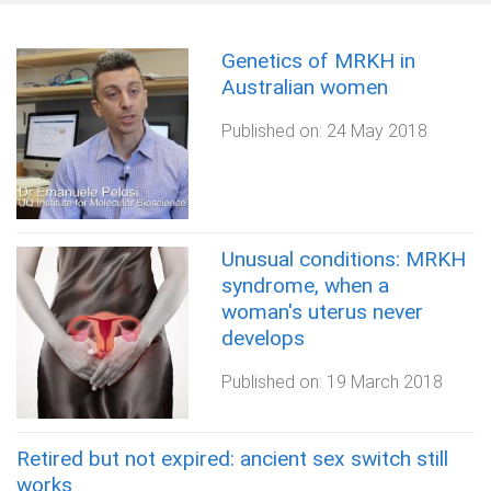
Genetics of MRKH in
Australian women
Published on:
24 May 2018
Unusual conditions: MRKH
syndrome, when a
woman's uterus never
develops
Published on:
19 March 2018
Retired but not expired: ancient sex switch still
works