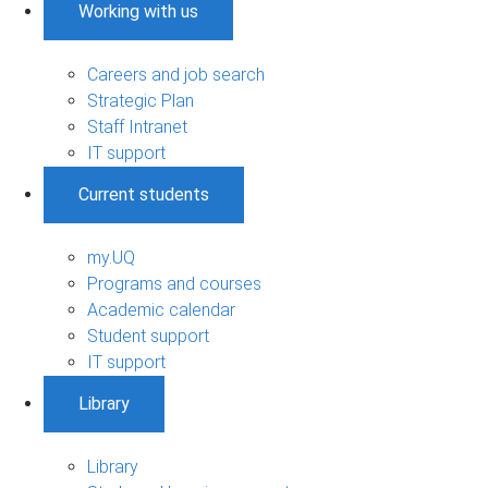
Working with us
Careers and job search
Strategic Plan
Staff Intranet
IT support
Current students
my.UQ
Programs and courses
Academic calendar
Student support
IT support
Library
Library