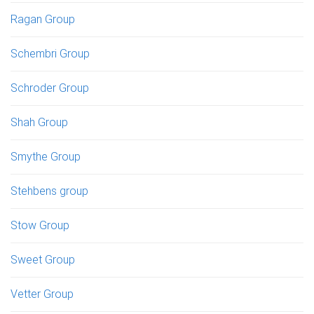
Ragan Group
Schembri Group
Schroder Group
Shah Group
Smythe Group
Stehbens group
Stow Group
Sweet Group
Vetter Group