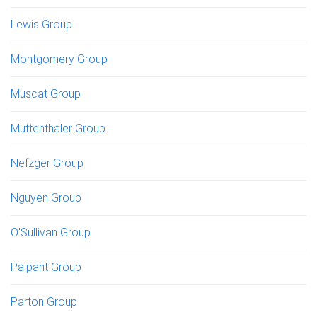
Lewis Group
Montgomery Group
Muscat Group
Muttenthaler Group
Nefzger Group
Nguyen Group
O'Sullivan Group
Palpant Group
Parton Group