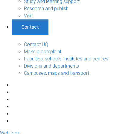
Study and learning support
Research and publish
Visit
Contact
Contact UQ
Make a complaint
Faculties, schools, institutes and centres
Divisions and departments
Campuses, maps and transport
Web login