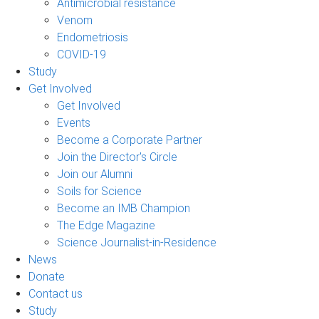
Antimicrobial resistance
Venom
Endometriosis
COVID-19
Study
Get Involved
Get Involved
Events
Become a Corporate Partner
Join the Director's Circle
Join our Alumni
Soils for Science
Become an IMB Champion
The Edge Magazine
Science Journalist-in-Residence
News
Donate
Contact us
Study