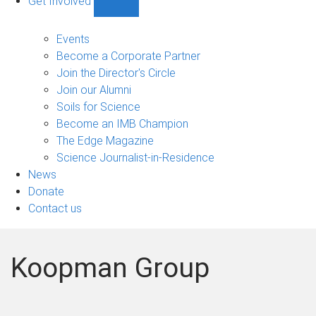
Get Involved
Show
Get
Involved
Events
sub-
Become a Corporate Partner
navigation
Join the Director's Circle
Join our Alumni
Soils for Science
Become an IMB Champion
The Edge Magazine
Science Journalist-in-Residence
News
Donate
Contact us
Koopman Group