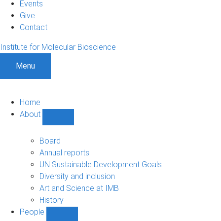
Events
Give
Contact
Institute for Molecular Bioscience
Menu
Home
About
Show
About
sub-
Board
navigation
Annual reports
UN Sustainable Development Goals
Diversity and inclusion
Art and Science at IMB
History
People
Show