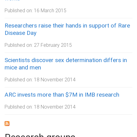
Published on:
16 March 2015
Researchers raise their hands in support of Rare
Disease Day
Published on:
27 February 2015
Scientists discover sex determination differs in
mice and men
Published on:
18 November 2014
ARC invests more than $7M in IMB research
Published on:
18 November 2014