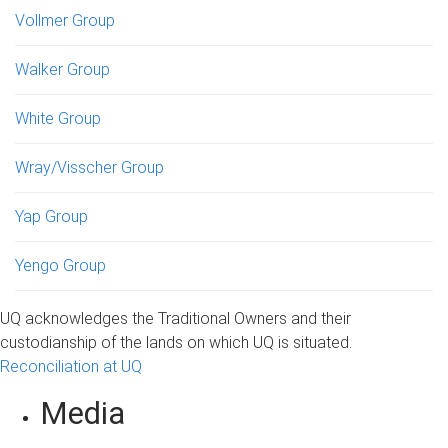
Vollmer Group
Walker Group
White Group
Wray/Visscher Group
Yap Group
Yengo Group
UQ acknowledges the Traditional Owners and their
custodianship of the lands on which UQ is situated.
Reconciliation at UQ
Media