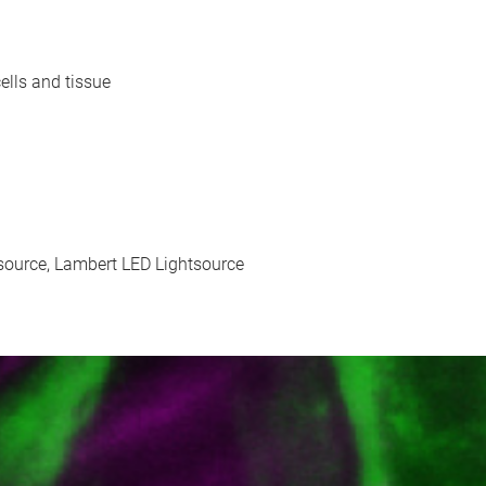
ells and tissue
ource, Lambert LED Lightsource