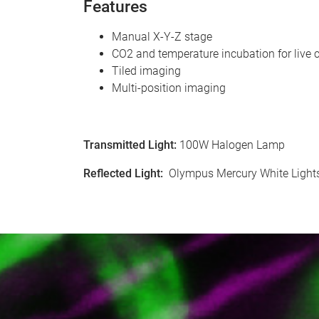
Features
Manual X-Y-Z stage
CO2 and temperature incubation for live c
Tiled imaging
Multi-position imaging
Transmitted Light
:
100W Halogen Lamp
Reflected Light
:
Olympus Mercury White Lights