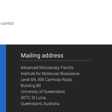
 control
Mailing address
Advanced Microscopy Facility
Institute for Molecular Bioscience
Level 6N, 306 Carmody Road,
Building 80
University of Queensland
4072, St Lucia,
Queensland, Australia