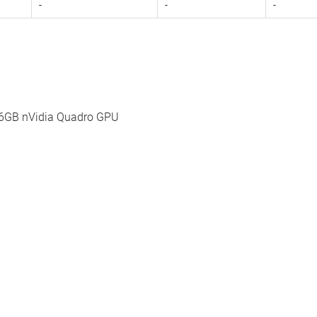
-
-
-
56GB nVidia Quadro GPU