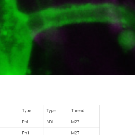
)
Type
Type
Thread
PhL
ADL
M27
Ph1
M27