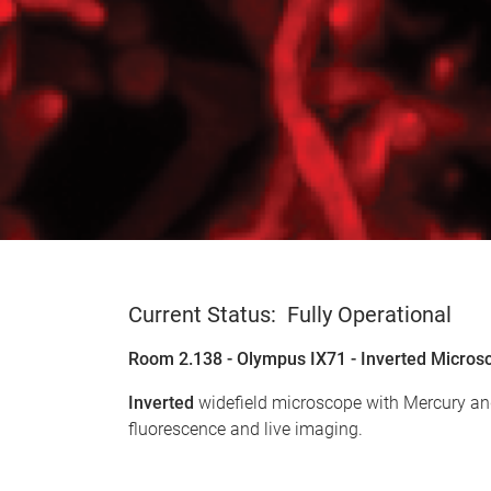
Current Status: Fully Operational
Room 2.138 - Olympus IX71 - Inverted Micros
Inverted
widefield microscope with Mercury and
fluorescence and live imaging.