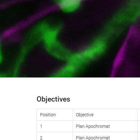
Objectives
Position
Objective
1
Plan Apochromat
2
Plan Apochromat