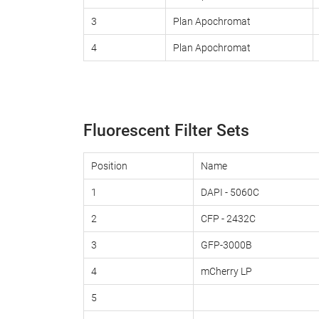
3
Plan Apochromat
4
Plan Apochromat
Fluorescent Filter Sets
Position
Name
1
DAPI - 5060C
2
CFP - 2432C
3
GFP-3000B
4
mCherry LP
5