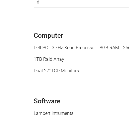
6
Computer
Dell PC - 3GHz Xeon Processor - 8GB RAM - 2
1TB Raid Array
Dual 27" LCD Monitors
Software
Lambert Intruments