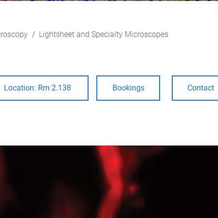
roscopy
Lightsheet and Specialty Microscopes
Location: Rm 2.138
Bookings
Contact