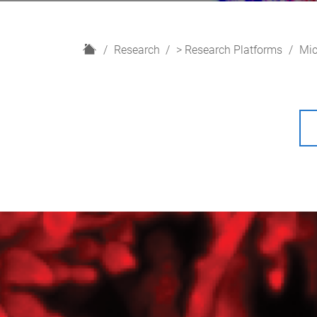
H
Research
> Research Platforms
Mic
o
m
e