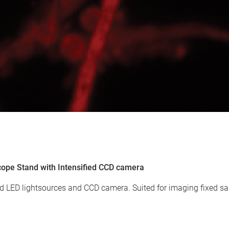
cope Stand with Intensified CCD camera
 LED lightsources and CCD camera. Suited for imaging fixed sa