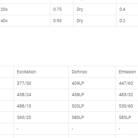
20x
0.75
Dry
0.4
40x
0.95
Dry
0.2
Excitation
Dichroic
Emission
377/50
409LP
447/60
438/24
458LP
483/32
488/10
505LP
530/60
560/20
580LP
585LP
-
-
-