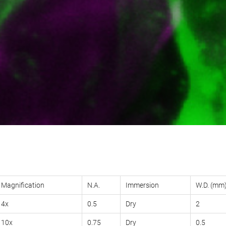
Magnification
N.A.
Immersion
W.D. (mm
4x
0.5
Dry
2
10x
0.75
Dry
0.5