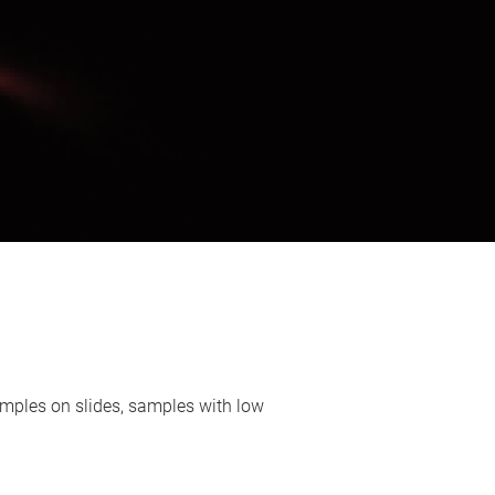
mples on slides, samples with low