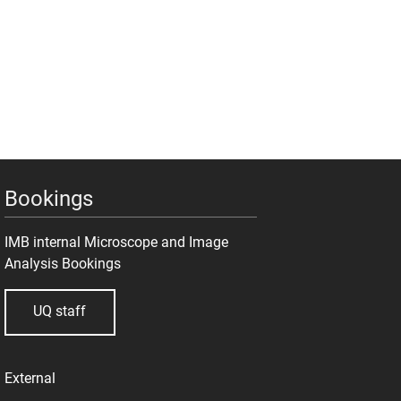
Bookings
IMB internal Microscope and Image
Analysis Bookings
UQ staff
External