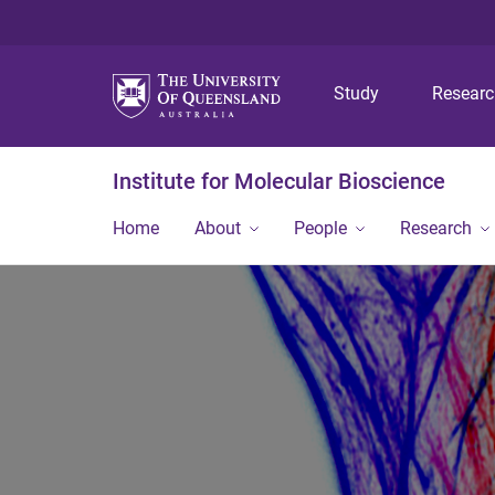
Study
Resear
Institute for Molecular Bioscience
Home
About
People
Research