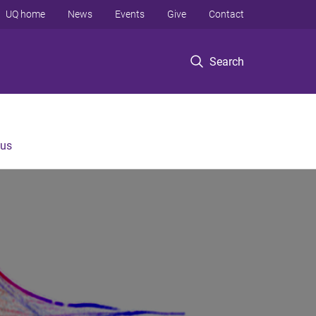
UQ home
News
Events
Give
Contact
Search
 us