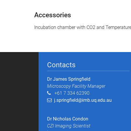
Accessories
Incubation chamber with CO2 and Temperature
Contacts
Dr James Springfield
Microscopy Facility Manager​
+61 7 334 62390
j.springfield@imb.uq.edu.au
Dr Nicholas Condon
CZI Imaging Scientist