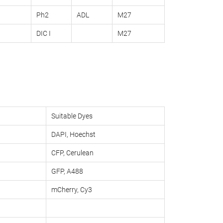
Ph2
ADL
M27
DIC I
M27
Suitable Dyes
DAPI, Hoechst
CFP, Cerulean
GFP, A488
mCherry, Cy3