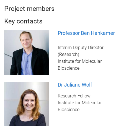
Project members
Key contacts
Professor Ben Hankamer
Interim Deputy Director
(Research)
Institute for Molecular
Bioscience
Dr Juliane Wolf
Research Fellow
Institute for Molecular
Bioscience