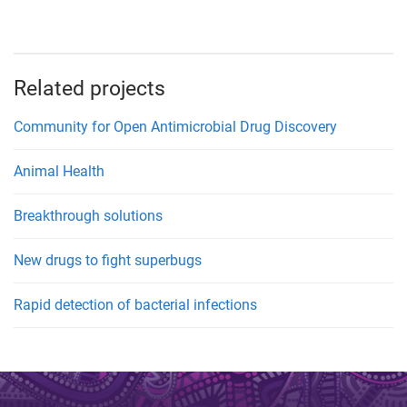
Related projects
Community for Open Antimicrobial Drug Discovery
Animal Health
Breakthrough solutions
New drugs to fight superbugs
Rapid detection of bacterial infections