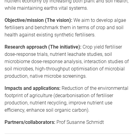
nutrient economy by increasing both plant and soil health,
while maintaining earths vital systems.
Objective/mission (The vision):
We aim to develop algae
fertilisers and benchmark them in terms of crop and soil
health against existing synthetic fertilisers.
Research approach (The initiative):
Crop yield fertiliser
dose-response trials, nutrient leachate studies, soil
microbiome dose-response analysis, interaction studies of
soil microbes, high-throughput optimisation of microbial
production, native microbe screenings.
Impacts and applications:
Reduction of the environmental
footprint of agriculture (decarbonisation of fertiliser
production, nutrient recycling, improve nutrient use
efficiency, enhance soil organic carbon).
Partners/collaborators:
Prof Susanne Schmidt