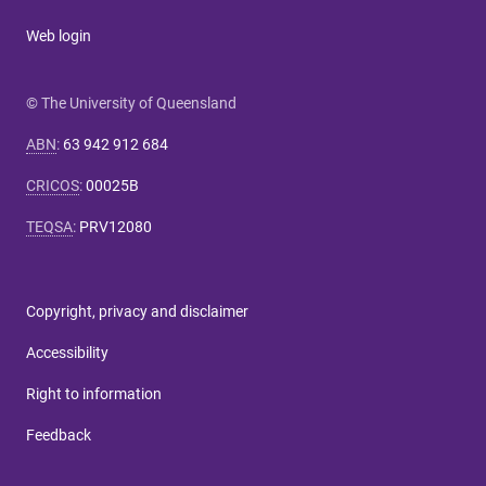
Web login
© The University of Queensland
ABN
:
63 942 912 684
CRICOS
:
00025B
TEQSA
:
PRV12080
Copyright, privacy and disclaimer
Accessibility
Right to information
Feedback