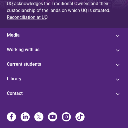
UQ acknowledges the Traditional Owners and their
custodianship of the lands on which UQ is situated.
Reconciliation at UQ
Media
Working with us
Current students
Library
Contact