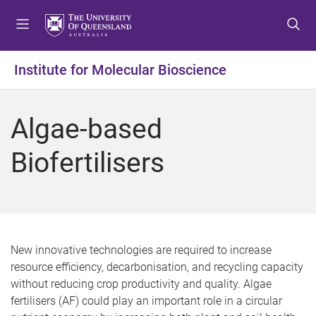
S
S
S
k
k
k
i
i
i
p
p
p
Institute for Molecular Bioscience
t
t
t
o
o
o
m
c
f
Algae-based
e
o
o
n
n
o
Biofertilisers
u
t
t
e
e
n
r
t
New innovative technologies are required to increase
resource efficiency, decarbonisation, and recycling capacity
without reducing crop productivity and quality. Algae
fertilisers (AF) could play an important role in a circular