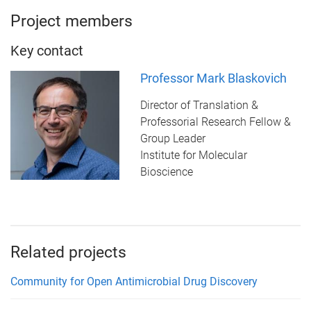
Project members
Key contact
Professor Mark Blaskovich
Director of Translation &
Professorial Research Fellow &
Group Leader
Institute for Molecular
Bioscience
Related projects
Community for Open Antimicrobial Drug Discovery