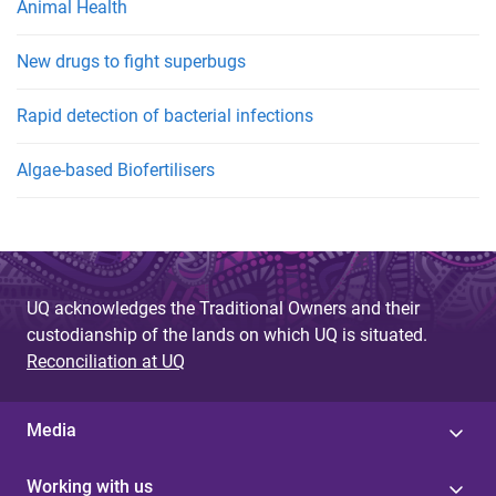
Animal Health
New drugs to fight superbugs
Rapid detection of bacterial infections
Algae-based Biofertilisers
UQ acknowledges the Traditional Owners and their
custodianship of the lands on which UQ is situated.
Reconciliation at UQ
Media
Working with us