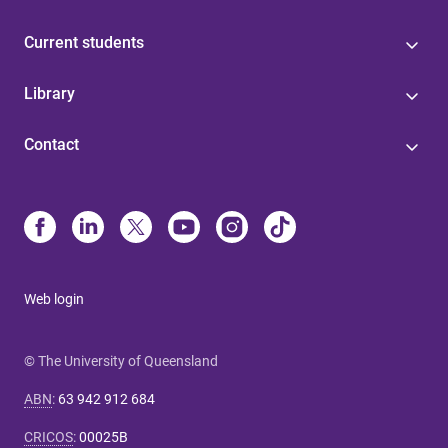
Current students
Library
Contact
Web login
© The University of Queensland
ABN
:
63 942 912 684
CRICOS
:
00025B