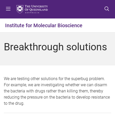
S
S
S
k
k
k
i
i
i
p
p
p
Institute for Molecular Bioscience
t
t
t
o
o
o
m
c
f
Breakthrough solutions
e
o
o
n
n
o
u
t
t
e
e
n
r
t
We are testing other solutions for the superbug problem.
For example, we are investigating whether we can disarm
the bacteria with drugs rather than killing them, thereby
reducing the pressure on the bacteria to develop resistance
to the drug.