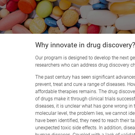
Why innovate in drug discovery
Our program is designed to develop the next ge
researchers who can address drug discovery ch
The past century has seen significant advances
prevent, treat and cure a range of diseases. H
affordable therapies remains. The drug discove
of drugs make it through clinical trials success
diseases, it is unclear what has gone wrong in 
molecular level, the problem lies, we cannot ide
have been identified, they need to reach their t
unexpected toxic side effects. In addition, dise
human diseases. Coupled with a lack of valida