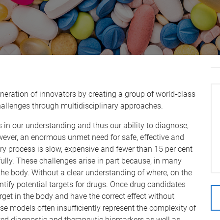
?
neration of innovators by creating a group of world-class
allenges through multidisciplinary approaches.
 in our understanding and thus our ability to diagnose,
owever, an enormous unmet need for safe, effective and
ry process is slow, expensive and fewer than 15 per cent
fully. These challenges arise in part because, in many
the body. Without a clear understanding of where, on the
ntify potential targets for drugs. Once drug candidates
arget in the body and have the correct effect without
ase models often insufficiently represent the complexity of
ted diagnostic and therapeutic biomarkers as well as