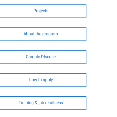
Projects
About the program
Chronic Disease
How to apply
Training & job readiness