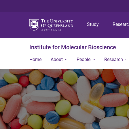
Study
Resear
Institute for Molecular Bioscience
Home
About
People
Research