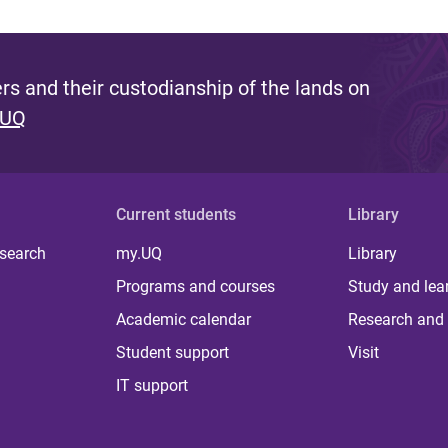
s and their custodianship of the lands on
 UQ
Current students
Library
 search
my.UQ
Library
Programs and courses
Study and lea
Academic calendar
Research and 
Student support
Visit
IT support