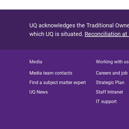
UQ acknowledges the Traditional Owner
which UQ is situated.
Reconciliation at
Media
Working with us
Media team contacts
Careers and job
Find a subject matter expert
Strategic Plan
UQ News
Staff Intranet
IT support