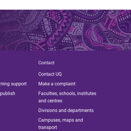
Contact
Contact UQ
rning support
Make a complaint
publish
Faculties, schools, institutes
and centres
Divisions and departments
Campuses, maps and
transport