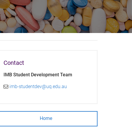
Contact
IMB Student Development Team
imb-studentdev@uq.edu.au
Home