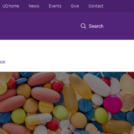
UQ home
News
Events
Give
Contact
Search
 us