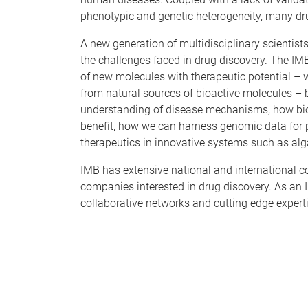
phenotypic and genetic heterogeneity, many drug 
A new generation of multidisciplinary scientist
the challenges faced in drug discovery. The IM
of new molecules with therapeutic potential – 
from natural sources of bioactive molecules – 
understanding of disease mechanisms, how biol
benefit, how we can harness genomic data for
therapeutics in innovative systems such as alg
IMB has extensive national and international co
companies interested in drug discovery. As an I
collaborative networks and cutting edge experti