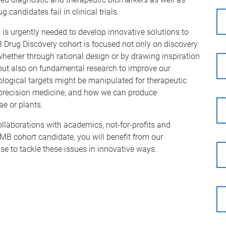
candidates fail in clinical trials.
s is urgently needed to develop innovative solutions to
B Drug Discovery cohort is focused not only on discovery
whether through rational design or by drawing inspiration
but also on fundamental research to improve our
ogical targets might be manipulated for therapeutic
 precision medicine, and how we can produce
ae or plants.
llaborations with academics, not-for-profits and
MB cohort candidate, you will benefit from our
se to tackle these issues in innovative ways.