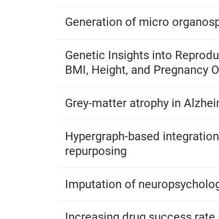
Generation of micro organosp
Genetic Insights into Reprod
BMI, Height, and Pregnancy
Grey-matter atrophy in Alzhei
Hypergraph-based integration 
repurposing
Imputation of neuropsycholog
Increasing drug success rate 