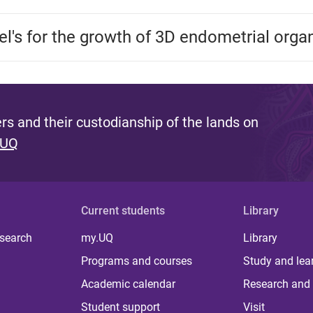
gel's for the growth of 3D endometrial orga
s and their custodianship of the lands on
 UQ
Current students
Library
 search
my.UQ
Library
Programs and courses
Study and lea
Academic calendar
Research and 
Student support
Visit