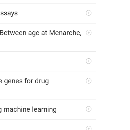
assays
s Between age at Menarche,
e genes for drug
g machine learning