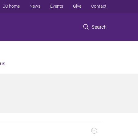
UQ home
News
Events
Give
Contact
Search
 us