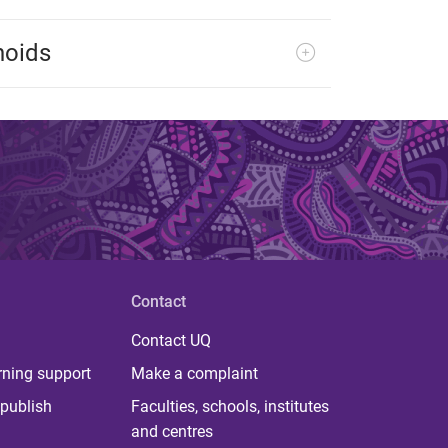
noids
Contact
Contact UQ
rning support
Make a complaint
publish
Faculties, schools, institutes
and centres