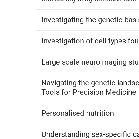
Investigating the genetic bas
Investigation of cell types fo
Large scale neuroimaging stu
Navigating the genetic landsc
Tools for Precision Medicine
Personalised nutrition
Understanding sex-specific ca