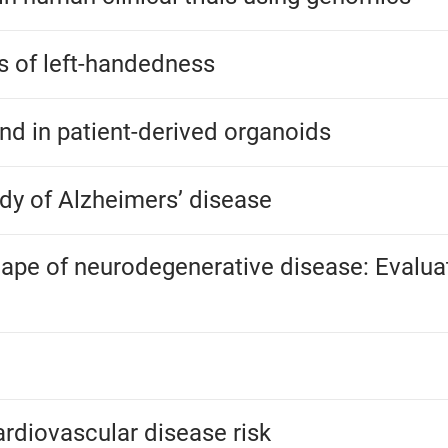
is of left-handedness
und in patient-derived organoids
dy of Alzheimers’ disease
ape of neurodegenerative disease: Evaluati
rdiovascular disease risk