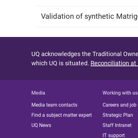
Validation of synthetic Matri
UQ acknowledges the Traditional Owner
which UQ is situated.
Reconciliation at
Media
Working with us
Media team contacts
Careers and job
Find a subject matter expert
Strategic Plan
UQ News
Staff Intranet
IT support