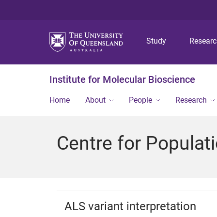
Study
Resear
Institute for Molecular Bioscience
Home
About
People
Research
Centre for Popula
ALS variant interpretation