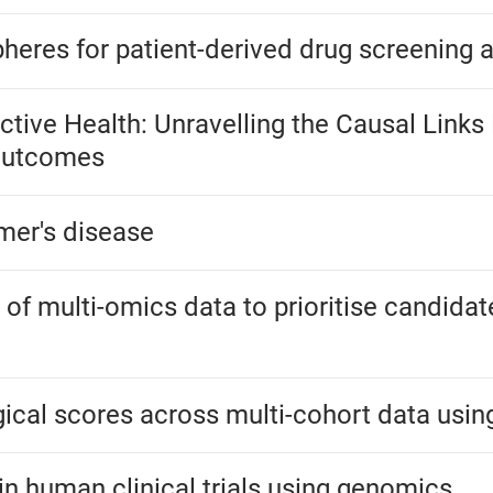
heres for patient-derived drug screening 
uctive Health: Unravelling the Causal Link
 Outcomes
mer's disease
of multi-omics data to prioritise candidat
ical scores across multi-cohort data usin
in human clinical trials using genomics