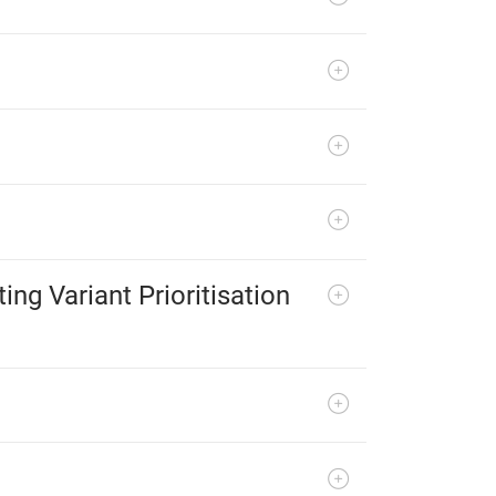
ng Variant Prioritisation