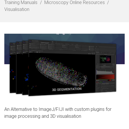
o
Training Manuals
Microscopy Online Resources
m
Visualisation
e
An Alternative to ImageJ/FIJI with custom plugins for
image processing and 3D visualisation