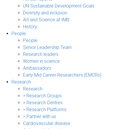
UN Sustainable Development Goals
Diversity and inclusion
Art and Science at IMB
History
People
People
Senior Leadership Team
Research leaders
Women in science
Ambassadors
Early-Mid Career Researchers (EMCRs)
Research
Research
> Research Groups
> Research Centres
> Research Platforms
> Partner with us
Cardiovascular disease