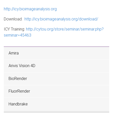
http://icy.bioimageanalysis.org
Download:
http://icy.bioimageanalysis.org/download/
ICY Training:
http://cytou.org/store/seminar/seminar.php?
seminar=45463
Amira
Arivis Vision 4D
BioRender
FluorRender
Handbrake