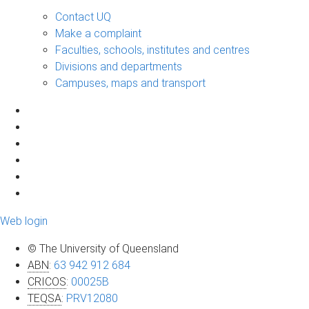
Contact UQ
Make a complaint
Faculties, schools, institutes and centres
Divisions and departments
Campuses, maps and transport
Web login
© The University of Queensland
ABN
:
63 942 912 684
CRICOS
:
00025B
TEQSA
:
PRV12080