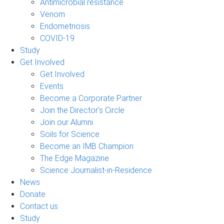
Antimicrobial resistance
Venom
Endometriosis
COVID-19
Study
Get Involved
Get Involved
Events
Become a Corporate Partner
Join the Director's Circle
Join our Alumni
Soils for Science
Become an IMB Champion
The Edge Magazine
Science Journalist-in-Residence
News
Donate
Contact us
Study