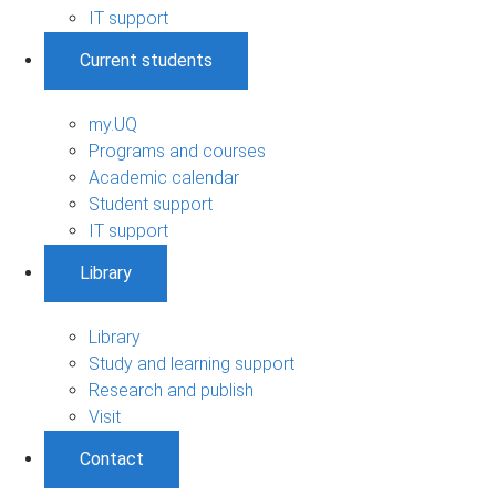
IT support
Current students
my.UQ
Programs and courses
Academic calendar
Student support
IT support
Library
Library
Study and learning support
Research and publish
Visit
Contact