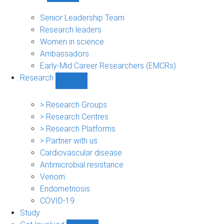
People
sub-
Senior Leadership Team
navigation
Research leaders
Women in science
Ambassadors
Early-Mid Career Researchers (EMCRs)
Research
Show
Research
sub-
> Research Groups
navigation
> Research Centres
> Research Platforms
> Partner with us
Cardiovascular disease
Antimicrobial resistance
Venom
Endometriosis
COVID-19
Study