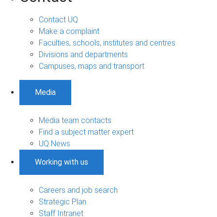
Contact UQ
Make a complaint
Faculties, schools, institutes and centres
Divisions and departments
Campuses, maps and transport
Media
Media team contacts
Find a subject matter expert
UQ News
Working with us
Careers and job search
Strategic Plan
Staff Intranet