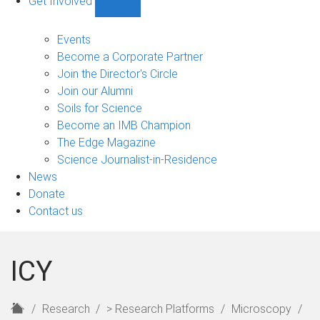
Get Involved
Show
Get
Involved
Events
sub-
Become a Corporate Partner
navigation
Join the Director's Circle
Join our Alumni
Soils for Science
Become an IMB Champion
The Edge Magazine
Science Journalist-in-Residence
News
Donate
Contact us
ICY
H
Research
> Research Platforms
Microscopy