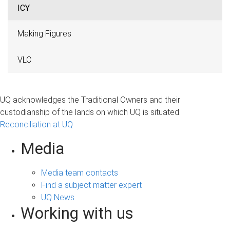
ICY
Making Figures
VLC
UQ acknowledges the Traditional Owners and their
custodianship of the lands on which UQ is situated.
Reconciliation at UQ
Media
Media team contacts
Find a subject matter expert
UQ News
Working with us