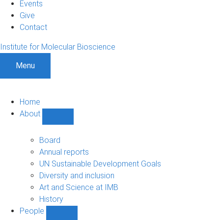
Events
Give
Contact
Institute for Molecular Bioscience
Menu
Home
About
Show
About
sub-
Board
navigation
Annual reports
UN Sustainable Development Goals
Diversity and inclusion
Art and Science at IMB
History
People
Show