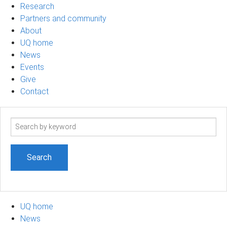
Research
Partners and community
About
UQ home
News
Events
Give
Contact
Search
term
UQ home
News