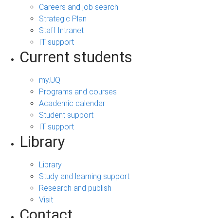
Careers and job search
Strategic Plan
Staff Intranet
IT support
Current students
my.UQ
Programs and courses
Academic calendar
Student support
IT support
Library
Library
Study and learning support
Research and publish
Visit
Contact