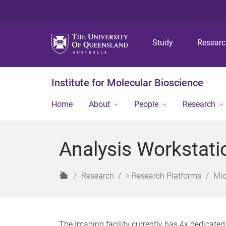
Study
Resear
Institute for Molecular Bioscience
Home
About
People
Research
Analysis Workstati
H
Research
> Research Platforms
Mic
o
m
e
The Imaging facility currently has 4x dedicate