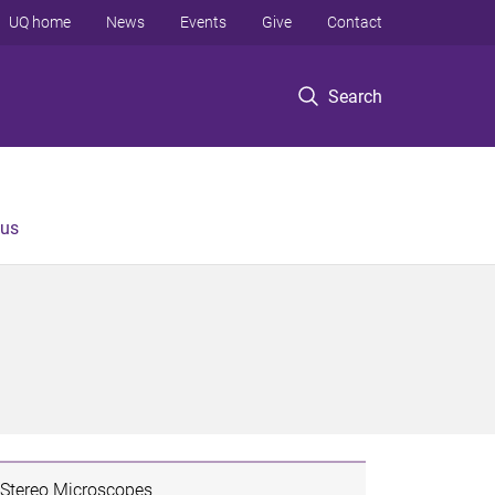
UQ home
News
Events
Give
Contact
Search
 us
Stereo Microscopes