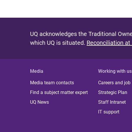
UQ acknowledges the Traditional Owner
which UQ is situated.
Reconciliation at
Media
Working with us
Media team contacts
Careers and job
Find a subject matter expert
Strategic Plan
UQ News
Staff Intranet
IT support