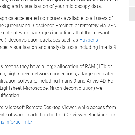
ssing and visualisation of your microscopy data.
aphics accelerated computers available to all users of
 the Queensland Bioscience Precinct, or remotely via VPN.
erent software packages including all of the relevant
wer), deconvolution packages such as
Huygens
ced visualisation and analysis tools including Imaris 9,
is means they have a large allocation of RAM (1Tb or
h, high-speed network connections, a large dedicated
isation software, including Imaris 9 and Arivis-4D. For
e Lightsheet Microscope, Nikon deconvolution) we
ification.
ire Microsoft Remote Desktop Viewer, while access from
ct software in addition to the RDP viewer. Bookings for
ms.info/uq-imb/
.