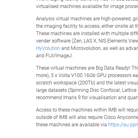
virtualised machines available for image proce
Analysis virtual machines are high-powered, gr
the imaging facility to access, either onsite at
These machines are installed with multiple diff
vender software (Zen, LAS X, NIS Elements Vie
HyVolution
and Microvolution, as well as advan
and FIJI/ImageJ.
These virtual machines are Big Data Ready! Th
more), 3 x Volta V100 16Gb GPU processors eac
scratch workspace (200Tb) and the latest visual
large datasets (Spinning Disc Confocal, Lattic
recommend Imaris 9 for visualisation and quant
Access to these machines within IMB will requ
outside of IMB will also require Cisco Anyconne
these machines are available via
https://au.pp