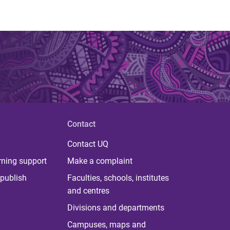
Contact
Contact UQ
rning support
Make a complaint
publish
Faculties, schools, institutes
and centres
Divisions and departments
Campuses, maps and