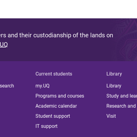
s and their custodianship of the lands on
 UQ
Current students
Library
 search
my.UQ
Library
Programs and courses
Study and lea
Academic calendar
Research and 
Student support
Visit
IT support