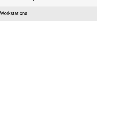
Workstations