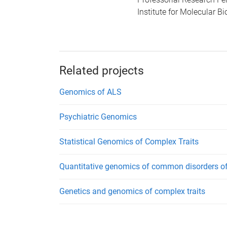
Institute for Molecular B
Related projects
Genomics of ALS
Psychiatric Genomics
Statistical Genomics of Complex Traits
Quantitative genomics of common disorders of
Genetics and genomics of complex traits