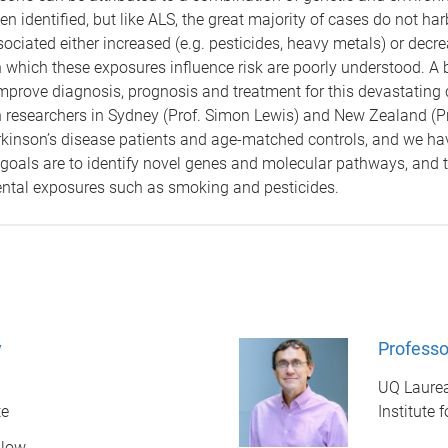
n identified, but like ALS, the great majority of cases do not ha
iated either increased (e.g. pesticides, heavy metals) or decrea
which these exposures influence risk are poorly understood. A 
 improve diagnosis, prognosis and treatment for this devastating
an researchers in Sydney (Prof. Simon Lewis) and New Zealand (P
inson’s disease patients and age-matched controls, and we have
 goals are to identify novel genes and molecular pathways, and 
ntal exposures such as smoking and pesticides.
y
Professo
UQ Laurea
te
Institute 
llow