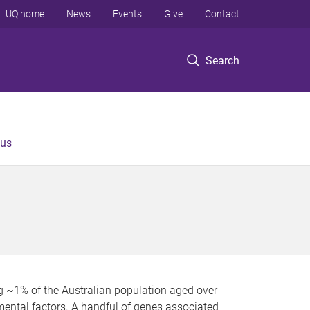
UQ home
News
Events
Give
Contact
Search
 us
g ~1% of the Australian population aged over
mental factors. A handful of genes associated