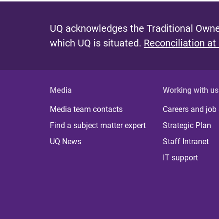
UQ acknowledges the Traditional Owner
which UQ is situated.
Reconciliation at
Media
Working with us
Media team contacts
Careers and job
Find a subject matter expert
Strategic Plan
UQ News
Staff Intranet
IT support