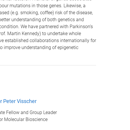
rbour mutations in those genes. Likewise, a
sed (e.g. smoking, coffee) risk of the disease,
better understanding of both genetics and
 condition. We have partnered with Parkinson’s
rof. Martin Kennedy) to undertake whole
 established collaborations internationally for
to improve understanding of epigenetic
r Peter Visscher
te Fellow and Group Leader
for Molecular Bioscience