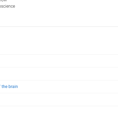
ioscience
 the brain