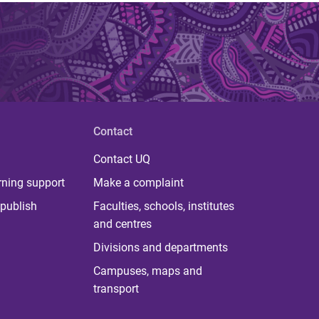
Contact
Contact UQ
rning support
Make a complaint
publish
Faculties, schools, institutes
and centres
Divisions and departments
Campuses, maps and
transport