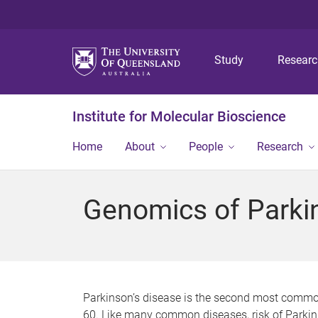
Study
Resear
Institute for Molecular Bioscience
Home
About
People
Research
Genomics of Parki
Parkinson’s disease is the second most common 
60. Like many common diseases, risk of Parkins