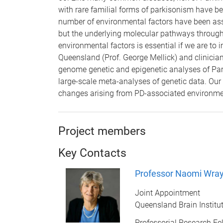
with rare familial forms of parkisonism have bee
number of environmental factors have been assoc
but the underlying molecular pathways through 
environmental factors is essential if we are to
Queensland (Prof. George Mellick) and clinici
genome genetic and epigenetic analyses of Park
large-scale meta-analyses of genetic data. Our
changes arising from PD-associated environme
Project members
Key Contacts
Professor Naomi Wra
Joint Appointment
Queensland Brain Institu
Professorial Research Fe