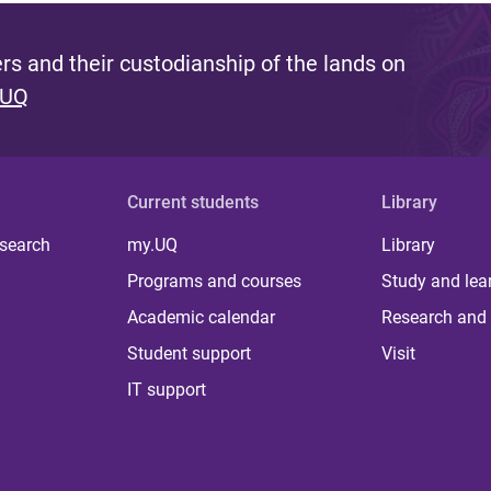
s and their custodianship of the lands on
 UQ
Current students
Library
 search
my.UQ
Library
Programs and courses
Study and lea
Academic calendar
Research and 
Student support
Visit
IT support