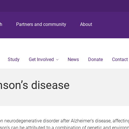
S
S
S
k
k
k
i
i
i
p
p
p
ch
Partners and community
About
t
t
t
o
o
o
m
c
f
e
o
o
n
n
o
Study
Get Involved
News
Donate
Contact
u
t
t
e
e
n
r
nson’s disease
t
neurodegenerative disorder after Alzheimer’s disease, affectin
on’s can be attributed to a combination of genetic and environ