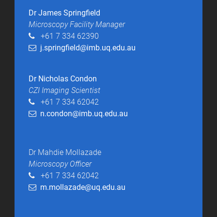
Dr James Springfield
Microscopy Facility Manager​
+61 7 334 62390
j.springfield@imb.uq.edu.au
Dr Nicholas Condon
CZI Imaging Scientist
+61 7 334 62042
n.condon@imb.uq.edu.au
Dr Mahdie Mollazade
Microscopy Officer
+61 7 334 62042
m.mollazade@uq.edu.au