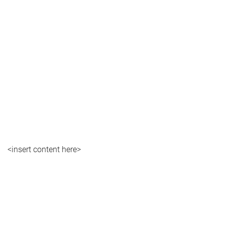
<insert content here>