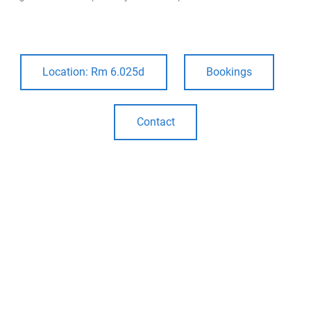
m
e
Location: Rm 6.025d
Bookings
Contact