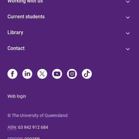
Working with us
Current students
Library
Contact
Web login
© The University of Queensland
ABN
:
63 942 912 684