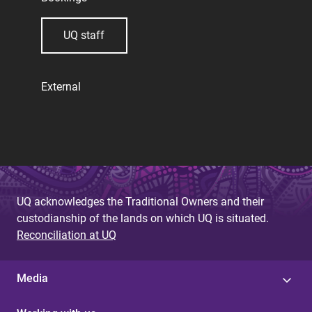
UQ staff
External
UQ acknowledges the Traditional Owners and their
custodianship of the lands on which UQ is situated.
Reconciliation at UQ
Media