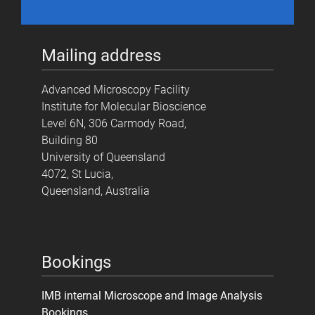
Mailing address
Advanced Microscopy Facility
Institute for Molecular Bioscience
Level 6N, 306 Carmody Road,
Building 80
University of Queensland
4072, St Lucia,
Queensland, Australia
Bookings
IMB internal Microscope and Image Analysis
Bookings