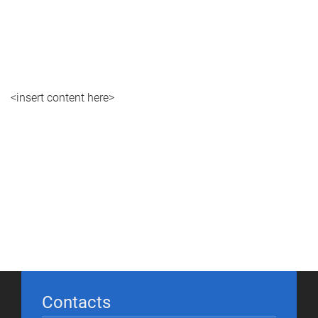
<insert content here>
Contacts