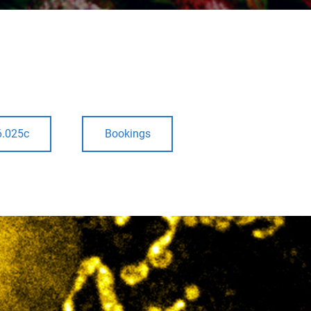
6.025c
Bookings