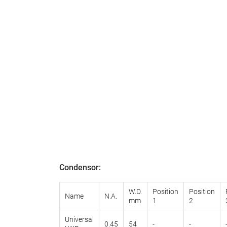
Condensor
:
W.D.
Position
Position
Name
N.A.
mm
1
2
Universal
0.45
54
-
-