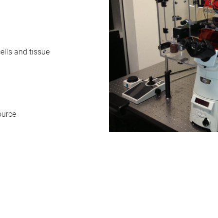
ells and tissue
ource