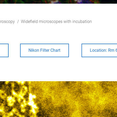
roscopy
Widefield microscopes with incubation
e
Nikon Filter Chart
Location: Rm 