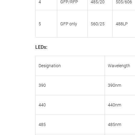
4
GFP/RFP
485/20
505/606
5
GFP only
560/25
488LP
LEDs:
Designation
Wavelength
390
390nm
440
440nm
485
485nm