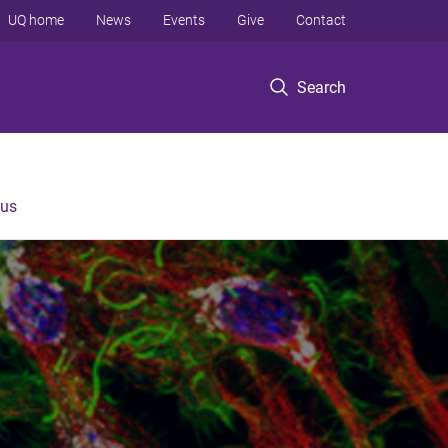
UQ home
News
Events
Give
Contact
Search
 us