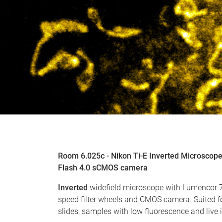
Room 6.025c - Nikon Ti-E Inverted Microsco
Flash 4.0 sCMOS camera
Inverted
widefield microscope with Lumencor 7 
speed filter wheels and CMOS camera. Suited f
slides, samples with low fluorescence and live