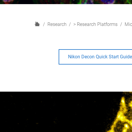
H
Research
> Research Platforms
Mic
o
m
e
Nikon Decon Quick Start Guid