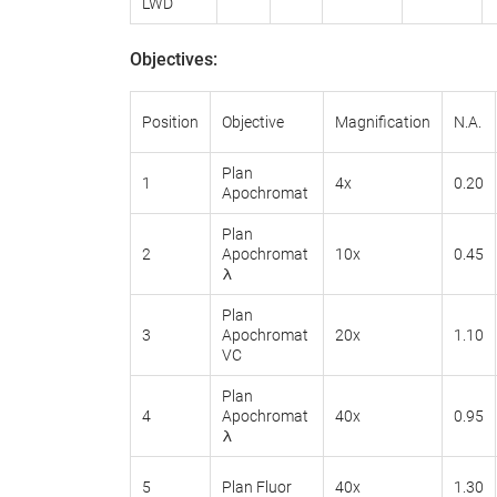
LWD
Objectives
:
Position
Objective
Magnification
N.A.
Plan
1
4x
0.20
Apochromat
Plan
2
Apochromat
10x
0.45
λ
Plan
3
Apochromat
20x
1.10
VC
Plan
4
Apochromat
40x
0.95
λ
5
Plan Fluor
40x
1.30