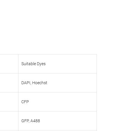
Suitable Dyes
DAPI, Hoechst
CFP
GFP, A488