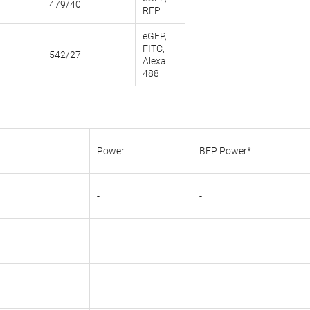
479/40
RFP
eGFP,
FITC,
542/27
Alexa
488
Power
BFP Power*
-
-
-
-
-
-