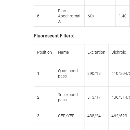
Plan
6
Apochromat
60x
1.40
λ
Fluorescent Filters:
Position
Name
Excitation
Dichroic
Quad band
1
390/18
410/504/
pass
Triple band
2
513/17
436/514/
pass
3
CFP/YFP
438/24
462/523