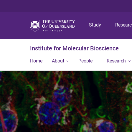
Study
Resear
Institute for Molecular Bioscience
Home
About
People
Research
<