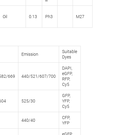
ΙΙ
Oil
0.13
Ph3
M27
Suitable
Emission
Dyes
DAPI,
eGFP,
582/669
440/521/607/700
RFP,
Cy5
GFP,
604
525/30
YFP,
Cy5
CFP,
440/40
YFP
eGFP,