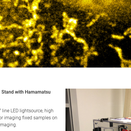
pe Stand with Hamamatsu
line LED lightsource, high
or imaging fixed samples on
 imaging.