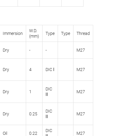
W.D.
Immersion
Type
Type
Thread
(mm)
Dry
-
-
M27
Dry
4
DIC Ι
M27
DIC
Dry
1
M27
ΙΙ
DIC
Dry
0.25
M27
ΙΙ
DIC
Oil
0.22
M27