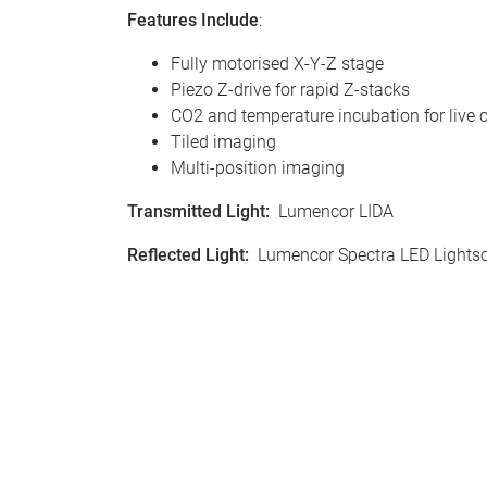
Features Include
:
Fully motorised X-Y-Z stage
Piezo Z-drive for rapid Z-stacks
CO2 and temperature incubation for live c
Tiled imaging
Multi-position imaging
Transmitted Light
:
Lumencor LIDA
Reflected Light
:
Lumencor Spectra LED Lights