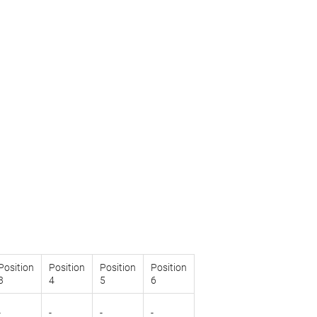
Position
Position
Position
Position
3
4
5
6
-
-
-
-