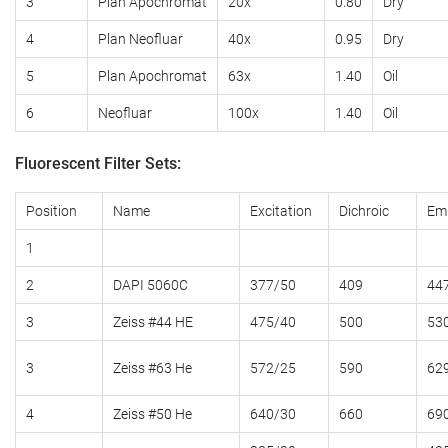
3
Plan
Apochromat
20x
0.80
Dry
4
Plan Neofluar
40x
0.95
Dry
5
Plan Apochromat
63x
1.40
Oil
6
Neofluar
100x
1.40
Oil
Fluorescent Filter Sets:
Position
Name
Excitation
Dichroic
Emi
1
2
DAPI 5060C
377/50
409
44
3
Zeiss #44 HE
475/40
500
53
3
Zeiss #63 He
572/25
590
62
4
Zeiss #50 He
640/30
660
69