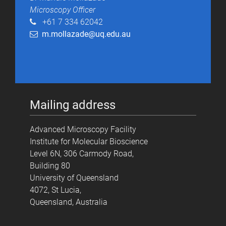
Microscopy Officer
+61 7 334 62042
m.mollazade@uq.edu.au
Mailing address
Advanced Microscopy Facility
Institute for Molecular Bioscience
Level 6N, 306 Carmody Road,
Building 80
University of Queensland
4072, St Lucia,
Queensland, Australia