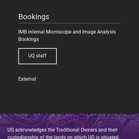
Bookings
IMB internal Microscope and Image Analysis
Bookings
UQ staff
External
UQ acknowledges the Traditional Owners and their
custodianship of the lands on which UQ is situated.