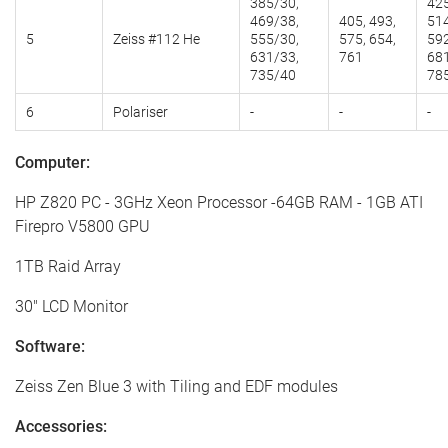
385/30,
425
469/38,
405, 493,
514
5
Zeiss #112 He
555/30,
575, 654,
592
631/33,
761
681
735/40
78
6
Polariser
-
-
-
Computer:
HP Z820 PC - 3GHz Xeon Processor -64GB RAM - 1GB ATI
Firepro V5800 GPU
1TB Raid Array
30" LCD Monitor
Software:
Zeiss Zen Blue 3 with Tiling and EDF modules
Accessories: