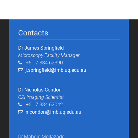
Contacts
Dr James Springfield
Microscopy Facility Manager​
+61 7 334 62390
j.springfield@imb.uq.edu.au
Dr Nicholas Condon
CZI Imaging Scientist
+61 7 334 62042
n.condon@imb.uq.edu.au
Dr Mahdie Mollazade