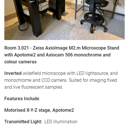
Room 3.021 - Zeiss AxioImage M2.m Microscope Stand
with Apotome2 and Axiocam 506 monochrome and
colour cameras
Inverted
widefield microscope with LED lightsource, and
monochrome and CCD camera. Suited for imaging fixed
and live fluorescent samples.
Features Include
:
Motorised X-Y-Z stage, Apotome2
Transmitted Light
:
LED illumination