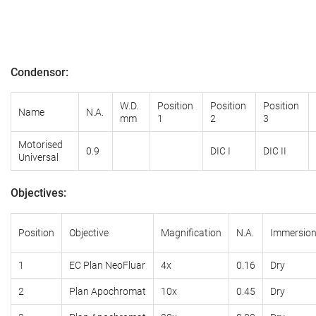
Condensor
:
W.D.
Position
Position
Position
Name
N.A.
mm
1
2
3
Motorised
0.9
DIC I
DIC II
Universal
Objectives
:
Position
Objective
Magnification
N.A.
Immersio
1
EC Plan NeoFluar
4x
0.16
Dry
2
Plan
Apochromat
10x
0.45
Dry