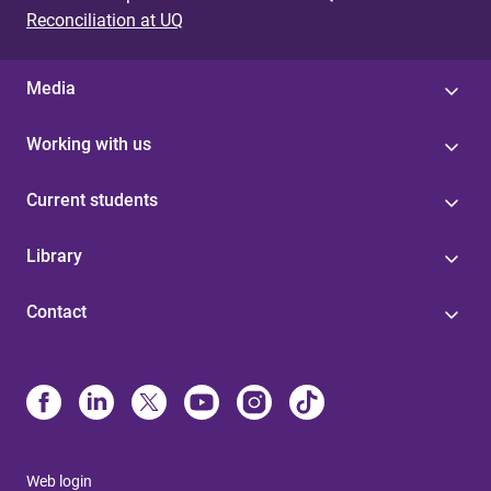
Reconciliation at UQ
Media
Working with us
Current students
Library
Contact
Web login