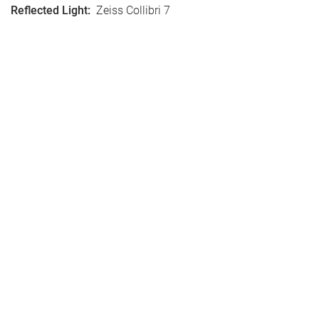
Reflected Light
:
Zeiss Collibri 7