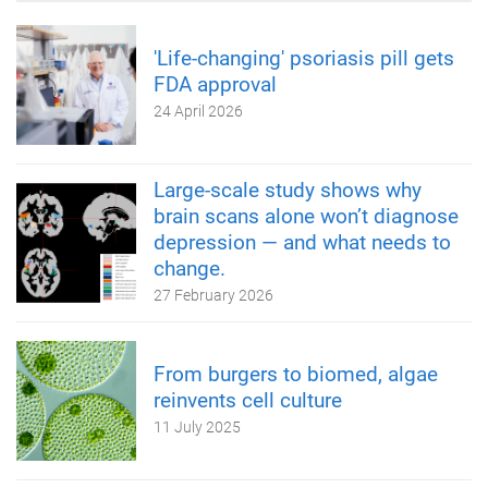
'Life-changing' psoriasis pill gets
FDA approval
24 April 2026
Large-scale study shows why
brain scans alone won’t diagnose
depression — and what needs to
change.
27 February 2026
From burgers to biomed, algae
reinvents cell culture
11 July 2025