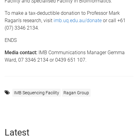
Facility and Specialised Facility in Bioinformatics.
To make a tax-deductible donation to Professor Mark
Ragan’s research, visit
imb.uq.edu.au/donate
or call +61
(07) 3346 2134.
ENDS
Media contact:
IMB Communications Manager Gemma
Ward, 07 3346 2134 or 0439 651 107.
IMB Sequencing Facility
Ragan Group
Latest