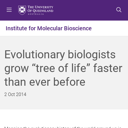
S
S
S
k
k
k
i
i
i
p
p
p
Institute for Molecular Bioscience
t
t
t
o
o
o
m
c
f
Evolutionary biologists
e
o
o
n
n
o
grow “tree of life” faster
u
t
t
e
e
than ever before
n
r
t
2 Oct 2014