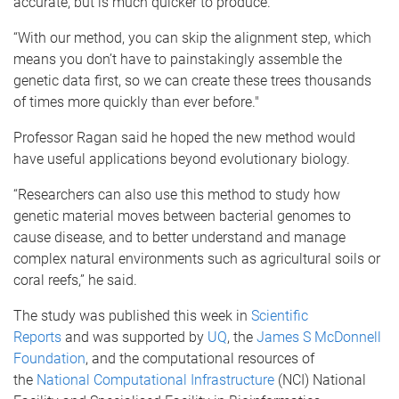
accurate, but is much quicker to produce.
“With our method, you can skip the alignment step, which
means you don’t have to painstakingly assemble the
genetic data first, so we can create these trees thousands
of times more quickly than ever before."
Professor Ragan said he hoped the new method would
have useful applications beyond evolutionary biology.
“Researchers can also use this method to study how
genetic material moves between bacterial genomes to
cause disease, and to better understand and manage
complex natural environments such as agricultural soils or
coral reefs,” he said.
The study was published this week in
Scientific
Reports
and was supported by
UQ
, the
James S McDonnell
Foundation
, and the computational resources of
the
National Computational Infrastructure
(NCI) National