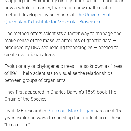
Mapping the evolutionary history of the world around us is
now a whole lot easier, thanks to a new mathematical
method developed by scientists at
The University of
Queensland’s
Institute for Molecular Bioscience
.
The method offers scientists a faster way to manage and
make sense of the massive amounts of genetic data —
produced by DNA sequencing technologies — needed to
create evolutionary trees.
Evolutionary or phylogenetic trees — also known as “trees
of life” — help scientists to visualise the relationships
between groups of organisms.
They first appeared in Charles Darwin’s 1859 book The
Origin of the Species.
Lead IMB researcher
Professor Mark Ragan
has spent 15
years exploring ways to speed up the production of these
“trees of life”.