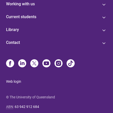
Working with us
Current students
Library
Contact
Web login
© The University of Queensland
ABN
:
63 942 912 684