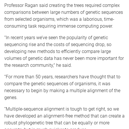
Professor Ragan said creating the trees required complex
comparisons between large numbers of genetic sequences
from selected organisms, which was a laborious, time-
consuming task requiring immense computing power.
“In recent years we’ve seen the popularity of genetic
sequencing rise and the costs of sequencing drop, so
developing new methods to efficiently compare large
volumes of genetic data has never been more important for
the research community," he said.
“For more than 50 years, researchers have thought that to
compare the genetic sequences of organisms, it was
necessary to begin by making a multiple alignment of the
genes.
“Multiple-sequence alignment is tough to get right, so we
have developed an alignment-free method that can create a
robust phylogenetic tree that can be equally or more