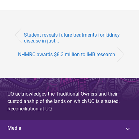
Student reveals future treatments for kidney
disease in just...
NHMRC awards $8.3 million to IMB research
UQ acknowledges the Traditional Owners and their
custodianship of the lands on which UQ is situated.
Reconciliation at UQ
Media