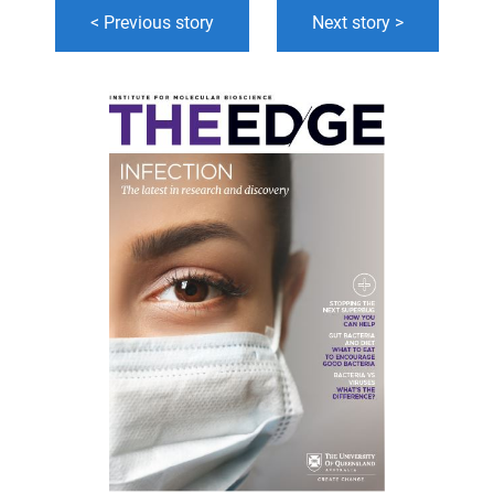
< Previous story
Next story >