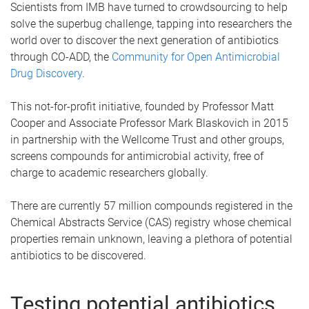
Scientists from IMB have turned to crowdsourcing to help
solve the superbug challenge, tapping into researchers the
world over to discover the next generation of antibiotics
through CO-ADD, the
Community for Open Antimicrobial
Drug Discovery
.
This not-for-profit initiative, founded by Professor Matt
Cooper and Associate Professor Mark Blaskovich in 2015
in partnership with the Wellcome Trust and other groups,
screens compounds for antimicrobial activity, free of
charge to academic researchers globally.
There are currently 57 million compounds registered in the
Chemical Abstracts Service (CAS) registry whose chemical
properties remain unknown, leaving a plethora of potential
antibiotics to be discovered.
Testing potential antibiotics