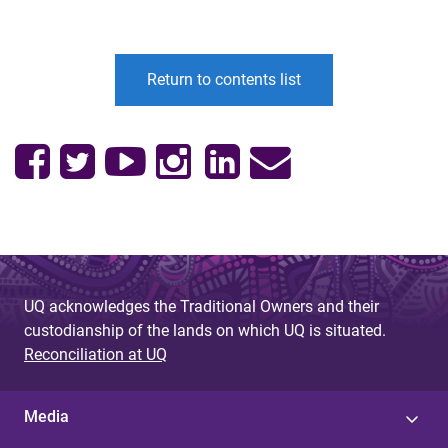
Return to contents list
UQ acknowledges the Traditional Owners and their
custodianship of the lands on which UQ is situated.
Reconciliation at UQ
Media