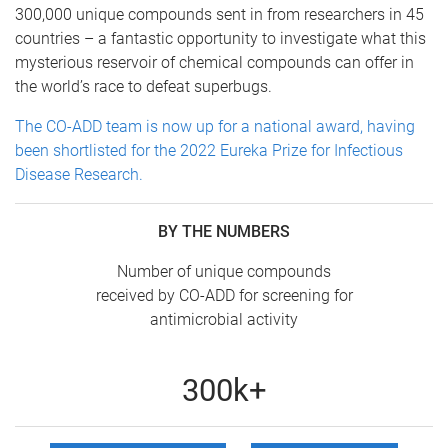
300,000 unique compounds sent in from researchers in 45
countries – a fantastic opportunity to investigate what this
mysterious reservoir of chemical compounds can offer in
the world’s race to defeat superbugs.
The CO-ADD team is now up for a national award, having
been shortlisted for the 2022 Eureka Prize for Infectious
Disease Research.
BY THE NUMBERS
Number of unique compounds
received by CO-ADD for screening for
antimicrobial activity
300k+