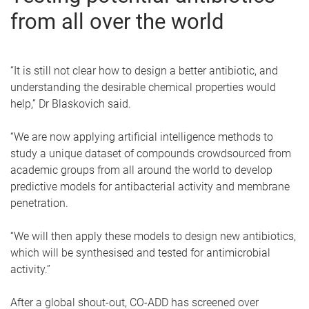
from all over the world
“It is still not clear how to design a better antibiotic, and
understanding the desirable chemical properties would
help,” Dr Blaskovich said.
“We are now applying artificial intelligence methods to
study a unique dataset of compounds crowdsourced from
academic groups from all around the world to develop
predictive models for antibacterial activity and membrane
penetration.
“We will then apply these models to design new antibiotics,
which will be synthesised and tested for antimicrobial
activity.”
After a global shout-out, CO-ADD has screened over