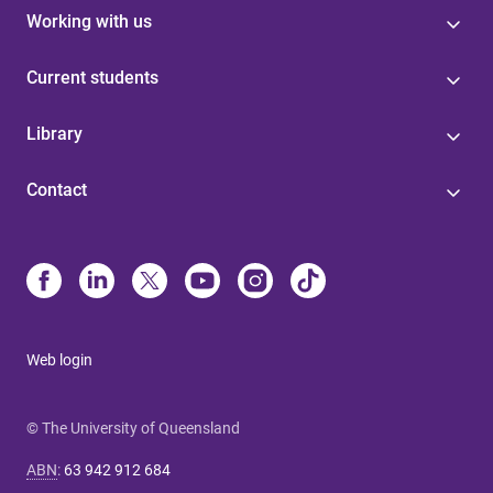
Working with us
Current students
Library
Contact
Web login
© The University of Queensland
ABN
:
63 942 912 684