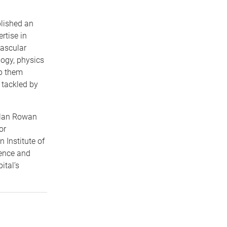
lished an
rtise in
vascular
logy, physics
lp them
 tackled by
Alan Rowan
or
Institute of
ience and
ital’s