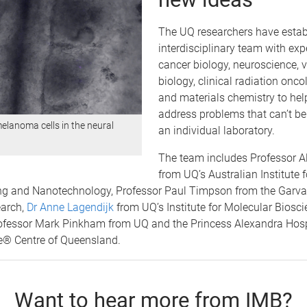
The UQ researchers have estab
interdisciplinary team with expe
cancer biology, neuroscience, 
biology, clinical radiation onco
and materials chemistry to he
address problems that can’t be
elanoma cells in the neural
an individual laboratory.
The team includes Professor 
from UQ’s Australian Institute f
ng and Nanotechnology, Professor Paul Timpson from the Garvan 
arch,
Dr Anne Lagendijk
from UQ’s Institute for Molecular Biosc
ofessor Mark Pinkham from UQ and the Princess Alexandra Hosp
® Centre of Queensland.
Want to hear more from IMB?