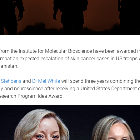
rom the Institute for Molecular Bioscience have been awarded i
ombat an expected escalation of skin cancer cases in US troops 
hanistan.
 Stehbens
and
Dr Mel White
will spend three years combining the
y and neuroscience after receiving a United States Department 
search Program Idea Award.