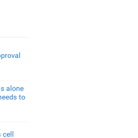
pproval
s alone
needs to
 cell