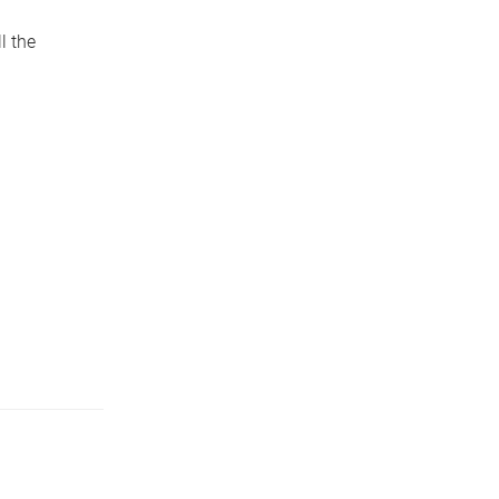
l the
.