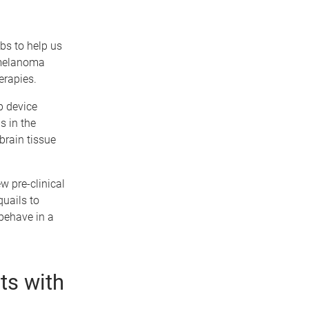
bs to help us
 melanoma
erapies.
p device
s in the
brain tissue
w pre-clinical
uails to
ehave in a
ts with