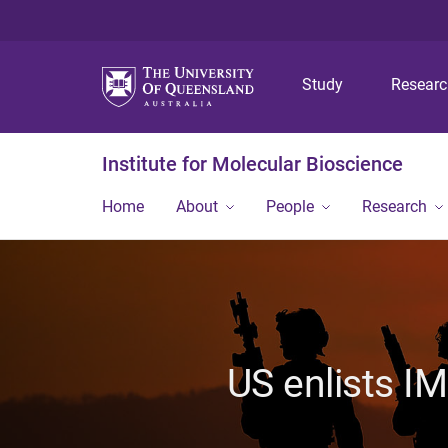
Study
Resear
Institute for Molecular Bioscience
Home
About
People
Research
US enlists I