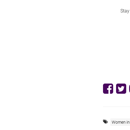
Stay
Women in 