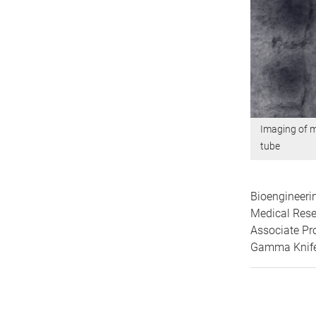
Imaging of m
tube
Bioengineeri
Medical Rese
Associate Pr
Gamma Knife