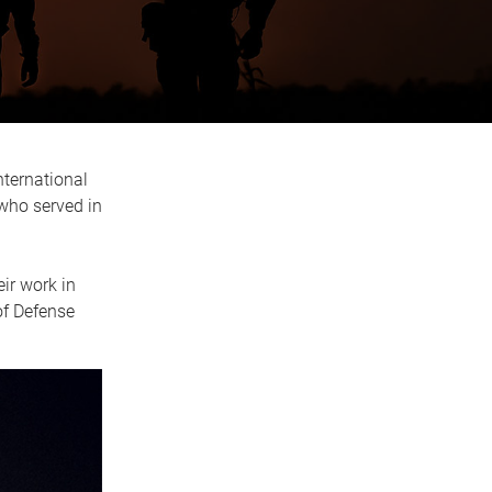
nternational
who served in
ir work in
of Defense