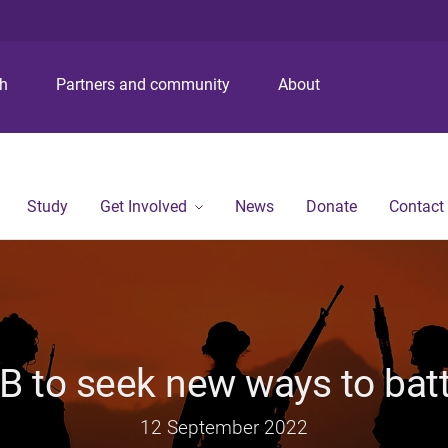
S
S
S
k
k
k
i
i
i
p
p
p
ch
Partners and community
About
t
t
t
o
o
o
m
c
f
e
o
o
n
n
o
Study
Get Involved
News
Donate
Contact
u
t
t
e
e
n
r
t
MB to seek new ways to ba
12 September 2022