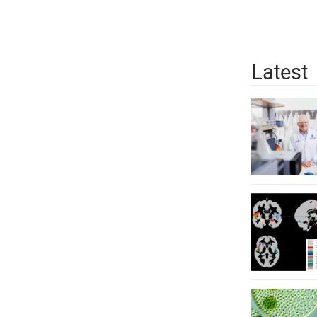
Latest