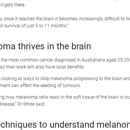
it gets there.
, once it reaches the brain it becomes increasingly difficult to tr
l survival of just 5 to 11 months.”
ma thrives in the brain
the most common cancer diagnosed in Australians aged 25-29 y
ay their work will also have local benefits.
is looking at ways to stop melanoma progressing to the brain an
ment can affect the seeding of tumours.
g how melanoma cells react in the soft tissue of the brain is cru
disease,” Dr White said.
chniques to understand melano