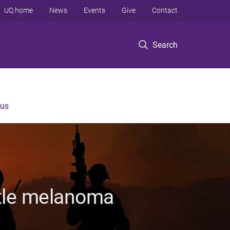
UQ home
News
Events
Give
Contact
Search
 us
ttle melanoma