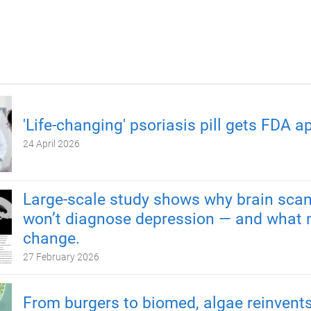
'Life-changing' psoriasis pill gets FDA a
24 April 2026
Large-scale study shows why brain scan
won’t diagnose depression — and what 
change.
27 February 2026
From burgers to biomed, algae reinvents