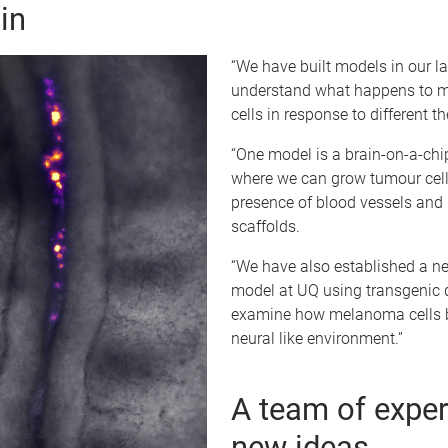
in
“We have built models in our la
understand what happens to
cells in response to different th
“One model is a brain-on-a-chi
where we can grow tumour cell
presence of blood vessels and 
scaffolds.
“We have also established a ne
model at UQ using transgenic q
examine how melanoma cells b
neural like environment.”
A team of exper
new ideas