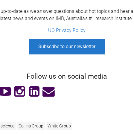
 up-to-date as we answer questions about hot topics and hear al
latest news and events on IMB, Australia's #1 research institute
UQ Privacy Policy
Subscribe to our newsletter
Follow us on social media
science
Collins Group
White Group