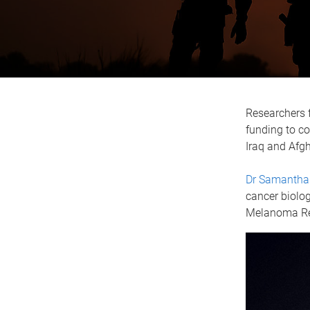
Researchers f
funding to c
Iraq and Afg
Dr Samantha
cancer biolog
Melanoma Re