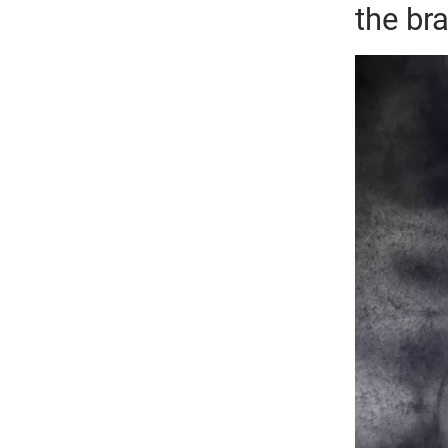
the bra