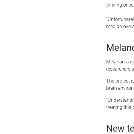
thriving once 
“Unfortunately
median overal
Melano
Melanoma is 
researchers s
The project 
brain environ
“Understandin
treating this 
New te