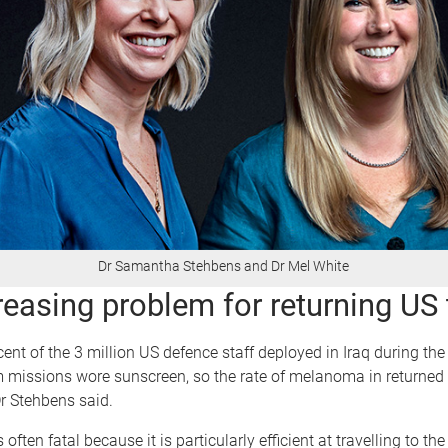
Dr Samantha Stehbens and Dr Mel White
reasing problem for returning US
cent of the 3 million US defence staff deployed in Iraq during th
 missions wore sunscreen, so the rate of melanoma in returned 
Dr Stehbens said.
ften fatal because it is particularly efficient at travelling to th