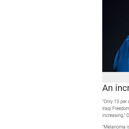
An inc
“Only 13 per 
Iraqi Freedom
increasing,” 
“Melanoma is o