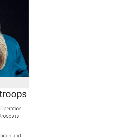
 troops
e Operation
troops is
e brain and