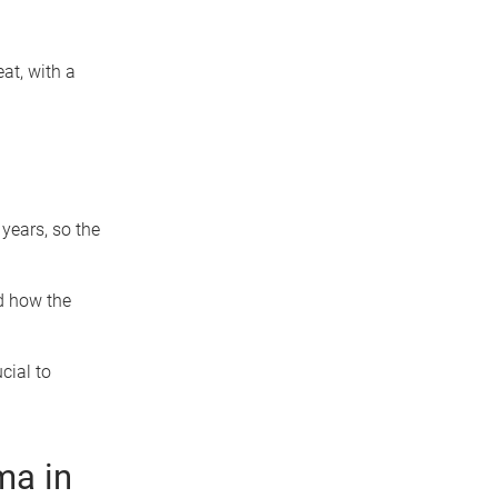
eat, with a
ears, so the
d how the
cial to
ma in