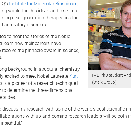
 UQ’s
Institute for Molecular Bioscience
,
ing would fuel his ideas and research
ning next-generation therapeutics for
inflammatory disorders.
ted to hear the stories of the Noble
 learn how their careers have
 receive the pinnacle award in science,”
d.
ong background in structural chemistry,
IMB PhD student And
ly excited to meet Nobel Laureate
Kurt
(Craik Group)
o is a pioneer of a research technique I
 to determine the three-dimensional
peptides.
o discuss my research with some of the world’s best scientific 
laborations with up-and-coming research leaders will be both in
insightful.”