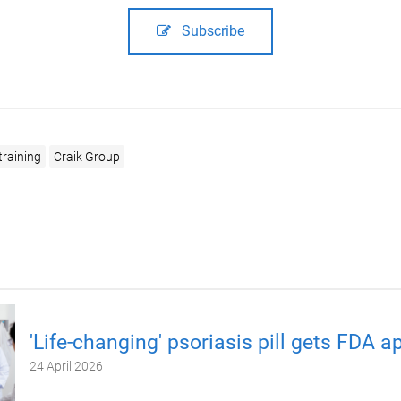
Subscribe
training
Craik Group
'Life-changing' psoriasis pill gets FDA a
24 April 2026