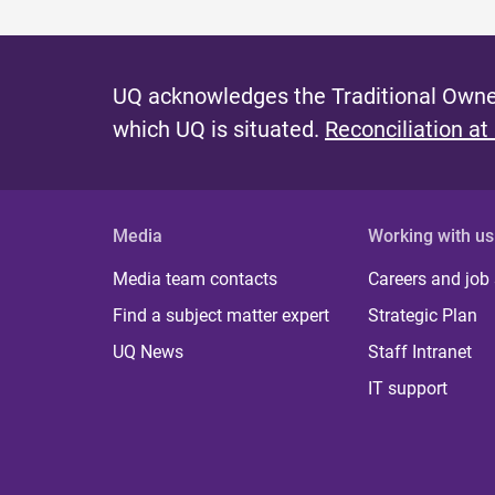
UQ acknowledges the Traditional Owner
which UQ is situated.
Reconciliation at
Media
Working with us
Media team contacts
Careers and job
Find a subject matter expert
Strategic Plan
UQ News
Staff Intranet
IT support