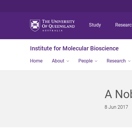
Study
Resear
Institute for Molecular Bioscience
Home
About
People
Research
A No
8 Jun 2017