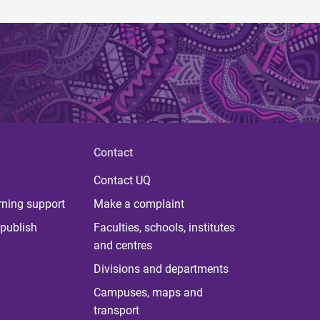
Contact
Contact UQ
rning support
Make a complaint
publish
Faculties, schools, institutes
and centres
Divisions and departments
Campuses, maps and
transport