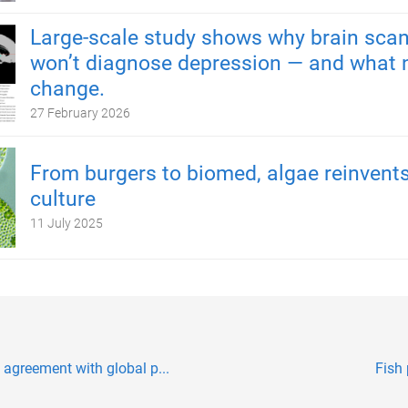
Large-scale study shows why brain scan
won’t diagnose depression — and what 
change.
27 February 2026
From burgers to biomed, algae reinvents
culture
11 July 2025
agreement with global p...
Fish 