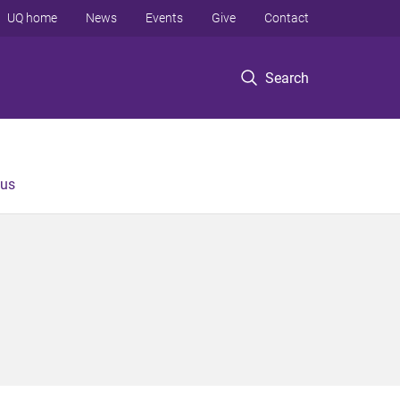
UQ home
News
Events
Give
Contact
Search
 us