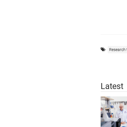
Research 
Latest