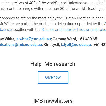
chers are two of 400 of the world's most talented young scientis
his month to mingle with more than 30 of the world's leading sci
 sponsored to attend the meeting by the Human Frontier Science
r White are part of the Australian delegation supported by the
A
Science
together with the
Science and Industry Endowment Fund 
ew White,
a.white7@uq.edu.au
; Gemma Ward, +61 439 651
ications@imb.uq.edu.au
;
Kim Lyell,
k.lyell@uq.edu.au
, +61 42
Help IMB research
Give now
IMB newsletters