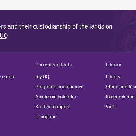
s and their custodianship of the lands on
 UQ
Current students
Library
 search
my.UQ
Library
Programs and courses
Study and lea
Academic calendar
Research and 
Student support
Visit
IT support