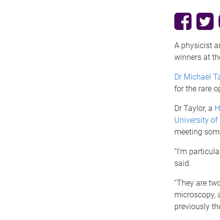
A physicist 
winners at th
Dr Michael T
for the rare o
Dr Taylor, a
H
University o
meeting some 
“I’m particula
said.
“They are two
microscopy, a
previously th