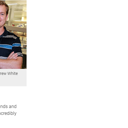
rew White
minds and
credibly