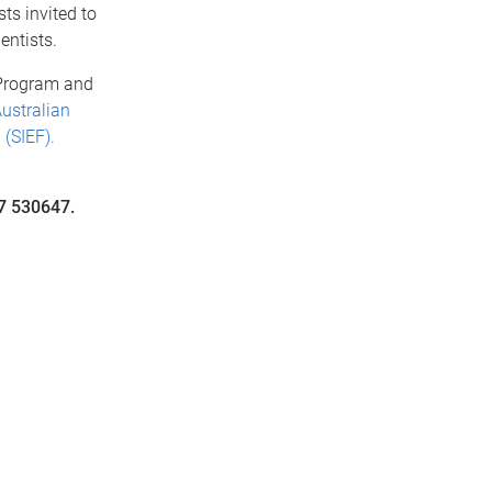
ts invited to
entists.
 Program and
ustralian
(SIEF).
7 530647.