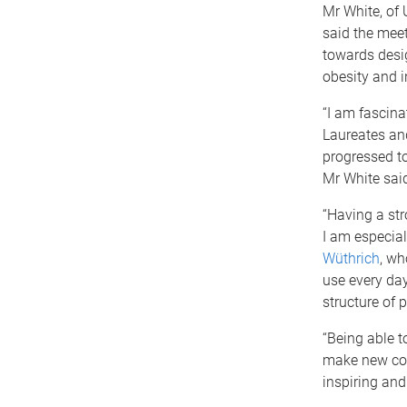
Mr White, of
said the meet
towards desig
obesity and 
“I am fascina
Laureates and
progressed to
Mr White sai
“Having a str
I am especial
Wüthrich
, wh
use every day
structure of 
“Being able t
make new col
inspiring and 