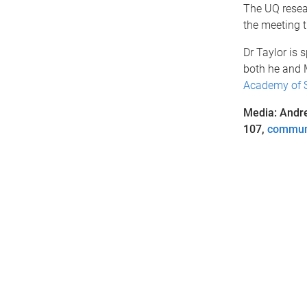
The UQ resear
the meeting t
Dr Taylor is
both he and M
Academy of 
Media: Andr
107,
commun