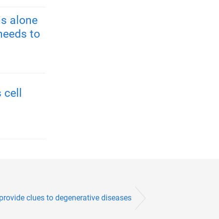
s alone
needs to
 cell
provide clues to degenerative diseases