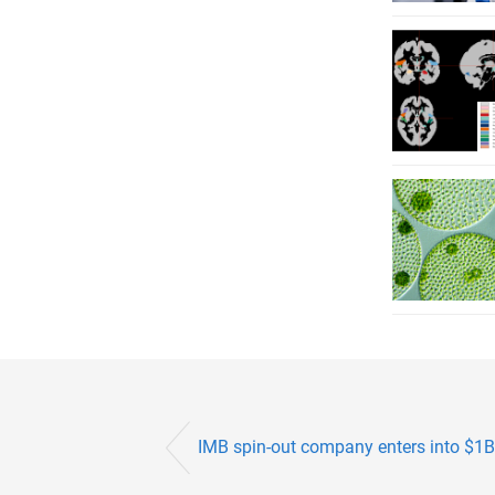
IMB spin-out company enters into $1B 