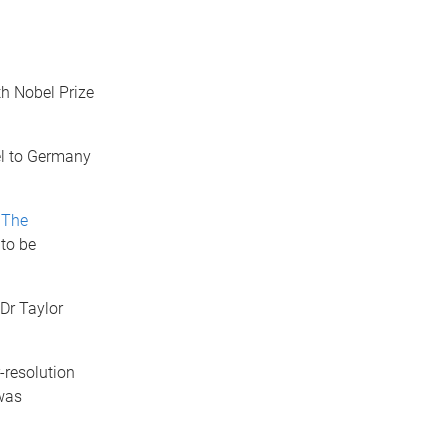
th Nobel Prize
el to Germany
t
The
 to be
 Dr Taylor
-resolution
 was