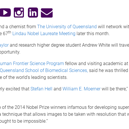
and a chemist from
The University of Queensland
will network wi
th
e 67
Lindau Nobel Laureate Meeting
later this month.
aylor
and research higher degree student Andrew White will trav
pportunity.
uman Frontier Science Program
fellow and visiting academic a
f Queensland School of Biomedical Sciences,
said he was thrilled
of the world’s leading scientists.
rly excited that
Stefan
Hell
and
William
E. Moerner
will be there,”
 of the 2014 Nobel Prize winners infamous for developing super
 technique that allows images to be taken with resolution that
ought to be impossible.”