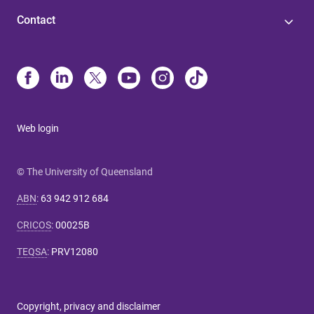
Contact
Web login
© The University of Queensland
ABN
:
63 942 912 684
CRICOS
:
00025B
TEQSA
:
PRV12080
Copyright, privacy and disclaimer