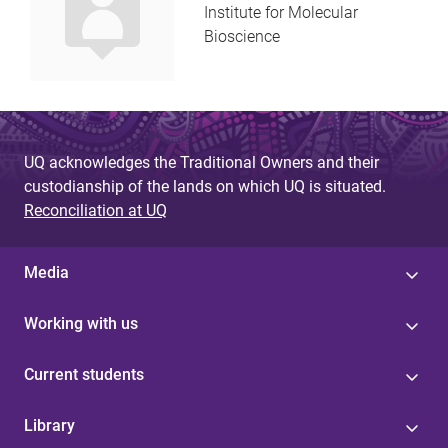
Institute for Molecular
Bioscience
UQ acknowledges the Traditional Owners and their
custodianship of the lands on which UQ is situated.
Reconciliation at UQ
Media
Working with us
Current students
Library