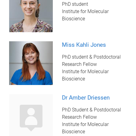
PhD student
Institute for Molecular
Bioscience
Miss Kahli Jones
PhD student & Postdoctoral
Research Fellow
Institute for Molecular
Bioscience
Dr Amber Driessen
PhD Student & Postdoctoral
Research Fellow
Institute for Molecular
Bioscience