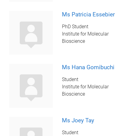
Ms Patricia Essebier
PhD Student
Institute for Molecular
Bioscience
Ms Hana Gomibuchi
Student
Institute for Molecular
Bioscience
Ms Joey Tay
Student