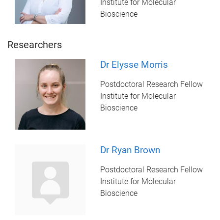
Institute for Molecular
Bioscience
Researchers
Dr Elysse Morris
Postdoctoral Research Fellow
Institute for Molecular
Bioscience
Dr Ryan Brown
Postdoctoral Research Fellow
Institute for Molecular
Bioscience