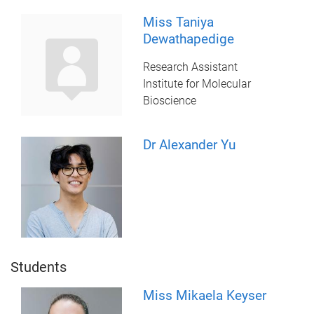
Miss Taniya
Dewathapedige
Research Assistant
Institute for Molecular
Bioscience
Dr Alexander Yu
Students
Miss Mikaela Keyser