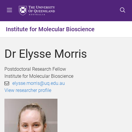
S
S
S
k
k
k
i
i
i
p
p
p
Institute for Molecular Bioscience
t
t
t
o
o
o
m
c
f
Dr Elysse Morris
e
o
o
n
n
o
u
t
t
Postdoctoral Research Fellow
e
e
Institute for Molecular Bioscience
n
r
elysse.morris@uq.edu.au
t
View researcher profile