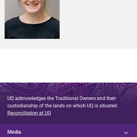
UQ acknowledges the Traditional Owners and their
custodianship of the lands on which UQ is situated.
Reconciliation at UQ
Media