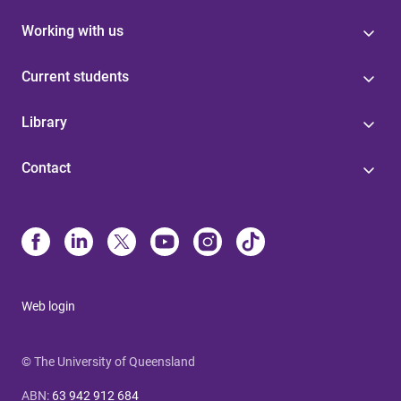
Working with us
Current students
Library
Contact
Web login
© The University of Queensland
ABN
:
63 942 912 684