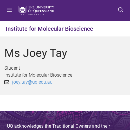
S
S
S
k
k
k
i
i
i
p
p
p
Institute for Molecular Bioscience
t
t
t
o
o
o
m
c
f
Ms Joey Tay
e
o
o
n
n
o
u
t
t
Student
e
e
Institute for Molecular Bioscience
n
r
joey.tay@uq.edu.au
t
UQ acknowledges the Traditional Owners and their