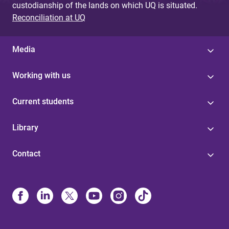
custodianship of the lands on which UQ is situated.
Reconciliation at UQ
Media
Working with us
Current students
Library
Contact