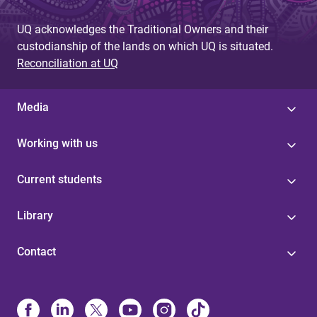
UQ acknowledges the Traditional Owners and their
custodianship of the lands on which UQ is situated.
Reconciliation at UQ
Media
Working with us
Current students
Library
Contact