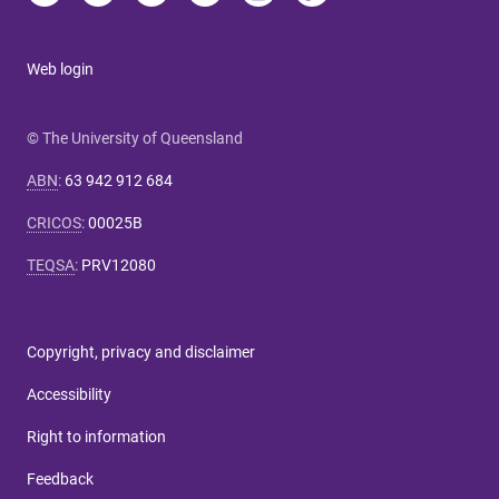
Web login
© The University of Queensland
ABN
:
63 942 912 684
CRICOS
:
00025B
TEQSA
:
PRV12080
Copyright, privacy and disclaimer
Accessibility
Right to information
Feedback