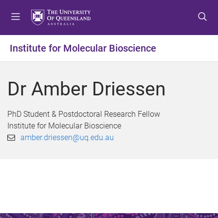
S
S
S
k
k
k
i
i
i
p
p
p
Institute for Molecular Bioscience
t
t
t
o
o
o
m
c
f
Dr Amber Driessen
e
o
o
n
n
o
u
t
t
PhD Student & Postdoctoral Research Fellow
e
e
Institute for Molecular Bioscience
n
r
amber.driessen@uq.edu.au
t