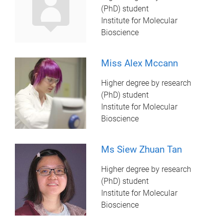
(PhD) student
Institute for Molecular
Bioscience
Miss Alex Mccann
Higher degree by research
(PhD) student
Institute for Molecular
Bioscience
Ms Siew Zhuan Tan
Higher degree by research
(PhD) student
Institute for Molecular
Bioscience