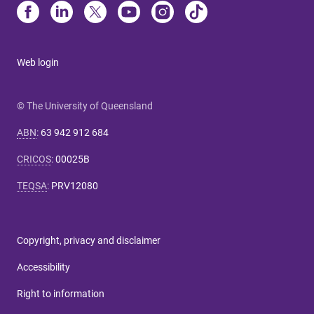
Web login
© The University of Queensland
ABN
:
63 942 912 684
CRICOS
:
00025B
TEQSA
:
PRV12080
Copyright, privacy and disclaimer
Accessibility
Right to information