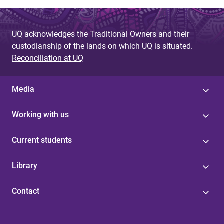
UQ acknowledges the Traditional Owners and their
custodianship of the lands on which UQ is situated.
Reconciliation at UQ
Media
Working with us
Current students
Library
Contact