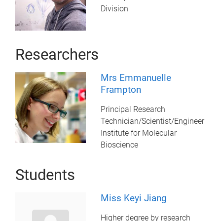
Division
Researchers
Mrs Emmanuelle
Frampton
Principal Research
Technician/Scientist/Engineer
Institute for Molecular
Bioscience
Students
Miss Keyi Jiang
Higher degree by research