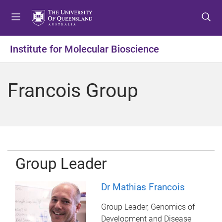
S
S
S
k
k
k
i
i
i
p
p
p
Institute for Molecular Bioscience
t
t
t
o
o
o
m
c
f
Francois Group
e
o
o
n
n
o
u
t
t
e
e
n
r
t
Group Leader
Dr Mathias Francois
Group Leader, Genomics of
Development and Disease