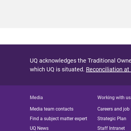
UQ acknowledges the Traditional Owner
which UQ is situated.
Reconciliation at
Media
Working with us
Media team contacts
Careers and job
Find a subject matter expert
Strategic Plan
UQ News
Staff Intranet