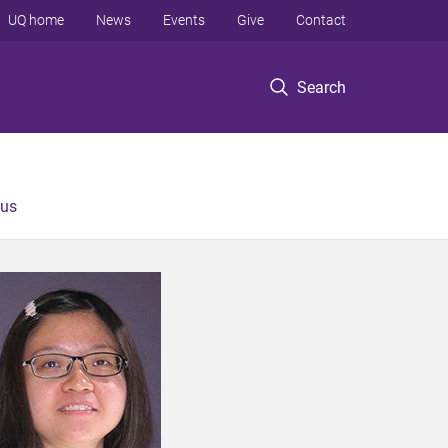
UQ home
News
Events
Give
Contact
Search
 us