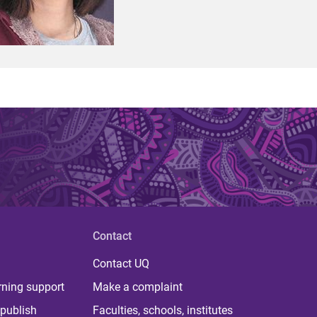
Contact
Contact UQ
rning support
Make a complaint
publish
Faculties, schools, institutes