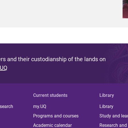
s and their custodianship of the lands on
 UQ
Current students
Library
 search
my.UQ
Library
Programs and courses
Study and lea
Academic calendar
Research and 