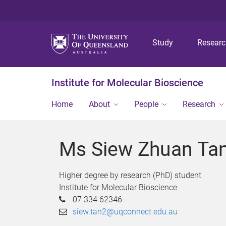
Study
Resear
Institute for Molecular Bioscience
Home
About
People
Research
Ms Siew Zhuan Ta
Higher degree by research (PhD) student
Institute for Molecular Bioscience
07 334 62346
siew.tan2@uqconnect.edu.au