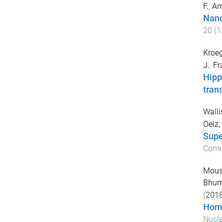
F.
,
Am
Nano
20
(
1
Kroeg
J.
,
Fr
Hipp
tran
Wallis
Oelz,
Supe
Comm
Moust
Bhum
(
201
Homo
Nucle