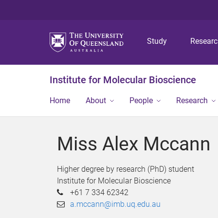
Study
Resear
Institute for Molecular Bioscience
Home
About
People
Research
Miss Alex Mccann
Higher degree by research (PhD) student
Institute for Molecular Bioscience
+61 7 334 62342
a.mccann@imb.uq.edu.au