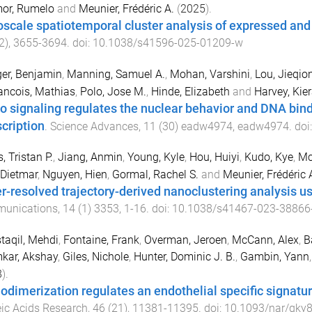
or, Rumelo
and
Meunier, Frédéric A.
(
2025
).
scale spatiotemporal cluster analysis of expressed an
2
),
3655
-
3694
. doi:
10.1038/s41596-025-01209-w
er, Benjamin
,
Manning, Samuel A.
,
Mohan, Varshini
,
Lou, Jieqio
ancois, Mathias
,
Polo, Jose M.
,
Hinde, Elizabeth
and
Harvey, Kier
o signaling regulates the nuclear behavior and DNA bind
scription
.
Science Advances
,
11
(
30
)
eadw4974
,
eadw4974
. doi
, Tristan P.
,
Jiang, Anmin
,
Young, Kyle
,
Hou, Huiyi
,
Kudo, Kye
,
Mc
 Dietmar
,
Nguyen, Hien
,
Gormal, Rachel S.
and
Meunier, Frédéric 
r-resolved trajectory-derived nanoclustering analysis u
unications
,
14
(
1
)
3353
,
1
-
16
. doi:
10.1038/s41467-023-38866
aqil, Mehdi
,
Fontaine, Frank
,
Overman, Jeroen
,
McCann, Alex
,
B
kar, Akshay
,
Giles, Nichole
,
Hunter, Dominic J. B.
,
Gambin, Yann
8
).
dimerization regulates an endothelial specific signature
ic Acids Research
,
46
(
21
),
11381
-
11395
. doi:
10.1093/nar/gky