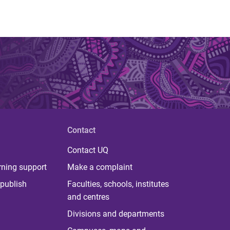
Contact
Contact UQ
rning support
Make a complaint
publish
Faculties, schools, institutes
and centres
Divisions and departments