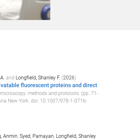
 A.
and
Longfield, Shanley F.
(
2026
).
vatable fluorescent proteins and direct
 microscopy: methods and protocols
. (pp.
71
-
na New York
. doi:
10.1007/978-1-0716-
g, Anmin
,
Syed, Parnayan
,
Longfield, Shanley