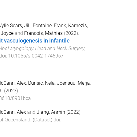
ylie Sears, Jill
,
Fontaine, Frank
,
Karnezis,
, Joyce
and
Francois, Mathias
(
2022
).
t vasculogenesis in infantile
hinoLaryngology, Head and Neck Surgery
,
 doi:
10.1055/s-0042-1746957
cCann, Alex
,
Durisic, Nela
,
Joensuu, Merja
,
A.
(
2023
).
8610/0901bca
cCann, Alex
and
Jiang, Anmin
(
2022
).
 of Queensland
. (
Dataset
) doi: