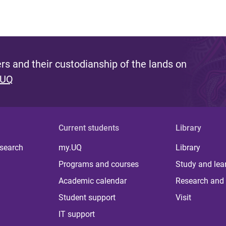
s and their custodianship of the lands on
 UQ
Current students
Library
 search
my.UQ
Library
Programs and courses
Study and lea
Academic calendar
Research and 
Student support
Visit
IT support