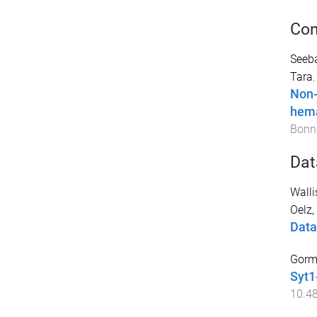
Con
Seeba
Tara
Non-
hem
Bonn
Dat
Wallis
Oelz,
Data
Gorma
Syt1
10.4