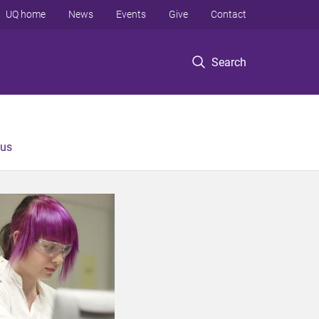
UQ home
News
Events
Give
Contact
Search
 us