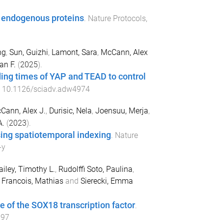
d endogenous proteins
.
Nature Protocols
,
ng
,
Sun, Guizhi
,
Lamont, Sara
,
McCann, Alex
an F.
(
2025
).
ing times of YAP and TEAD to control
:
10.1126/sciadv.adw4974
Cann, Alex J.
,
Durisic, Nela
,
Joensuu, Merja
,
A.
(
2023
).
sing spatiotemporal indexing
.
Nature
-y
ailey, Timothy L.
,
Rudolffi Soto, Paulina
,
,
Francois, Mathias
and
Sierecki, Emma
 of the SOX18 transcription factor
.
897