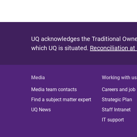
UQ acknowledges the Traditional Owner
which UQ is situated.
Reconciliation at
Media
Working with us
Media team contacts
Careers and job
Find a subject matter expert
Strategic Plan
UQ News
Staff Intranet
IT support