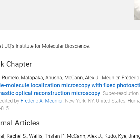
t UQ's Institute for Molecular Bioscience.
k Chapter
, Rumelo
,
Malapaka, Anusha
,
McCann, Alex J.
,
Meunier, Frédéric
le-molecule localization microscopy with fixed photoacti
hastic optical reconstruction microscopy
.
Super-resolution
 edited by
Frederic A. Meunier
.
New York, NY, United States
:
Huma
-8_5
rnal Articles
l, Rachel S.
,
Wallis, Tristan P.
,
McCann, Alex J.
,
Kudo, Kye
,
Jian