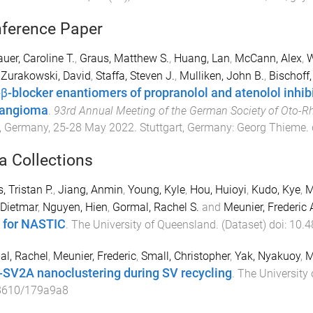
ference Paper
uer, Caroline T.
,
Graus, Matthew S.
,
Huang, Lan
,
McCann, Alex
,
W
,
Zurakowski, David
,
Staffa, Steven J.
,
Mulliken, John B.
,
Bischoff
β-blocker enantiomers of propranolol and atenolol inhibi
angioma
.
93rd Annual Meeting of the German Society of Oto-R
, Germany
,
25-28 May 2022
.
Stuttgart, Germany
:
Georg Thieme
.
a Collections
, Tristan P.
,
Jiang, Anmin
,
Young, Kyle
,
Hou, Huioyi
,
Kudo, Kye
,
M
 Dietmar
,
Nguyen, Hien
,
Gormal, Rachel S.
and
Meunier, Frederic 
 for NASTIC
.
The University of Queensland
. (
Dataset
) doi:
10.4
l, Rachel
,
Meunier, Frederic
,
Small, Christopher
,
Yak, Nyakuoy
,
M
-SV2A nanoclustering during SV recycling
.
The University
8610/179a9a8