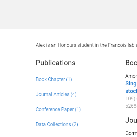
Alex is an Honours student in the Francois lab a
Publications
Boo
Amor
Book Chapter
(1)
Sing
stoc
Journal Articles
(4)
109
)
5268
Conference Paper
(1)
Jou
Data Collections
(2)
Gorma