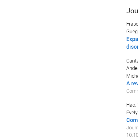
Jou
Frase
Gueg
Expa
diso
Cantw
Ander
Mich
A rev
Comm
Hao,
Evel
Comp
Journ
10.1