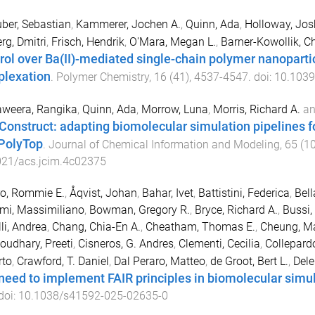
uber, Sebastian
,
Kammerer, Jochen A.
,
Quinn, Ada
,
Holloway, Jos
rg, Dmitri
,
Frisch, Hendrik
,
O'Mara, Megan L.
,
Barner-Kowollik, C
rol over Ba(II)-mediated single-chain polymer nanopart
lexation
.
Polymer Chemistry
,
16
(
41
),
4537
-
4547
. doi:
10.103
weera, Rangika
,
Quinn, Ada
,
Morrow, Luna
,
Morris, Richard A.
a
Construct: adapting biomolecular simulation pipelines f
PolyTop
.
Journal of Chemical Information and Modeling
,
65
(
1
021/acs.jcim.4c02375
o, Rommie E.
,
Åqvist, Johan
,
Bahar, Ivet
,
Battistini, Federica
,
Bel
mi, Massimiliano
,
Bowman, Gregory R.
,
Bryce, Richard A.
,
Bussi,
li, Andrea
,
Chang, Chia-En A.
,
Cheatham, Thomas E.
,
Cheung, Ma
oudhary, Preeti
,
Cisneros, G. Andres
,
Clementi, Cecilia
,
Collepard
rto
,
Crawford, T. Daniel
,
Dal Peraro, Matteo
,
de Groot, Bert L.
,
Dele
need to implement FAIR principles in biomolecular simu
 doi:
10.1038/s41592-025-02635-0