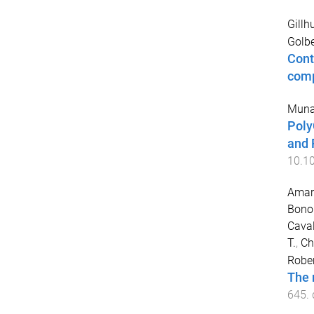
Gillh
Golbe
Cont
comp
Muna
Poly
and 
10.1
Amar
Bono
Caval
T.
,
Ch
Robe
The 
645
.