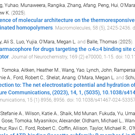
g, Yuhao
,
Munaweera, Rangika
,
Zhang, Afang
,
Peng, Hui
,
O’Mara
ew K.
(
2025
).
uence of molecular architecture on the thermoresponsive 
rinated homopolymers
.
Macromolecules
,
58
(
5
),
2425
-
2436
. 
, Ali S.
,
Luo, Yujia
,
O'Mara, Megan L.
and
Balle, Thomas
(
2025
).
armacophore for drugs targeting the α4α4 binding site of
ptor
.
Journal of Neurochemistry
,
169
(
2
)
e70000
,
1
-
15
. doi:
10.1
, Tomoka
,
Aitken, Heather M.
,
Wang, Yao
,
Lynch, John
,
Rampersa
nie A.
,
Ford, Robert C.
,
Shelat, Anang
,
O’Mara, Megan L.
and
Schu
ection to: The net electrostatic potential and hydration 
ure Communications, (2023), 14, 1, (5035), 10.1038/s4
unications
,
15
(
1
)
8956
,
8956
. doi:
10.1038/s41467-024-53357
 Stefanie A.
,
Wilson, Katie A.
,
Shaik, Md Munan
,
Fukuda, Yu
,
Uman
,
Gose, Tomoka
,
Myasnikov, Alexander
,
Oldham, Michael L.
,
Wang
hur, Ravi C.
,
Ford, Robert C.
,
Coffin, Allison
,
Taylor, Michael R.
,
O’