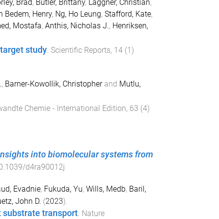
rley, Brad
,
Butler, Brittany
,
Laggner, Christian
,
n Bedem, Henry
,
Ng, Ho Leung
,
Stafford, Kate
,
ed, Mostafa
,
Anthis, Nicholas J.
,
Henriksen,
-target study
.
Scientific Reports
,
14
(
1
)
.
,
Barner-Kowollik, Christopher
and
Mutlu,
andte Chemie - International Edition
,
63
(
4
)
nsights into biomolecular systems from
0.1039/d4ra90012j
ud, Evadnie
,
Fukuda, Yu
,
Wills, Medb
,
Baril,
etz, John D.
(
2023
).
 substrate transport
.
Nature