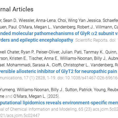
rnal Articles
r, Sean D.
,
Wiessler, Anna-Lena
,
Choi, Wing Yan Jessica
,
Schaefe
uen, Paul
,
O’Mara, Megan L.
,
Vandenberg, Robert J.
,
Villmann, 
nded molecular pathomechanisms of GlyR α2 subunit v
rders and epileptic encephalopathy
.
Scientific Reports
. doi:
ell Chater, Ryan P.
,
Peiser-Oliver, Julian
,
Pati, Tanmay K.
,
Quinn,
son, Kristen E.
,
Tischer, Anna E.
,
Williams-Noonan, Billy J.
,
Aubre
ael
,
Mohammadi, Sarasa A.
,
Cioffi, Christopher L.
,
Vandenberg, Ro
ersible allosteric inhibitor of GlyT2 for neuropathic pain
unications
,
17
(
1
)
2828
,
1
-
19
. doi:
10.1038/s41467-026-69616
 Yumeng
,
Williams-Noonan, Billy J.
,
Sutton, Patrick
,
Young, Reube
yne
and
O’Mara, Megan L.
(
2025
).
utational lipidomics reveals environment-specific mem
al of Chemical Information and Modeling
,
65
(
23
)
acs.jcim.5c0
021/acs.jcim.5c02447