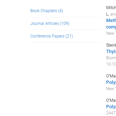
Mitch
Book Chapters
(4)
L.
an
Meth
Journal Articles
(109)
comp
New Y
Conference Papers
(21)
Stein
Thyl
Biom
10.1
O’Mar
Poly
New Y
O'Ma
Poly
2447