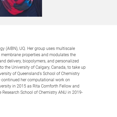
gy (AIBN), UQ. Her group uses multiscale
rs membrane properties and modulates the
and delivery, biopolymers, and personalized
o the University of Calgary, Canada, to take up
iversity of Queensland's School of Chemistry
 continued her computational work on
ersity in 2015 as Rita Cornforth Fellow and
he Research School of Chemistry ANU in 2019-