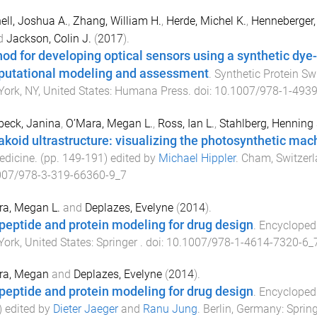
ell, Joshua A.
,
Zhang, William H.
,
Herde, Michel K.
,
Henneberger, 
d
Jackson, Colin J.
(
2017
).
od for developing optical sensors using a synthetic dye-
utational modeling and assessment
.
Synthetic Protein S
ork, NY, United States
:
Humana Press
. doi:
10.1007/978-1-4939
beck, Janina
,
O’Mara, Megan L.
,
Ross, Ian L.
,
Stahlberg, Henning
akoid ultrastructure: visualizing the photosynthetic mac
edicine
. (pp.
149
-
191
) edited by
Michael Hippler
.
Cham, Switzer
007/978-3-319-66360-9_7
a, Megan L.
and
Deplazes, Evelyne
(
2014
).
peptide and protein modeling for drug design
.
Encycloped
ork, United States
:
Springer
. doi:
10.1007/978-1-4614-7320-6_
ra, Megan
and
Deplazes, Evelyne
(
2014
).
peptide and protein modeling for drug design
.
Encycloped
) edited by
Dieter Jaeger
and
Ranu Jung
.
Berlin, Germany
:
Spring