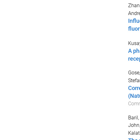
Zhan
Andr
Infl
fluo
Kusay
A ph
rece
Gose
Stefa
Corr
(Nat
Comm
Baril,
John
Kalat