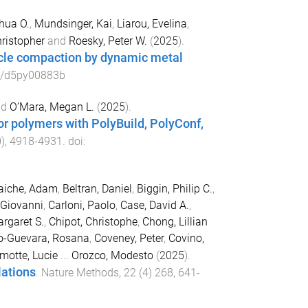
hua O.
,
Mundsinger, Kai
,
Liarou, Evelina
,
hristopher
and
Roesky, Peter W.
(
2025
).
icle compaction by dynamic metal
9/d5py00883b
nd
O’Mara, Megan L.
(
2025
).
or polymers with PolyBuild, PolyConf,
0
),
4918
-
4931
. doi:
laiche, Adam
,
Beltran, Daniel
,
Biggin, Philip C.
,
 Giovanni
,
Carloni, Paolo
,
Case, David A.
,
rgaret S.
,
Chipot, Christophe
,
Chong, Lillian
o-Guevara, Rosana
,
Coveney, Peter
,
Covino,
motte, Lucie
...
Orozco, Modesto
(
2025
).
lations
.
Nature Methods
,
22
(
4
)
268
,
641
-