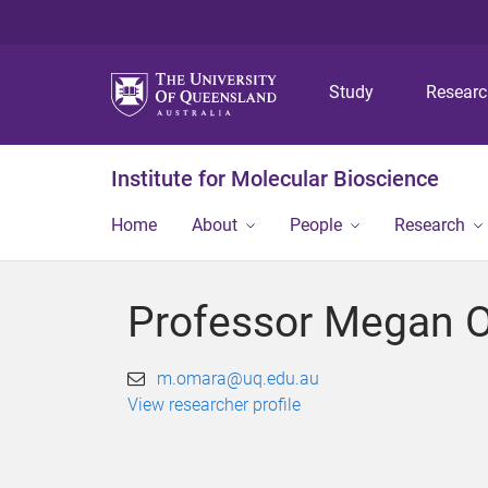
Study
Resear
Institute for Molecular Bioscience
Home
About
People
Research
Professor Megan 
m.omara@uq.edu.au
View researcher profile