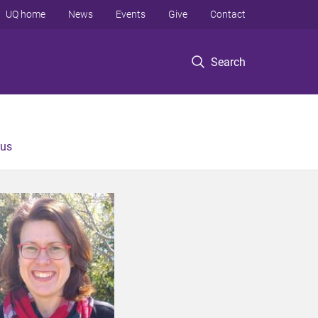
UQ home
News
Events
Give
Contact
Search
 us