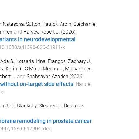
r, Natascha
,
Sutton, Patrick
,
Arpin, Stéphanie
,
Carmen
and
Harvey, Robert J.
(
2026
).
ariants in neurodevelopmental
10.1038/s41598-026-61911-x
 Ada S.
,
Lotsaris, Irina
,
Frangos, Zachary J.
,
y, Karin R.
,
O’Mara, Megan L.
,
Michaelides,
bert J.
and
Shahsavar, Azadeh
(
2026
).
 without on-target side effects
.
Nature
-5
n S. E.
,
Blanksby, Stephen J.
,
Deplazes,
brane remodeling in prostate cancer
.
2447
,
12894
-
12904
. doi: