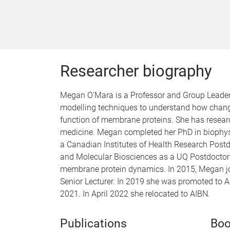
Researcher biography
Megan O'Mara is a Professor and Group Leader 
modelling techniques to understand how chang
function of membrane proteins. She has researc
medicine. Megan completed her PhD in biophysic
a Canadian Institutes of Health Research Postdo
and Molecular Biosciences as a UQ Postdocto
membrane protein dynamics. In 2015, Megan joi
Senior Lecturer. In 2019 she was promoted to 
2021. In April 2022 she relocated to AIBN.
Publications
Boo