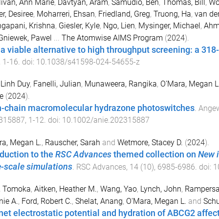
livan, Ann Marie
,
Davtyan, Aram
,
Samudio, Ben
,
Thomas, Bill
,
Wo
r, Desiree
,
Moharreri, Ehsan
,
Friedland, Greg
,
Truong, Ha
,
van de
gapani, Krishna
,
Giesler, Kyle
,
Ngo, Lien
,
Mysinger, Michael
,
Ahm
Gniewek, Pawel
...
The Atomwise AIMS Program
(
2024
).
s a viable alternative to high throughput screening: a 318
,
1
-
16
. doi:
10.1038/s41598-024-54655-z
 Linh Duy
,
Fanelli, Julian
,
Munaweera, Rangika
,
O'Mara, Megan L
e
(
2024
).
-chain macromolecular hydrazone photoswitches
.
Angew
315887
,
1
-
12
. doi:
10.1002/anie.202315887
a, Megan L.
,
Rauscher, Sarah
and
Wetmore, Stacey D.
(
2024
).
oduction to the
RSC Advances
themed collection on
New i
e-scale simulations
.
RSC Advances
,
14
(
10
),
6985
-
6986
. doi:
1
, Tomoka
,
Aitken, Heather M.
,
Wang, Yao
,
Lynch, John
,
Rampersa
nie A.
,
Ford, Robert C.
,
Shelat, Anang
,
O'Mara, Megan L.
and
Schu
net electrostatic potential and hydration of ABCG2 affect