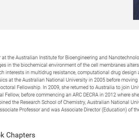
at the Australian Institute for Bioengineering and Nanotechnolo
es in the biochemical environment of the cell membranes alte
h interests in multidrug resistance, computational drug design 
s at the Australian National University in 2005 before moving t
ctoral Fellowship. In 2009, she returned to Australia to join Un
ral Fellow, before commencing an ARC DECRA in 2012 where she
ned the Research School of Chemistry, Australian National Univ
Associate Professor and was Associate Director (Education) of t
k Chapters