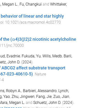
, Megan L.
,
Fu, Changkui
and
Whittaker,
behavior of linear and star highly
doi:
10.1021/acs.macromol.4c02770
 the (α4)3(β2)2 nicotinic acetylcholine
111/jnc.70000
ud, Evadnie
,
Fukuda, Yu
,
Wills, Medb
,
Baril,
etz, John D.
(
2024
).
of ABCG2 affect substrate transport
1467-023-40610-5)
.
Nature
-4
s, Robyn A.
,
Barbieri, Alessandro
,
Lynch,
, Yao
,
Zhu, Jingwen
,
Fang, Jie
,
Zuo, Jian
,
Mara, Megan L.
and
Schuetz, John D.
(
2024
).