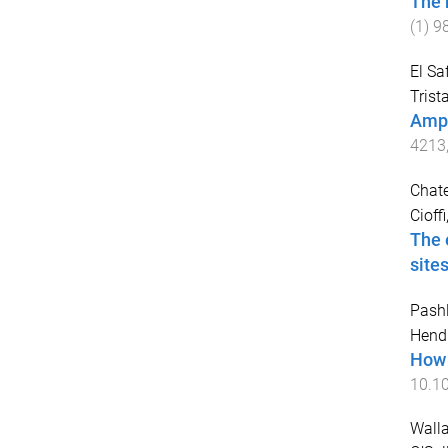
The 
(
1
)
9
El S
Trist
Amph
4213
Chate
Cioffi
The 
site
Pashl
Hend
How 
10.1
Walla