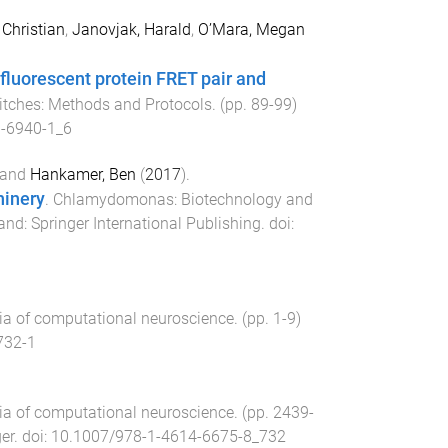
Christian
,
Janovjak, Harald
,
O’Mara, Megan
fluorescent protein FRET pair and
witches: Methods and Protocols
. (pp.
89
-
99
)
-6940-1_6
and
Hankamer, Ben
(
2017
).
hinery
.
Chlamydomonas: Biotechnology and
land
:
Springer International Publishing
. doi:
ia of computational neuroscience
. (pp.
1
-
9
)
732-1
ia of computational neuroscience
. (pp.
2439
-
er
. doi:
10.1007/978-1-4614-6675-8_732