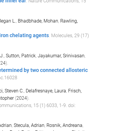
e inner ear
.
Nature Communications
,
15
egan L.
,
Bhadbhade, Mohan
,
Rawling,
iron chelating agents
.
Molecules
,
29
(
17
)
J.
,
Sutton, Patrick
,
Jayakumar, Srinivasan
,
024
).
determined by two connected allosteric
nc.16028
i, Steven C.
,
Delafresnaye, Laura
,
Frisch,
stopher
(
2024
).
Communications
,
15
(
1
)
6033
,
1
-
9
. doi:
Adrian
,
Stecula, Adrian
,
Rosnik, Andreana
,