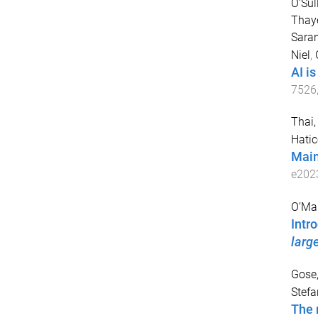
O’Sul
Thaye
Saran
Niel
,
AI i
7526
Thai,
Hatic
Main
e202
O’Mar
Intr
larg
Gose
Stefa
The 