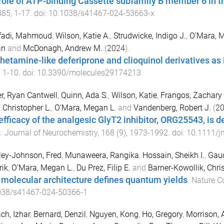
role of ATP-binding Cassette subfamily B member 6 in th
885
,
1
-
17
. doi:
10.1038/s41467-024-53663-x
afadi, Mahmoud
,
Wilson, Katie A.
,
Strudwicke, Indigo J.
,
O’Mara, M
an
and
McDonagh, Andrew M.
(
2024
).
etamine-like deferiprone and clioquinol derivatives as 
,
1
-
10
. doi:
10.3390/molecules29174213
r, Ryan Cantwell
,
Quinn, Ada S.
,
Wilson, Katie
,
Frangos, Zachary 
, Christopher L.
,
O'Mara, Megan L.
and
Vandenberg, Robert J.
(
2
efficacy of the analgesic GlyT2 inhibitor, ORG25543, is 
s
.
Journal of Neurochemistry
,
168
(
9
),
1973
-
1992
. doi:
10.1111/j
ey-Johnson, Fred
,
Munaweera, Rangika
,
Hossain, Sheikh I.
,
Gauc
rik
,
O’Mara, Megan L.
,
Du Prez, Filip E.
and
Barner-Kowollik, Chri
molecular architecture defines quantum yields
.
Nature 
038/s41467-024-50366-1
ch, Izhar
,
Bernard, Denzil
,
Nguyen, Kong
,
Ho, Gregory
,
Morrison, 